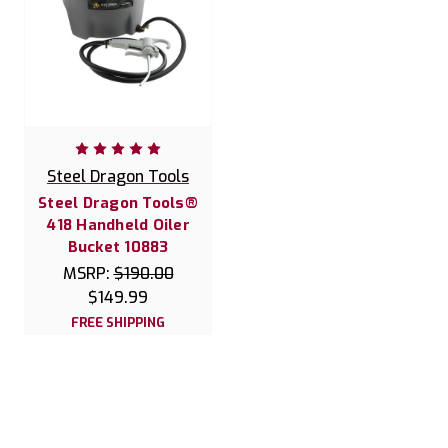
Steel Dragon Tools
Steel Dragon Tools®
418 Handheld Oiler
Bucket 10883
MSRP:
$190.00
$149.99
FREE SHIPPING