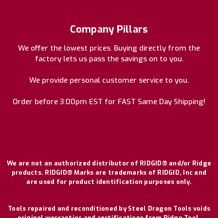
Company Pillars
We offer the lowest prices. Buying directly from the
factory lets us pass the savings on to you.
We provide personal customer service to you.
Order before 3:00pm EST for FAST Same Day Shipping!
We are not an authorized distributor of RIDGID® and/or Ridge
products. RIDGID® Marks are trademarks of RIDGID, Inc and
are used for product identification purposes only.
Tools repaired and reconditioned by Steel Dragon Tools voids
original warranties and certifications from Ridge Tool.