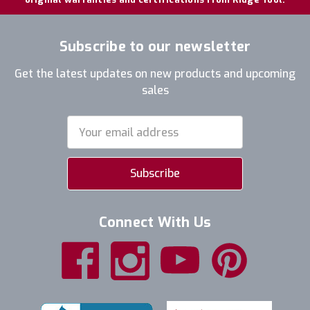
Subscribe to our newsletter
Get the latest updates on new products and upcoming
sales
Email
Address
Connect With Us