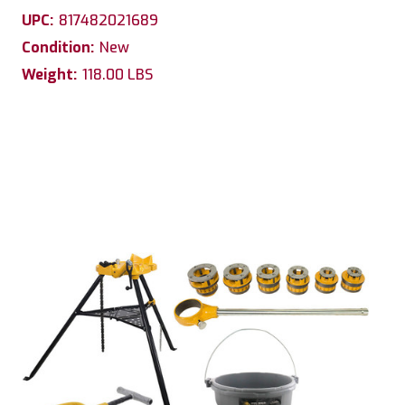
UPC:
817482021689
Condition:
New
Weight:
118.00 LBS