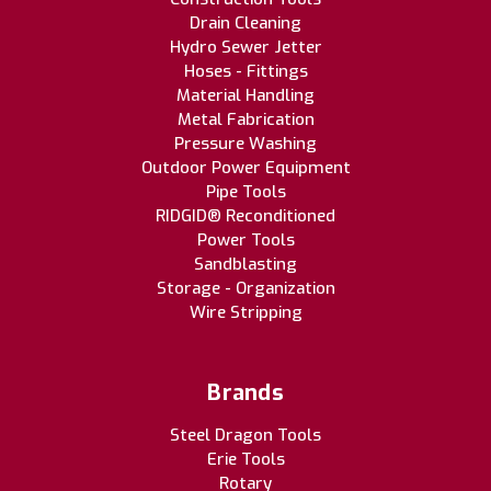
Drain Cleaning
Hydro Sewer Jetter
Hoses - Fittings
Material Handling
Metal Fabrication
Pressure Washing
Outdoor Power Equipment
Pipe Tools
RIDGID® Reconditioned
Power Tools
Sandblasting
Storage - Organization
Wire Stripping
Brands
Steel Dragon Tools
Erie Tools
Rotary