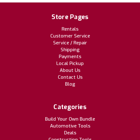
Store Pages
Rentals
Customer Service
Service / Repair
Shipping
Payments
Local Pickup
About Us
Contact Us
Blog
Categories
Build Your Own Bundle
Automotive Tools
Deals
Construction Tools