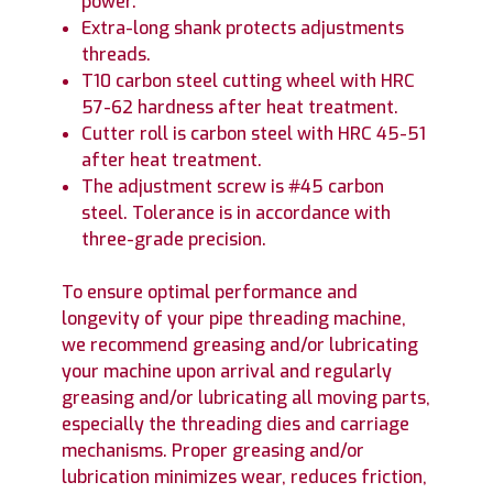
power.
Extra-long shank protects adjustments
threads.
T10 carbon steel cutting wheel with HRC
57-62 hardness after heat treatment.
Cutter roll is carbon steel with HRC 45-51
after heat treatment.
The adjustment screw is #45 carbon
steel. Tolerance is in accordance with
three-grade precision.
To ensure optimal performance and
longevity of your pipe threading machine,
we recommend greasing and/or lubricating
your machine upon arrival and regularly
greasing and/or lubricating all moving parts,
especially the threading dies and carriage
mechanisms. Proper greasing and/or
lubrication minimizes wear, reduces friction,