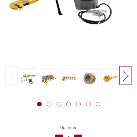
Current
Quantity:
Stock: