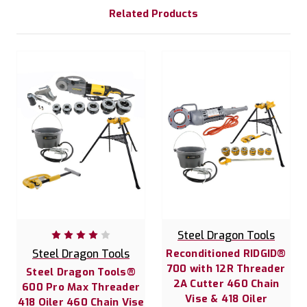
Related Products
Steel Dragon Tools
Steel Dragon Tools
Reconditioned RIDGID®
700 with 12R Threader
Steel Dragon Tools®
2A Cutter 460 Chain
600 Pro Max Threader
Vise & 418 Oiler
418 Oiler 460 Chain Vise