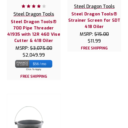
Steel Dragon Tools
Steel Dragon Tools
Steel Dragon Tools®
Strainer Screen for SDT
Steel Dragon Tools®
418 Oiler
700 Pipe Threader
MSRP:
$15.00
41935 with 12R 460 Vise
Cutter & 418 Oiler
$11.99
MSRP:
$3,075.00
FREE SHIPPING
$2,049.99
$56 / mo
FREE SHIPPING