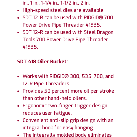
in., 1 in., 1-1/4 in., 1-1/2 in., 2 in.
High-speed steel dies are available.
SDT 12-R can be used with RIDGID® 700
Power Drive Pipe Threader 41935.
SDT 12-R can be used with Steel Dragon
Tools 700 Power Drive Pipe Threader
41935.
SDT 418 Oiler Bucket:
Works with RIDGID® 300, 535, 700, and
12-R Pipe Threaders.
Provides 50 percent more oil per stroke
than other hand-held oilers.
Ergonomic two-finger trigger design
reduces user fatigue.
Convenient anti-slip grip design with an
integral hook for easy hanging.
The integrally molded body eliminates