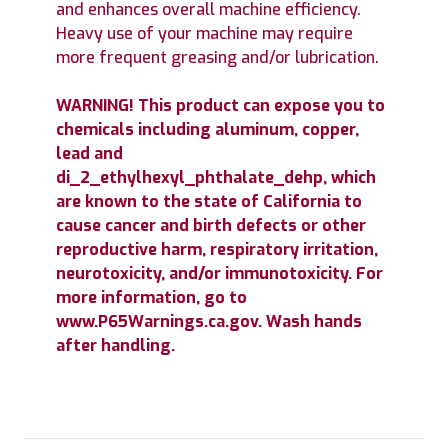
and enhances overall machine efficiency.
Heavy use of your machine may require
more frequent greasing and/or lubrication.
WARNING! This product can expose you to
chemicals including aluminum, copper,
lead and
di_2_ethylhexyl_phthalate_dehp, which
are known to the state of California to
cause cancer and birth defects or other
reproductive harm, respiratory irritation,
neurotoxicity, and/or immunotoxicity. For
more information, go to
www.P65Warnings.ca.gov. Wash hands
after handling.