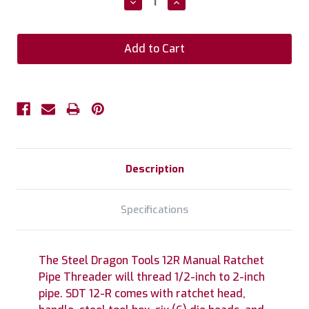
Decrease
Increase
Quantity:
Quantity:
Description
Specifications
The Steel Dragon Tools 12R Manual Ratchet
Pipe Threader will thread 1/2-inch to 2-inch
pipe. SDT 12-R comes with ratchet head,