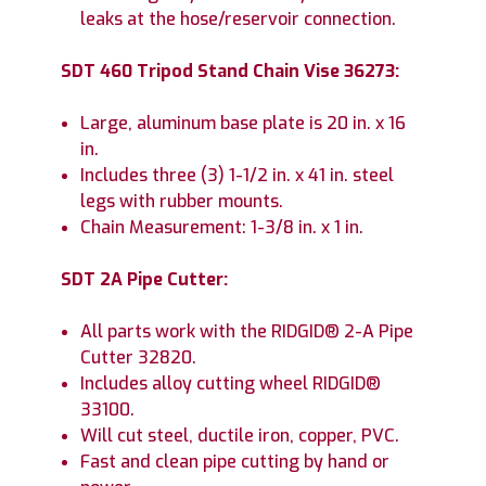
leaks at the hose/reservoir connection.
SDT 460 Tripod Stand Chain Vise 36273:
Large, aluminum base plate is 20 in. x 16
in.
Includes three (3) 1-1/2 in. x 41 in. steel
legs with rubber mounts.
Chain Measurement: 1-3/8 in. x 1 in.
SDT 2A Pipe Cutter:
All parts work with the RIDGID® 2-A Pipe
Cutter 32820.
Includes alloy cutting wheel RIDGID®
33100.
Will cut steel, ductile iron, copper, PVC.
Fast and clean pipe cutting by hand or