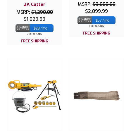
MSRP:
$3,000.00
2A Cutter
$2,099.99
MSRP:
$1,290.00
$1,029.99
$57 / mo
$28 / mo
FREE SHIPPING
FREE SHIPPING