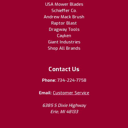
USA Mower Blades
Schieffer Co.
Andrew Mack Brush
Raptor Blast
Dragway Tools
Cayken
Giant Industries
Shop All Brands
Contact Us
Phone:
734-224-7758
Email:
Customer Service
6385 S Dixie Highway
Erie, MI 48133