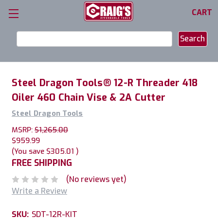
CART
Search
Keyword:
Steel Dragon Tools® 12-R Threader 418
Oiler 460 Chain Vise & 2A Cutter
Steel Dragon Tools
MSRP:
$1,265.00
$959.99
(You save
$305.01
)
FREE SHIPPING
(No reviews yet)
Write a Review
SKU:
SDT-12R-KIT