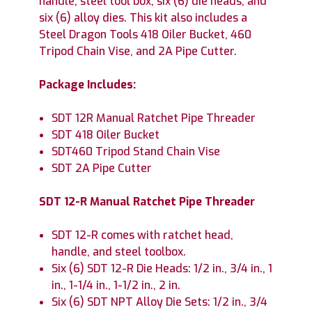
handle, steel tool box, six (6) die heads, and
six (6) alloy dies. This kit also includes a
Steel Dragon Tools 418 Oiler Bucket, 460
Tripod Chain Vise, and 2A Pipe Cutter.
Package Includes:
SDT 12R Manual Ratchet Pipe Threader
SDT 418 Oiler Bucket
SDT460 Tripod Stand Chain Vise
SDT 2A Pipe Cutter
SDT 12-R Manual Ratchet Pipe Threader
SDT 12-R comes with ratchet head,
handle, and steel toolbox.
Six (6) SDT 12-R Die Heads: 1/2 in., 3/4 in., 1
in., 1-1/4 in., 1-1/2 in., 2 in.
Six (6) SDT NPT Alloy Die Sets: 1/2 in., 3/4