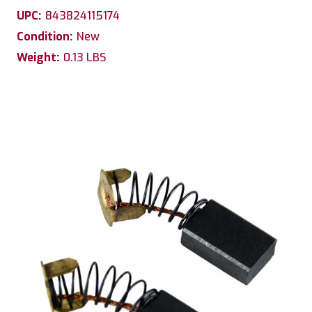
UPC:
843824115174
Condition:
New
Weight:
0.13 LBS