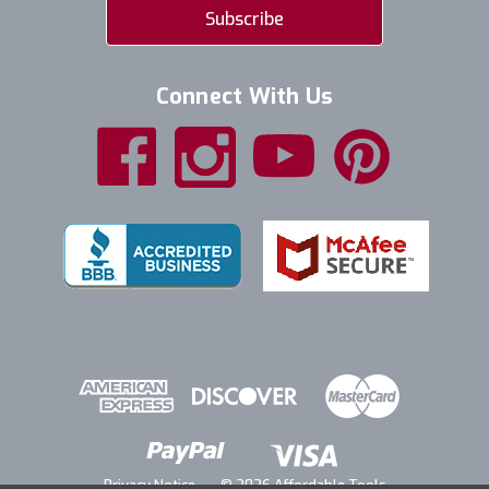
Connect With Us
Privacy Notice
© 2026 Affordable Tools