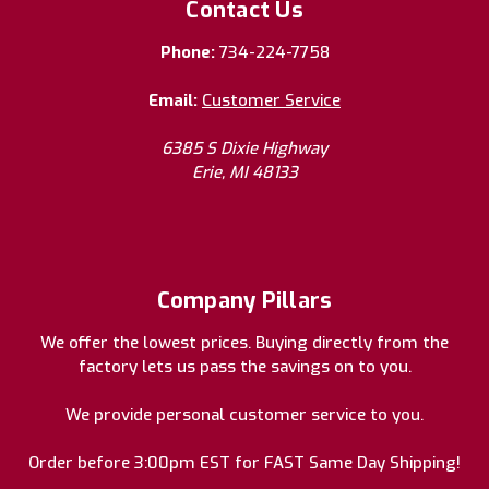
Contact Us
Phone:
734-224-7758
Email:
Customer Service
6385 S Dixie Highway
Erie, MI 48133
Company Pillars
We offer the lowest prices. Buying directly from the
factory lets us pass the savings on to you.
We provide personal customer service to you.
Order before 3:00pm EST for FAST Same Day Shipping!