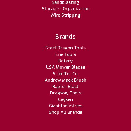
Sandblasting
Storage - Organization
Wire Stripping
Brands
Steel Dragon Tools
Erie Tools
Rotary
USA Mower Blades
Schieffer Co.
Andrew Mack Brush
Raptor Blast
Dragway Tools
Cayken
Giant Industries
Shop All Brands