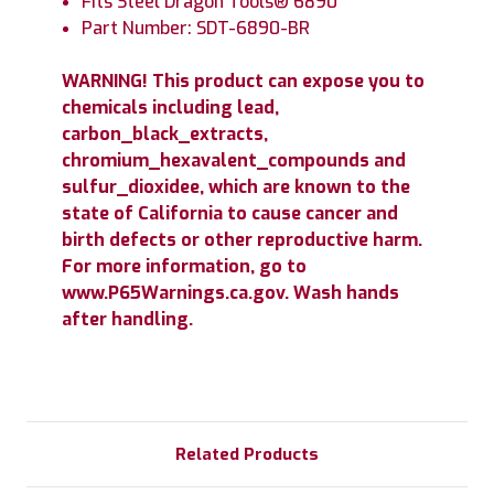
Fits Steel Dragon Tools® 6890
Part Number: SDT-6890-BR
WARNING! This product can expose you to
chemicals including lead,
carbon_black_extracts,
chromium_hexavalent_compounds and
sulfur_dioxidee, which are known to the
state of California to cause cancer and
birth defects or other reproductive harm.
For more information, go to
www.P65Warnings.ca.gov. Wash hands
after handling.
Related Products