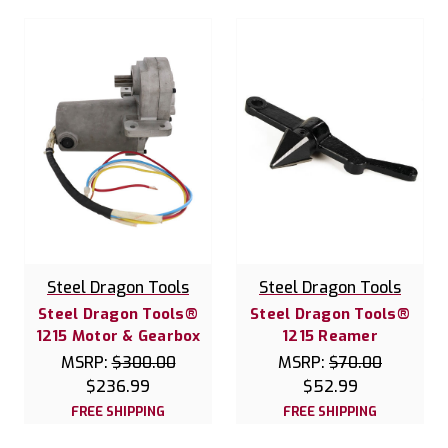
Steel Dragon Tools
Steel Dragon Tools
Steel Dragon Tools®
Steel Dragon Tools®
1215 Motor & Gearbox
1215 Reamer
MSRP:
$300.00
MSRP:
$70.00
$236.99
$52.99
FREE SHIPPING
FREE SHIPPING