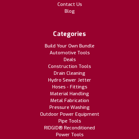
Contact Us
Blog
Categories
Build Your Own Bundle
Automotive Tools
Deals
Construction Tools
Drain Cleaning
Hydro Sewer Jetter
Hoses - Fittings
Material Handling
Metal Fabrication
Pressure Washing
Outdoor Power Equipment
Pipe Tools
RIDGID® Reconditioned
Power Tools