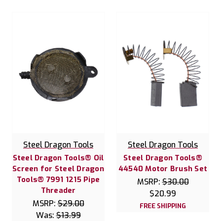
Steel Dragon Tools
Steel Dragon Tools
Steel Dragon Tools® Oil
Steel Dragon Tools®
Screen for Steel Dragon
44540 Motor Brush Set
Tools® 7991 1215 Pipe
MSRP:
$30.00
Threader
$20.99
MSRP:
$29.00
FREE SHIPPING
Was:
$13.99