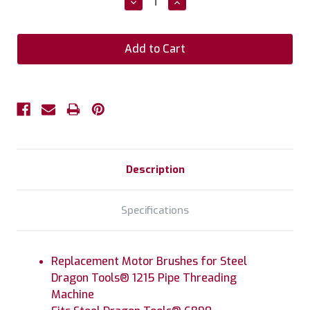
Decrease
Increase
Quantity:
Quantity:
Description
Specifications
Replacement Motor Brushes for Steel
Dragon Tools® 1215 Pipe Threading
Machine