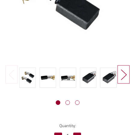
Current
Quantity:
Stock: