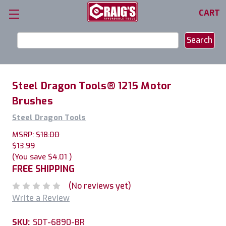
CART
Search
Keyword:
Steel Dragon Tools® 1215 Motor
Brushes
Steel Dragon Tools
MSRP:
$18.00
$13.99
(You save
$4.01
)
FREE SHIPPING
(No reviews yet)
Write a Review
SKU:
SDT-6890-BR