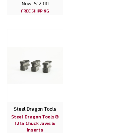
Now:
$12.00
FREE SHIPPING
Steel Dragon Tools
Steel Dragon Tools®
1215 Chuck Jaws &
Inserts