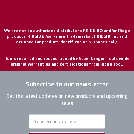
We are not an authorized distributor of RIDGID® and/or Ridge
products. RIDGID® Marks are trademarks of RIDGID, Inc and
are used for product identification purposes only.
Tools repaired and reconditioned by Steel Dragon Tools voids
original warranties and certifications from Ridge Tool.
Subscribe to our newsletter
Get the latest updates on new products and upcoming
sales
Email
Address