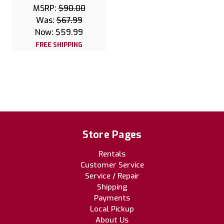
MSRP:
$90.00
Was:
$67.99
Now:
$59.99
FREE SHIPPING
Store Pages
Rentals
Customer Service
Service / Repair
Shipping
Payments
Local Pickup
About Us