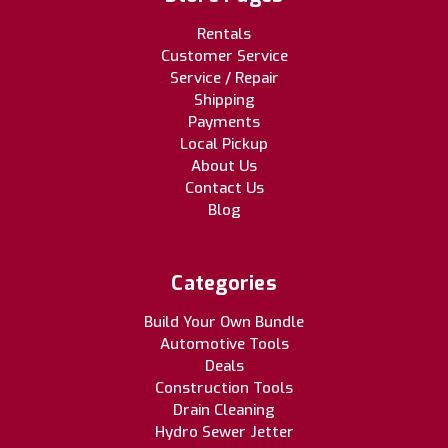
Rentals
Customer Service
Service / Repair
Shipping
Payments
Local Pickup
About Us
Contact Us
Blog
Categories
Build Your Own Bundle
Automotive Tools
Deals
Construction Tools
Drain Cleaning
Hydro Sewer Jetter