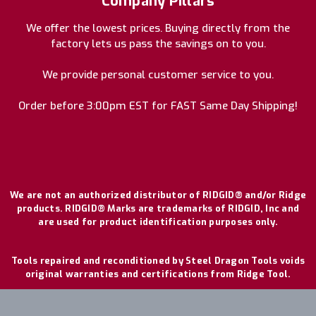
Company Pillars
We offer the lowest prices. Buying directly from the
factory lets us pass the savings on to you.
We provide personal customer service to you.
Order before 3:00pm EST for FAST Same Day Shipping!
We are not an authorized distributor of RIDGID® and/or Ridge
products. RIDGID® Marks are trademarks of RIDGID, Inc and
are used for product identification purposes only.
Tools repaired and reconditioned by Steel Dragon Tools voids
original warranties and certifications from Ridge Tool.