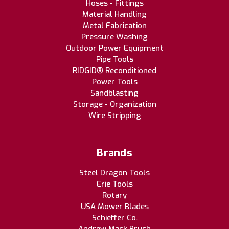
Hoses - Fittings
Material Handling
Metal Fabrication
Pressure Washing
Outdoor Power Equipment
Pipe Tools
RIDGID® Reconditioned
Power Tools
Sandblasting
Storage - Organization
Wire Stripping
Brands
Steel Dragon Tools
Erie Tools
Rotary
USA Mower Blades
Schieffer Co.