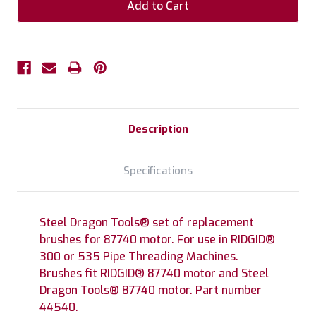
Description
Specifications
Steel Dragon Tools® set of replacement
brushes for 87740 motor. For use in RIDGID®
300 or 535 Pipe Threading Machines.
Brushes fit RIDGID® 87740 motor and Steel
Dragon Tools® 87740 motor. Part number
44540.