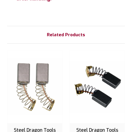
Related Products
Steel Dragon Tools
Steel Dragon Tools