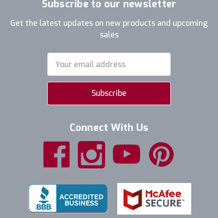
Subscribe to our newsletter
Get the latest updates on new products and upcoming
sales
Email
Address
Connect With Us