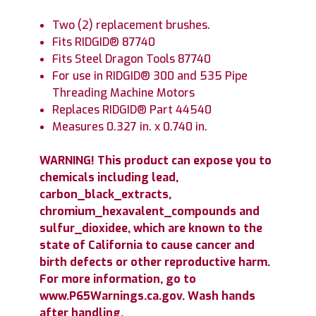
Two (2) replacement brushes.
Fits RIDGID® 87740
Fits Steel Dragon Tools 87740
For use in RIDGID® 300 and 535 Pipe
Threading Machine Motors
Replaces RIDGID® Part 44540
Measures 0.327 in. x 0.740 in.
WARNING! This product can expose you to
chemicals including lead,
carbon_black_extracts,
chromium_hexavalent_compounds and
sulfur_dioxidee, which are known to the
state of California to cause cancer and
birth defects or other reproductive harm.
For more information, go to
www.P65Warnings.ca.gov. Wash hands
after handling.