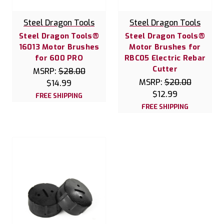
Steel Dragon Tools
Steel Dragon Tools
Steel Dragon Tools®
Steel Dragon Tools®
16013 Motor Brushes
Motor Brushes for
for 600 PRO
RBC05 Electric Rebar
Cutter
MSRP:
$28.00
MSRP:
$20.00
$14.99
$12.99
FREE SHIPPING
FREE SHIPPING