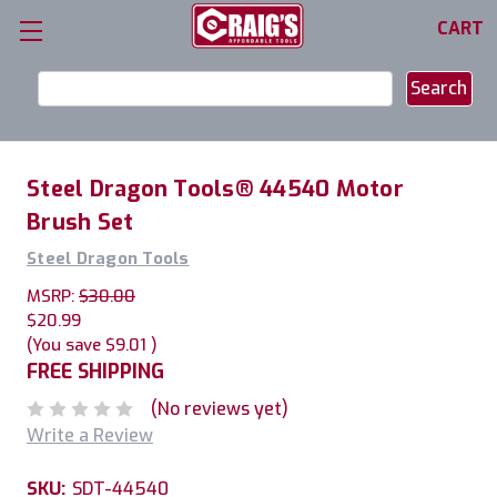
CART
Search
Keyword:
Steel Dragon Tools® 44540 Motor
Brush Set
Steel Dragon Tools
MSRP:
$30.00
$20.99
(You save
$9.01
)
FREE SHIPPING
(No reviews yet)
Write a Review
SKU:
SDT-44540