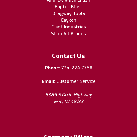
Andrew Mack Brush
Raptor Blast
Dragway Tools
Cayken
Giant Industries
Shop All Brands
Contact Us
Phone:
734-224-7758
Email:
Customer Service
6385 S Dixie Highway
Erie, MI 48133