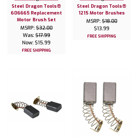
Steel Dragon Tools®
Steel Dragon Tools®
606665 Replacement
1215 Motor Brushes
Motor Brush Set
MSRP:
$18.00
MSRP:
$32.00
$13.99
Was:
$17.99
FREE SHIPPING
Now:
$15.99
FREE SHIPPING