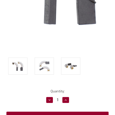
Current
Quantity:
Stock:
Decrease
Increase
Quantity:
Quantity: