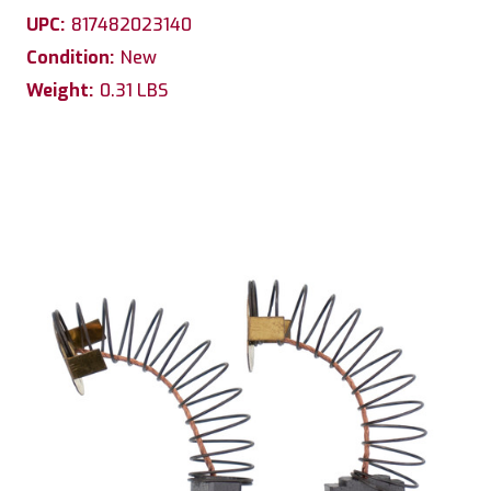
UPC:
817482023140
Condition:
New
Weight:
0.31 LBS