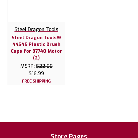
Steel Dragon Tools
Steel Dragon Tools®
44545 Plastic Brush
Caps for 87740 Motor
(2)
MSRP:
$22.00
$16.99
FREE SHIPPING
Store Pages