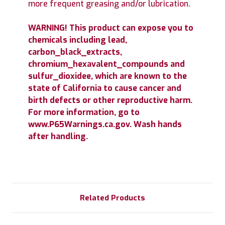
more frequent greasing and/or lubrication.
WARNING! This product can expose you to
chemicals including lead,
carbon_black_extracts,
chromium_hexavalent_compounds and
sulfur_dioxidee, which are known to the
state of California to cause cancer and
birth defects or other reproductive harm.
For more information, go to
www.P65Warnings.ca.gov. Wash hands
after handling.
Related Products