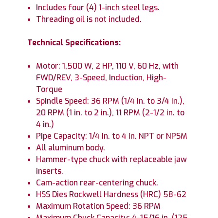
Includes four (4) 1-inch steel legs.
Threading oil is not included.
Technical Specifications:
Motor: 1,500 W, 2 HP, 110 V, 60 Hz, with
FWD/REV, 3-Speed, Induction, High-
Torque
Spindle Speed: 36 RPM (1/4 in. to 3/4 in.),
20 RPM (1 in. to 2 in.), 11 RPM (2-1/2 in. to
4 in.)
Pipe Capacity: 1/4 in. to 4 in. NPT or NPSM
All aluminum body.
Hammer-type chuck with replaceable jaw
inserts.
Cam-action rear-centering chuck.
HSS Dies Rockwell Hardness (HRC) 58-62
Maximum Rotation Speed: 36 RPM
Maximum Chuck Capacity: 4-15/16 in. (125