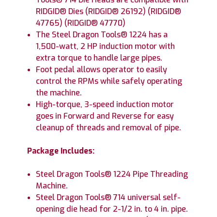
RIDGID® Dies (RIDGID® 26192) (RIDGID®
47765) (RIDGID® 47770)
The Steel Dragon Tools® 1224 has a
1,500-watt, 2 HP induction motor with
extra torque to handle large pipes.
Foot pedal allows operator to easily
control the RPMs while safely operating
the machine.
High-torque, 3-speed induction motor
goes in Forward and Reverse for easy
cleanup of threads and removal of pipe.
Package Includes:
Steel Dragon Tools® 1224 Pipe Threading
Machine.
Steel Dragon Tools® 714 universal self-
opening die head for 2-1/2 in. to 4 in. pipe.