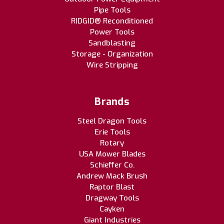
Pipe Tools
RIDGID® Reconditioned
Power Tools
Sandblasting
Storage - Organization
Wire Stripping
Brands
Steel Dragon Tools
Erie Tools
Rotary
USA Mower Blades
Schieffer Co.
Andrew Mack Brush
Raptor Blast
Dragway Tools
Cayken
Giant Industries