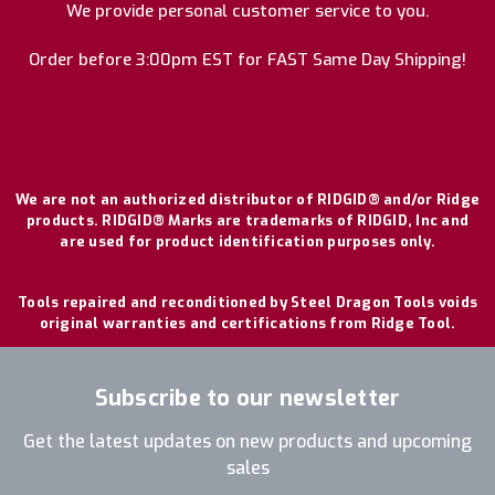
We provide personal customer service to you.
Order before 3:00pm EST for FAST Same Day Shipping!
We are not an authorized distributor of RIDGID® and/or Ridge
products. RIDGID® Marks are trademarks of RIDGID, Inc and
are used for product identification purposes only.
Tools repaired and reconditioned by Steel Dragon Tools voids
original warranties and certifications from Ridge Tool.
Subscribe to our newsletter
Get the latest updates on new products and upcoming
sales