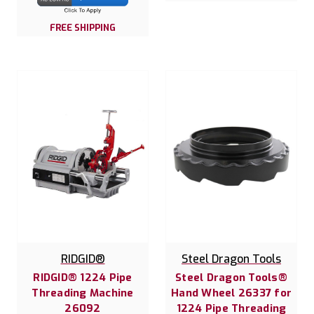
FREE SHIPPING
RIDGID®
Steel Dragon Tools
RIDGID® 1224 Pipe
Steel Dragon Tools®
Threading Machine
Hand Wheel 26337 for
26092
1224 Pipe Threading