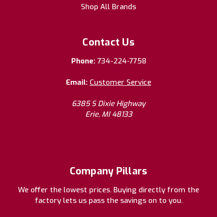
Shop All Brands
Contact Us
Phone:
734-224-7758
Email:
Customer Service
6385 S Dixie Highway
Erie, MI 48133
Company Pillars
We offer the lowest prices. Buying directly from the
factory lets us pass the savings on to you.