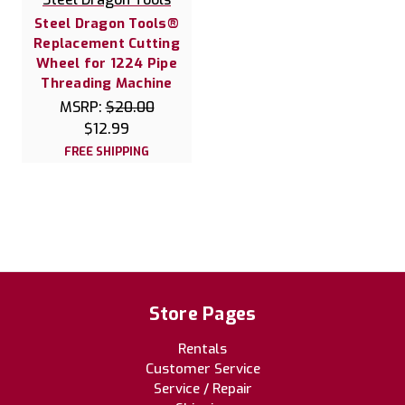
Steel Dragon Tools®
Replacement Cutting
Wheel for 1224 Pipe
Threading Machine
MSRP:
$20.00
$12.99
FREE SHIPPING
Store Pages
Rentals
Customer Service
Service / Repair