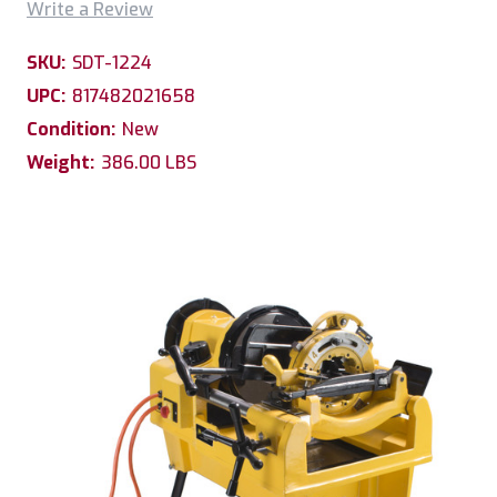
Write a Review
SKU:
SDT-1224
UPC:
817482021658
Condition:
New
Weight:
386.00 LBS