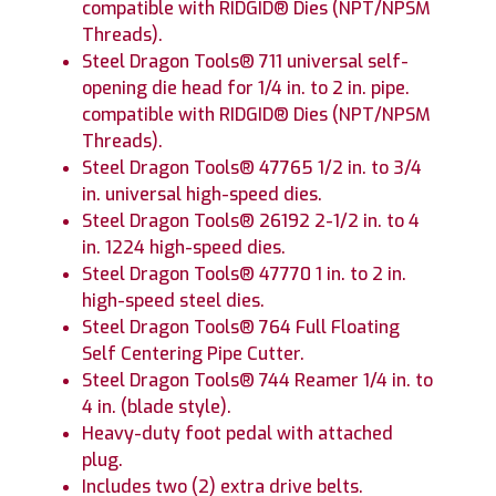
compatible with RIDGID® Dies (NPT/NPSM
Threads).
Steel Dragon Tools® 711 universal self-
opening die head for 1/4 in. to 2 in. pipe.
compatible with RIDGID® Dies (NPT/NPSM
Threads).
Steel Dragon Tools® 47765 1/2 in. to 3/4
in. universal high-speed dies.
Steel Dragon Tools® 26192 2-1/2 in. to 4
in. 1224 high-speed dies.
Steel Dragon Tools® 47770 1 in. to 2 in.
high-speed steel dies.
Steel Dragon Tools® 764 Full Floating
Self Centering Pipe Cutter.
Steel Dragon Tools® 744 Reamer 1/4 in. to
4 in. (blade style).
Heavy-duty foot pedal with attached
plug.
Includes two (2) extra drive belts.