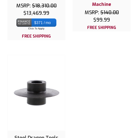
Machine
MSRP:
$18,310.00
MSRP:
$140.00
$13,469.99
$99.99
$371 / mo
FREE SHIPPING
FREE SHIPPING
Steel Dragon Tools