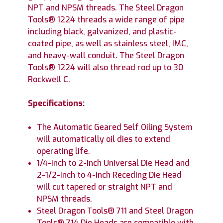
NPT and NPSM threads. The Steel Dragon
Tools® 1224 threads a wide range of pipe
including black, galvanized, and plastic-
coated pipe, as well as stainless steel, IMC,
and heavy-wall conduit. The Steel Dragon
Tools® 1224 will also thread rod up to 30
Rockwell C.
Specifications:
The Automatic Geared Self Oiling System
will automatically oil dies to extend
operating life.
1/4-inch to 2-inch Universal Die Head and
2-1/2-inch to 4-inch Receding Die Head
will cut tapered or straight NPT and
NPSM threads.
Steel Dragon Tools® 711 and Steel Dragon
Tools® 714 Die Heads are compatible with