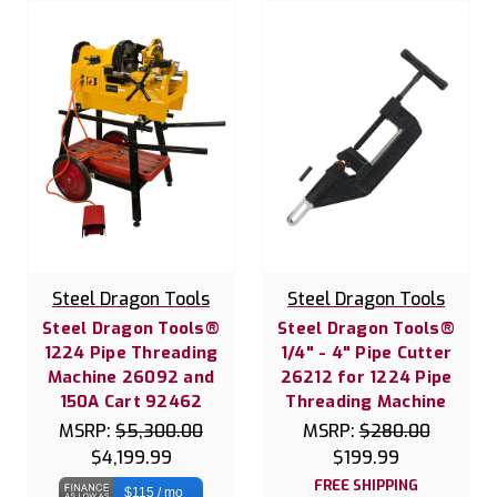
Steel Dragon Tools
Steel Dragon Tools
Steel Dragon Tools®
Steel Dragon Tools®
1224 Pipe Threading
1/4" - 4" Pipe Cutter
Machine 26092 and
26212 for 1224 Pipe
150A Cart 92462
Threading Machine
MSRP:
$5,300.00
MSRP:
$280.00
$4,199.99
$199.99
FREE SHIPPING
$115 / mo