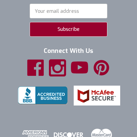
Email
Address
Connect With Us