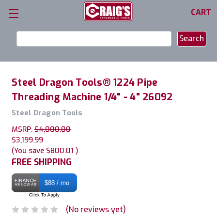
CART
Search
Keyword:
Steel Dragon Tools® 1224 Pipe
Threading Machine 1/4" - 4" 26092
Steel Dragon Tools
MSRP:
$4,000.00
$3,199.99
(You save
$800.01
)
FREE SHIPPING
$88 / mo
(No reviews yet)