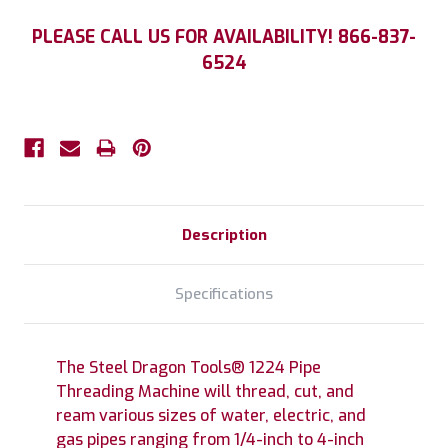
Current
PLEASE CALL US FOR AVAILABILITY! 866-837-
Stock:
6524
Description
Specifications
The Steel Dragon Tools® 1224 Pipe
Threading Machine will thread, cut, and
ream various sizes of water, electric, and
gas pipes ranging from 1/4-inch to 4-inch