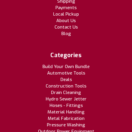
Shipping
Payments
Local Pickup
About Us
Contact Us
Blog
Categories
Build Your Own Bundle
Automotive Tools
Deals
Construction Tools
Drain Cleaning
Hydro Sewer Jetter
Hoses - Fittings
Material Handling
Metal Fabrication
Pressure Washing
Outdoor Power Equipment