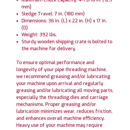
mm)
Sledge Travel: 7 in. (180 mm)
Dimensions: 36 in. (L) x 22 in. (H) x 17 in.
(D)
Weight: 392 lbs.
Sturdy wooden shipping crate is bolted to
the machine for delivery.
To ensure optimal performance and
longevity of your pipe threading machine,
we recommend greasing and/or lubricating
your machine upon arrival and regularly
greasing and/or lubricating all moving parts,
especially the threading dies and carriage
mechanisms. Proper greasing and/or
lubrication minimizes wear, reduces friction,
and enhances overall machine efficiency.
Heavy use of your machine may require