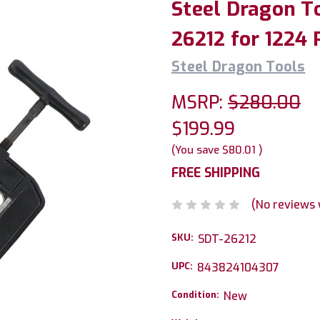
Steel Dragon To
26212 for 1224
Steel Dragon Tools
MSRP:
$280.00
$199.99
(You save
$80.01
)
FREE SHIPPING
(No reviews 
SKU:
SDT-26212
UPC:
843824104307
Condition:
New