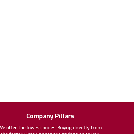
Company Pillars
We offer the lowest prices. Buying directly from