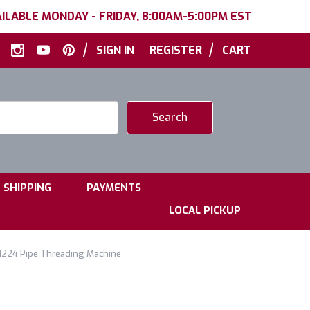
ILABLE MONDAY - FRIDAY, 8:00AM-5:00PM EST
|
|
SIGN IN
REGISTER
CART
|
|
SHIPPING
PAYMENTS
LOCAL PICKUP
r 1224 Pipe Threading Machine