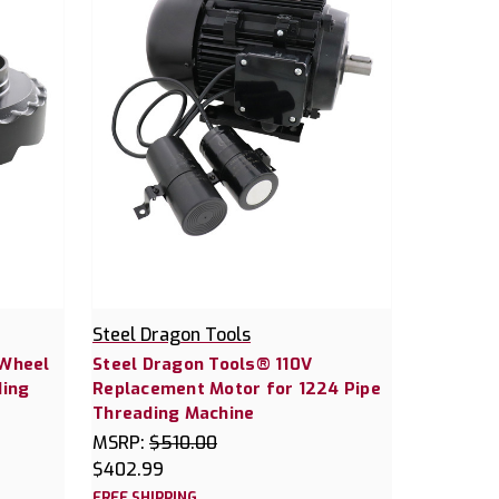
Steel Dragon Tools
 Wheel
Steel Dragon Tools® 110V
ding
Replacement Motor for 1224 Pipe
Threading Machine
MSRP:
$510.00
$402.99
FREE SHIPPING