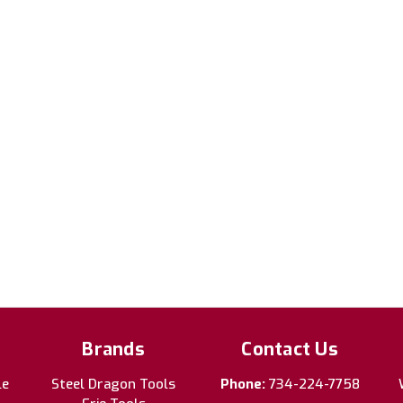
Brands
Contact Us
le
Steel Dragon Tools
Phone:
734-224-7758