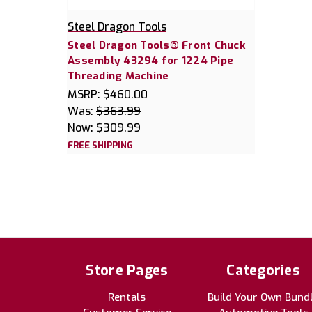
Steel Dragon Tools
Steel Dragon Tools® Front Chuck
Assembly 43294 for 1224 Pipe
Threading Machine
MSRP:
$460.00
Was:
$363.99
Now:
$309.99
FREE SHIPPING
Store Pages
Categories
Rentals
Build Your Own Bund