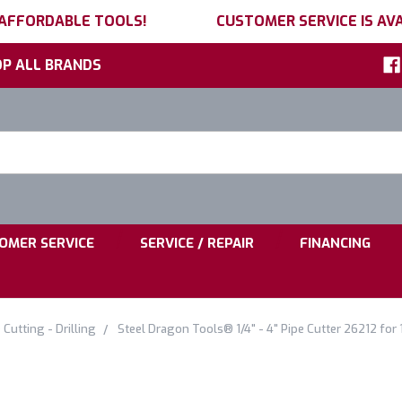
 AFFORDABLE TOOLS!
CUSTOMER SERVICE IS AVA
P ALL BRANDS
h
ord:
|
|
OMER SERVICE
SERVICE / REPAIR
FINANCING
 Cutting - Drilling
Steel Dragon Tools® 1/4" - 4" Pipe Cutter 26212 fo