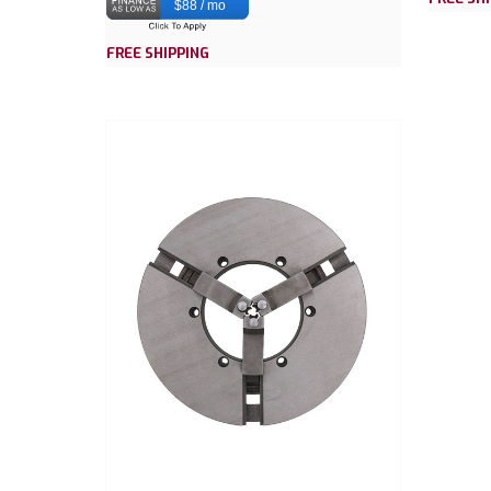
$88 / mo
FREE SHIPPING