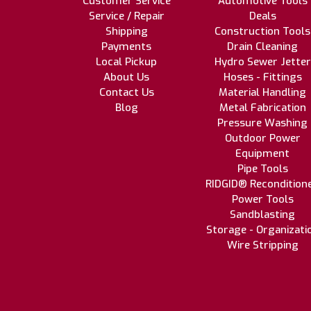
Customer Service
Automotive Tools
Service / Repair
Deals
Shipping
Construction Tools
Payments
Drain Cleaning
Local Pickup
Hydro Sewer Jetter
About Us
Hoses - Fittings
Contact Us
Material Handling
Blog
Metal Fabrication
Pressure Washing
Outdoor Power
Equipment
Pipe Tools
RIDGID® Recondition
Power Tools
Sandblasting
Storage - Organizati
Wire Stripping