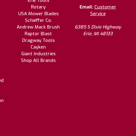
Erie Tools
Rotary
Email:
Customer
USA Mower Blades
Service
Schieffer Co.
Andrew Mack Brush
6385 S Dixie Highway
Raptor Blast
Erie, MI 48133
Dragway Tools
Cayken
Giant Industries
Shop All Brands
ed
on