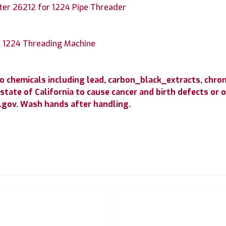
tter 26212 for 1224 Pipe Threader
l 1224 Threading Machine
to chemicals including lead, carbon_black_extracts, c
state of California to cause cancer and birth defects or
gov. Wash hands after handling.