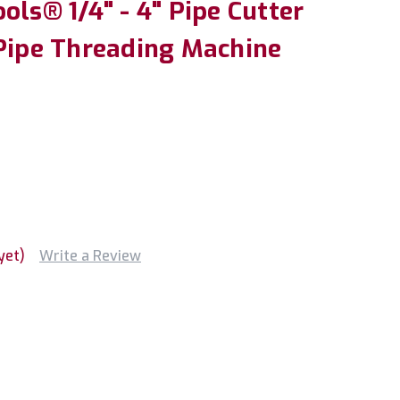
ols® 1/4" - 4" Pipe Cutter
 Pipe Threading Machine
yet)
Write a Review