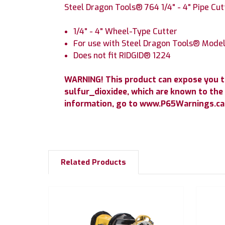
Steel Dragon Tools® 764 1/4" - 4" Pipe Cu
1/4" - 4" Wheel-Type Cutter
For use with Steel Dragon Tools® Mode
Does not fit RIDGID® 1224
WARNING! This product can expose you 
sulfur_dioxidee, which are known to the 
information, go to www.P65Warnings.ca.
Related Products