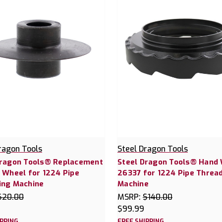
ragon Tools
Steel Dragon Tools
Dragon Tools® Replacement
Steel Dragon Tools® Hand
 Wheel for 1224 Pipe
26337 for 1224 Pipe Threa
ing Machine
Machine
$20.00
MSRP:
$140.00
$99.99
IPPING
FREE SHIPPING