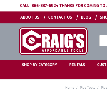
CALL! 866-837-6524 THANKS FOR COMING TO
|
|
|
ABOUT US
CONTACT US
BLOG
SHO
Searc
Keyw
|
|
SHOP BY CATEGORY
RENTALS
CUST
Home
Pipe Tools
Pipe