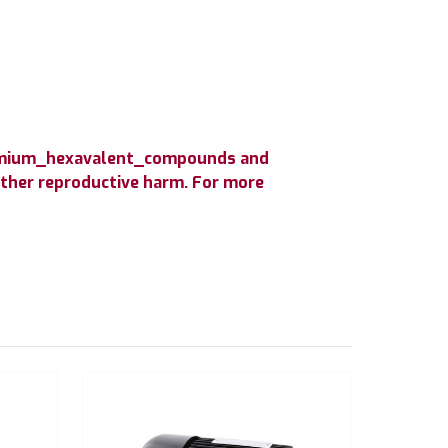
hromium_hexavalent_compounds and
 other reproductive harm. For more