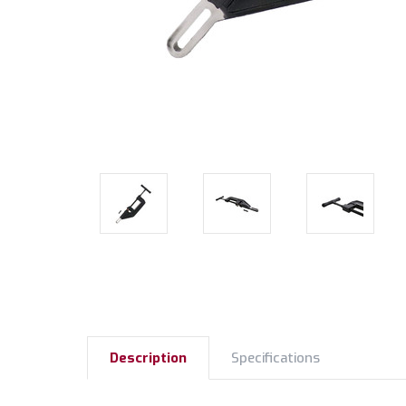
Description
Specifications