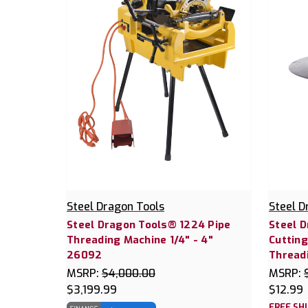
Steel Dragon Tools
Steel D
Steel Dragon Tools® 1224 Pipe
Steel 
Threading Machine 1/4" - 4"
Cutting
26092
Thread
MSRP:
$4,000.00
MSRP:
$3,199.99
$12.99
FREE SH