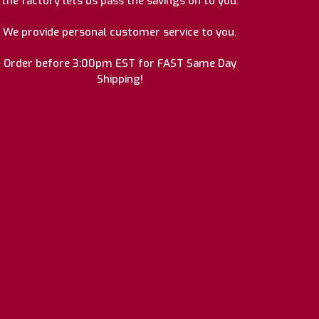
the factory lets us pass the savings on to you.
We provide personal customer service to you.
Order before 3:00pm EST for FAST Same Day
Shipping!