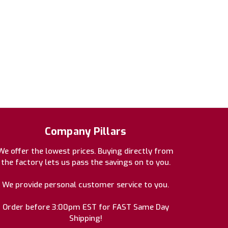
Company Pillars
We offer the lowest prices. Buying directly from
the factory lets us pass the savings on to you.
We provide personal customer service to you.
Order before 3:00pm EST for FAST Same Day
Shipping!