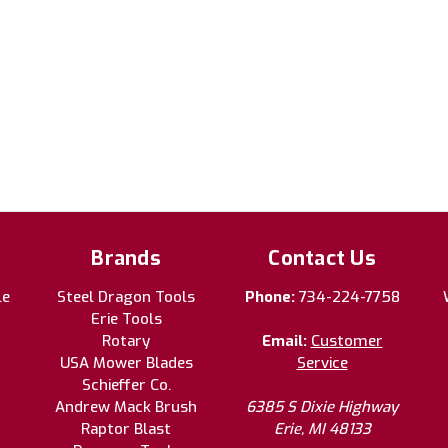
Brands
Contact Us
le
Steel Dragon Tools
Phone:
734-224-7758
Erie Tools
Rotary
Email:
Customer
USA Mower Blades
Service
Schieffer Co.
Andrew Mack Brush
6385 S Dixie Highway
Raptor Blast
Erie, MI 48133