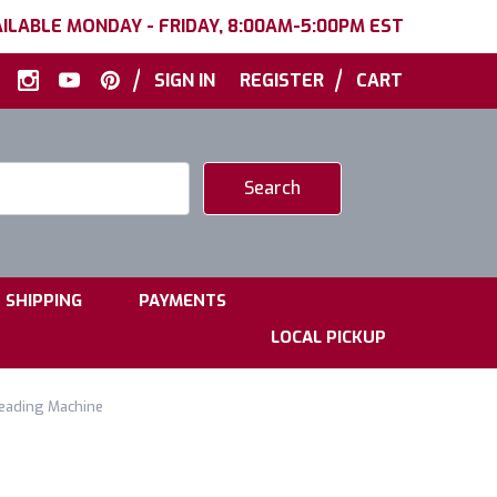
ILABLE MONDAY - FRIDAY, 8:00AM-5:00PM EST
|
|
SIGN IN
REGISTER
CART
|
|
SHIPPING
PAYMENTS
LOCAL PICKUP
reading Machine