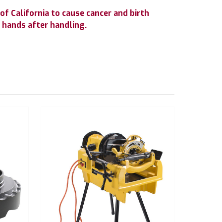
f California to cause cancer and birth
 hands after handling.