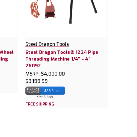
Steel Dragon Tools
 Wheel
Steel Dragon Tools® 1224 Pipe
ding
Threading Machine 1/4" - 4"
26092
MSRP:
$4,000.00
$3,199.99
$88 / mo
FREE SHIPPING