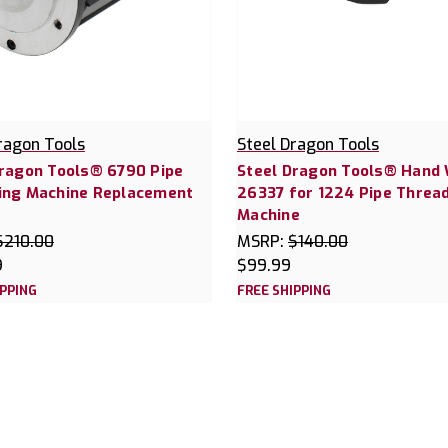
ragon Tools
Steel Dragon Tools
Dragon Tools® 6790 Pipe
Steel Dragon Tools® Hand
ing Machine Replacement
26337 for 1224 Pipe Threa
Machine
$210.00
MSRP:
$140.00
9
$99.99
IPPING
FREE SHIPPING