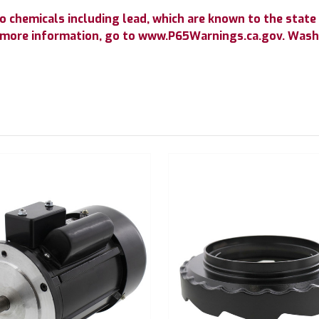
chemicals including lead, which are known to the state o
r more information, go to www.P65Warnings.ca.gov. Wash