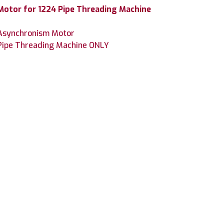
otor for 1224 Pipe Threading Machine
 Asynchronism Motor
 Pipe Threading Machine ONLY