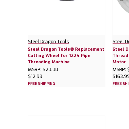
Steel Dragon Tools
Steel D
Steel Dragon Tools® Replacement
Steel 
Cutting Wheel for 1224 Pipe
Thread
Threading Machine
Motor
MSRP:
$20.00
MSRP:
$12.99
$163.9
FREE SHIPPING
FREE SH