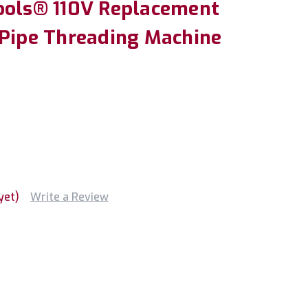
ools® 110V Replacement
 Pipe Threading Machine
yet)
Write a Review