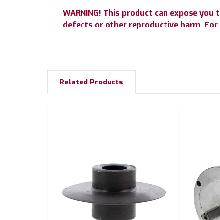
WARNING! This product can expose you to 
defects or other reproductive harm. Fo
Related Products