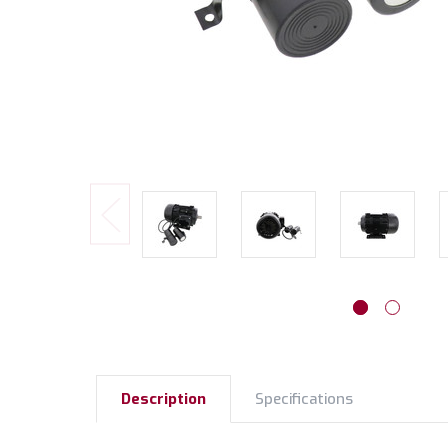
Description
Specifications