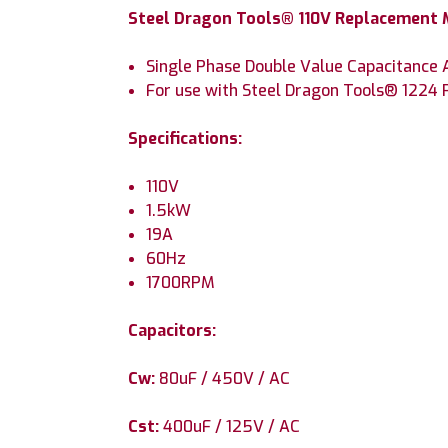
Steel Dragon Tools® 110V Replacement M
Single Phase Double Value Capacitance
For use with Steel Dragon Tools® 1224
Specifications:
110V
1.5kW
19A
60Hz
1700RPM
Capacitors:
Cw:
80uF / 450V / AC
Cst:
400uF / 125V / AC