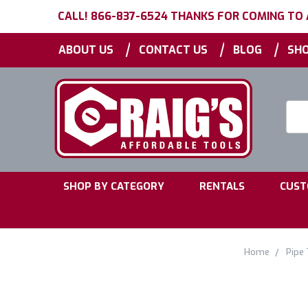
CALL! 866-837-6524 THANKS FOR COMING TO
|
|
|
ABOUT US
CONTACT US
BLOG
SHO
Searc
Keyw
|
|
SHOP BY CATEGORY
RENTALS
CUST
Home
Pipe 