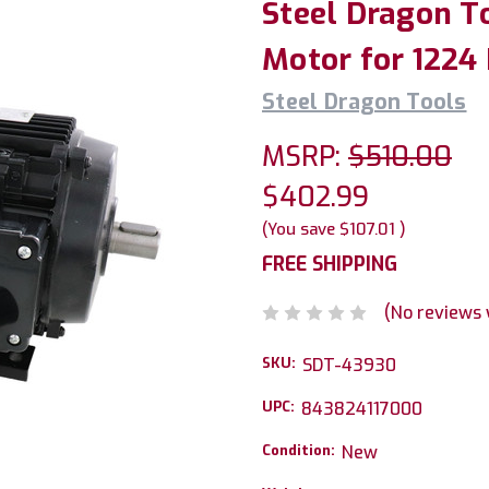
Steel Dragon T
Motor for 1224
Steel Dragon Tools
MSRP:
$510.00
$402.99
(You save
$107.01
)
FREE SHIPPING
(No reviews 
SKU:
SDT-43930
UPC:
843824117000
Condition:
New