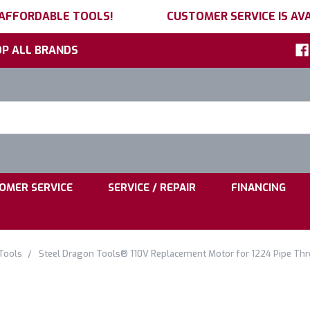
 AFFORDABLE TOOLS!
CUSTOMER SERVICE IS AVA
P ALL BRANDS
h
ord:
|
|
OMER SERVICE
SERVICE / REPAIR
FINANCING
Tools
Steel Dragon Tools® 110V Replacement Motor for 1224 Pipe Th