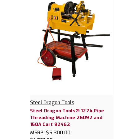
Steel Dragon Tools
Steel Dragon Tools® 1224 Pipe
Threading Machine 26092 and
150A Cart 92462
MSRP:
$5,300.00