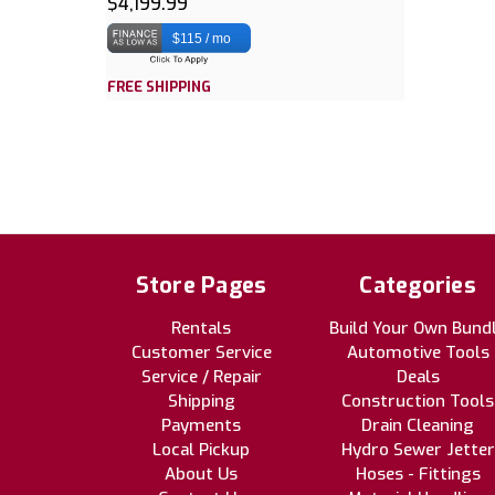
$4,199.99
$115 / mo
FREE SHIPPING
Store Pages
Categories
Rentals
Build Your Own Bund
Customer Service
Automotive Tools
Service / Repair
Deals
Shipping
Construction Tools
Payments
Drain Cleaning
Local Pickup
Hydro Sewer Jetter
About Us
Hoses - Fittings