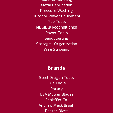
Metal Fabrication
Pressure Washing
Outdoor Power Equipment
Pipe Tools
RIDGID® Reconditioned
Power Tools
Sandblasting
Storage - Organization
Wire Stripping
Brands
Steel Dragon Tools
Erie Tools
Rotary
USA Mower Blades
Schieffer Co.
Andrew Mack Brush
Raptor Blast