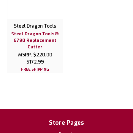
Steel Dragon Tools
Steel Dragon Tools®
6790 Replacement
Cutter
MSRP:
$220.00
$172.99
FREE SHIPPING
Store Pages