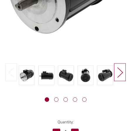
Current
Quantity:
Stock: