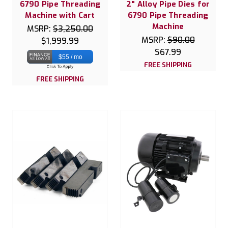
6790 Pipe Threading
2" Alloy Pipe Dies for
Machine with Cart
6790 Pipe Threading
Machine
MSRP:
$3,250.00
MSRP:
$90.00
$1,999.99
$67.99
$55 / mo
FREE SHIPPING
FREE SHIPPING