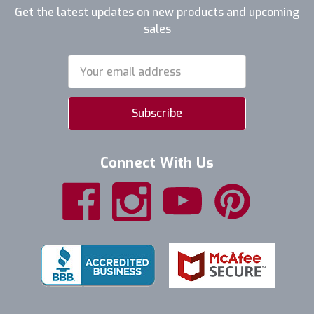
Get the latest updates on new products and upcoming
sales
Email
Address
Connect With Us