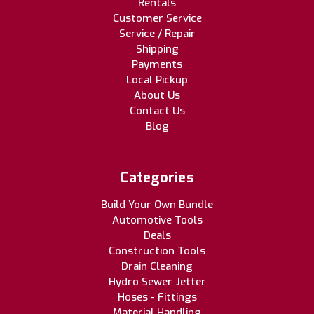
Rentals
Customer Service
Service / Repair
Shipping
Payments
Local Pickup
About Us
Contact Us
Blog
Categories
Build Your Own Bundle
Automotive Tools
Deals
Construction Tools
Drain Cleaning
Hydro Sewer Jetter
Hoses - Fittings
Material Handling