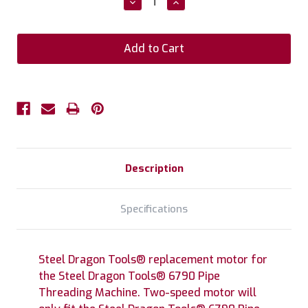
Decrease
Increase
Quantity:
Quantity:
Description
Specifications
Steel Dragon Tools® replacement motor for
the Steel Dragon Tools® 6790 Pipe
Threading Machine. Two-speed motor will