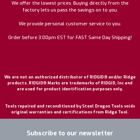
We offer the lowest prices. Buying directly from the
factory lets us pass the savings on to you.
We provide personal customer service to you.
Order before 3:00pm EST for FAST Same Day Shipping!
We are not an authorized distributor of RIDGID® and/or Ridge
products. RIDGID® Marks are trademarks of RIDGID, Inc and
are used for product identification purposes only.
Tools repaired and reconditioned by Steel Dragon Tools voids
original warranties and certifications from Ridge Tool.
Subscribe to our newsletter