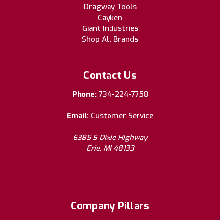
Dragway Tools
Cayken
Giant Industries
Shop All Brands
Contact Us
Phone:
734-224-7758
Email:
Customer Service
6385 S Dixie Highway
Erie, MI 48133
Company Pillars