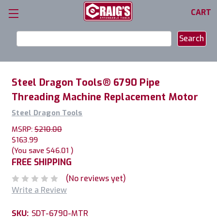
CART
Search
Keyword:
Steel Dragon Tools® 6790 Pipe
Threading Machine Replacement Motor
Steel Dragon Tools
MSRP:
$210.00
$163.99
(You save
$46.01
)
FREE SHIPPING
(No reviews yet)
Write a Review
SKU:
SDT-6790-MTR