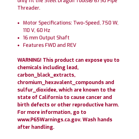
only fit the Steel Dragon Tools® 6790 Pipe
Threader.
Motor Specifications: Two-Speed, 750 W,
110 V, 60 Hz
16 mm Output Shaft
Features FWD and REV
WARNING! This product can expose you to
chemicals including lead,
carbon_black_extracts,
chromium_hexavalent_compounds and
sulfur_dioxidee, which are known to the
state of California to cause cancer and
birth defects or other reproductive harm.
For more information, go to
www.P65Warnings.ca.gov. Wash hands
after handling.