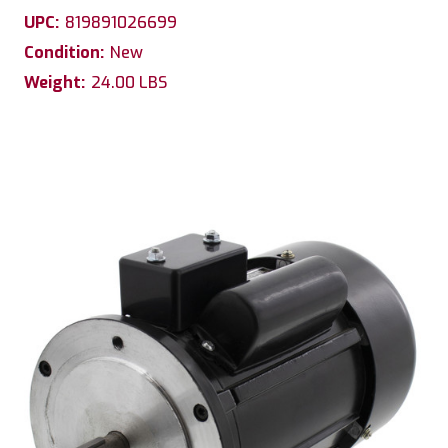
UPC:
819891026699
Condition:
New
Weight:
24.00 LBS