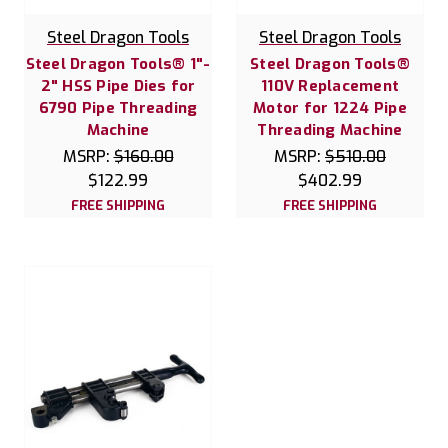
Steel Dragon Tools
Steel Dragon Tools
Steel Dragon Tools® 1"-
Steel Dragon Tools®
2" HSS Pipe Dies for
110V Replacement
6790 Pipe Threading
Motor for 1224 Pipe
Machine
Threading Machine
MSRP:
$160.00
MSRP:
$510.00
$122.99
$402.99
FREE SHIPPING
FREE SHIPPING