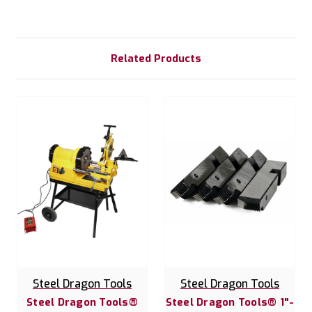
Related Products
Steel Dragon Tools
Steel Dragon Tools
Steel Dragon Tools®
Steel Dragon Tools® 1"-