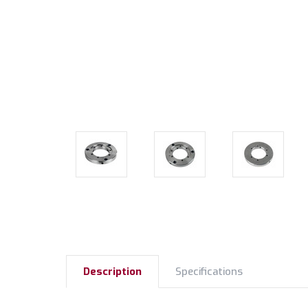
Description
Specifications