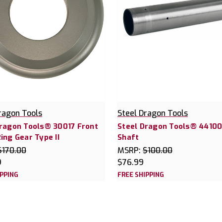
ragon Tools
Steel Dragon Tools
Dragon Tools® 30017 Front
Steel Dragon Tools® 44100
ing Gear Type II
Shaft
$170.00
MSRP:
$100.00
9
$76.99
IPPING
FREE SHIPPING