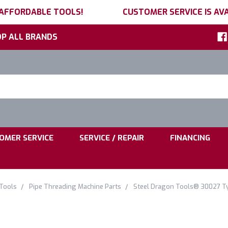
 AFFORDABLE TOOLS!
CUSTOMER SERVICE IS AVA
P ALL BRANDS
h
ord:
|
|
OMER SERVICE
SERVICE / REPAIR
FINANCING
 Tools
Pipe Threading Machine Parts
Steel Dragon Tools® 30027 Typ