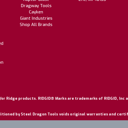
Dragway Tools
Cayken
Giant Industries
Shop All Brands
ed
on
or Ridge products. RIDGID® Marks are trademarks of RIDGID, Inc a
itioned by Steel Dragon Tools voids original warranties and certi