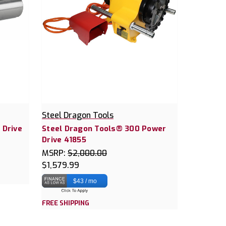
Steel Dragon Tools
 Drive
Steel Dragon Tools® 300 Power
Drive 41855
MSRP:
$2,000.00
$1,579.99
$43 / mo
FREE SHIPPING