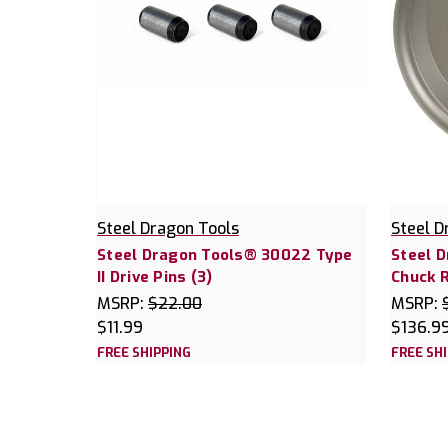
Steel Dragon Tools
Steel D
Steel Dragon Tools® 30022 Type
Steel 
II Drive Pins (3)
Chuck R
MSRP:
$22.00
MSRP:
$11.99
$136.9
FREE SHIPPING
FREE SH