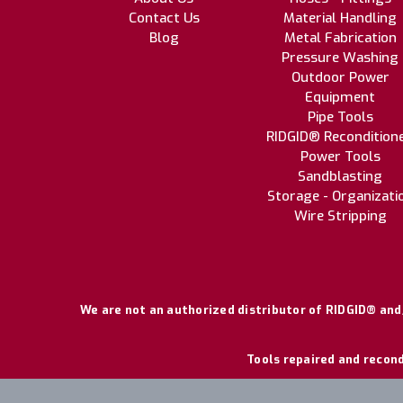
Contact Us
Material Handling
Blog
Metal Fabrication
Pressure Washing
Outdoor Power
Equipment
Pipe Tools
RIDGID® Recondition
Power Tools
Sandblasting
Storage - Organizati
Wire Stripping
We are not an authorized distributor of RIDGID® and/
Tools repaired and recond