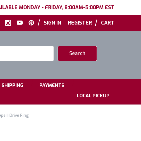
ILABLE MONDAY - FRIDAY, 8:00AM-5:00PM EST
|
|
SIGN IN
REGISTER
CART
|
|
SHIPPING
PAYMENTS
LOCAL PICKUP
e II Drive Ring