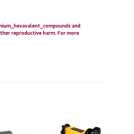
hromium_hexavalent_compounds and
 other reproductive harm. For more