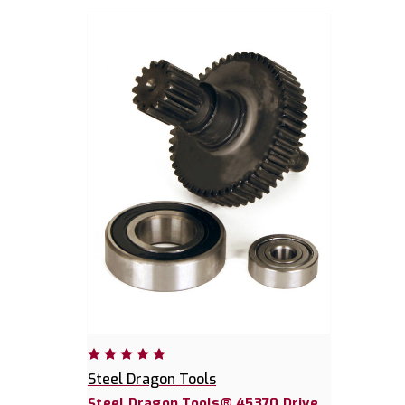
Steel Dragon Tools
Steel Dragon Tools® 45370 Drive