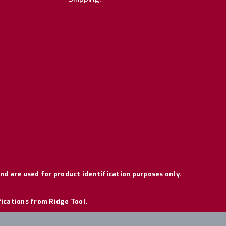
nd are used for product identification purposes only.
fications from Ridge Tool.