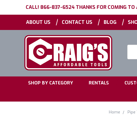
CALL! 866-837-6524 THANKS FOR COMING TO
|
|
|
ABOUT US
CONTACT US
BLOG
SHO
Searc
Keyw
|
|
SHOP BY CATEGORY
RENTALS
CUST
Home
Pipe