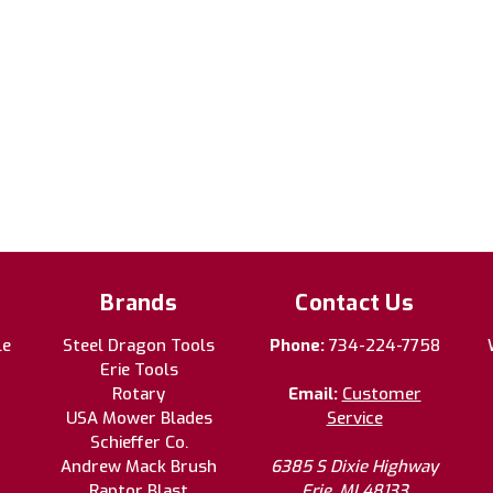
Brands
Contact Us
le
Steel Dragon Tools
Phone:
734-224-7758
Erie Tools
Rotary
Email:
Customer
USA Mower Blades
Service
Schieffer Co.
Andrew Mack Brush
6385 S Dixie Highway
Raptor Blast
Erie, MI 48133