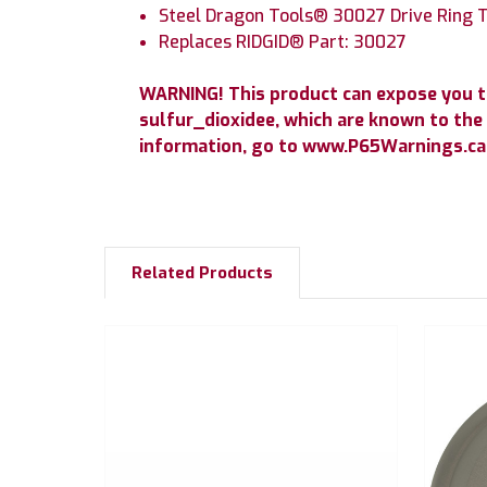
Steel Dragon Tools® 30027 Drive Ring T
Replaces RIDGID® Part: 30027
WARNING! This product can expose you 
sulfur_dioxidee, which are known to the 
information, go to www.P65Warnings.ca.
Related Products