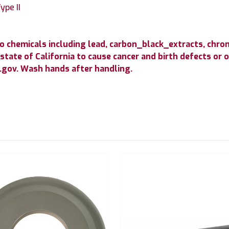
ype II
to chemicals including lead, carbon_black_extracts, c
state of California to cause cancer and birth defects or
gov. Wash hands after handling.