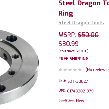
Steel Dragon T
Ring
Steel Dragon Tools
MSRP:
$50.00
$30.99
(You save
$19.01
)
FREE SHIPPING
(No reviews 
SKU:
SDT-30027
UPC:
817482021979
Condition:
New