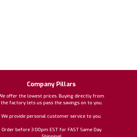
Company Pillars
We offer the lowest prices. Buying directly from
the factory lets us pass the savings on to you.
We provide personal customer service to you.
Order before 3:00pm EST for FAST Same Day
Shipping!