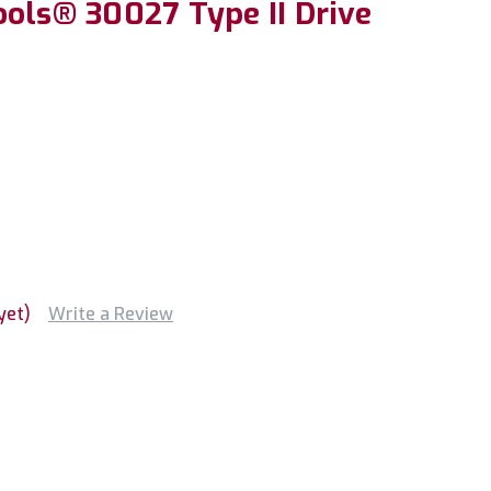
ools® 30027 Type II Drive
yet)
Write a Review