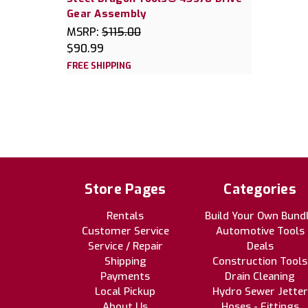
Gear Assembly
MSRP:
$115.00
$90.99
FREE SHIPPING
Store Pages
Categories
Rentals
Build Your Own Bund
Customer Service
Automotive Tools
Service / Repair
Deals
Shipping
Construction Tools
Payments
Drain Cleaning
Local Pickup
Hydro Sewer Jetter
About Us
Hoses - Fittings