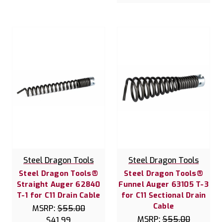
Steel Dragon Tools
Steel Dragon Tools
Steel Dragon Tools®
Steel Dragon Tools®
Straight Auger 62840
Funnel Auger 63105 T-3
T-1 for C11 Drain Cable
for C11 Sectional Drain
Cable
MSRP:
$55.00
MSRP:
$55.00
$41.99