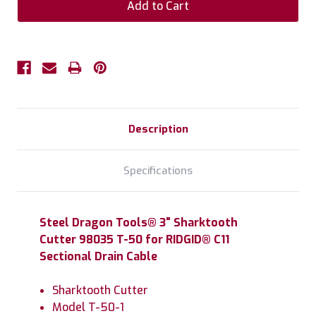
Description
Specifications
Steel Dragon Tools® 3" Sharktooth
Cutter 98035 T-50 for RIDGID® C11
Sectional Drain Cable
Sharktooth Cutter
Model T-50-1