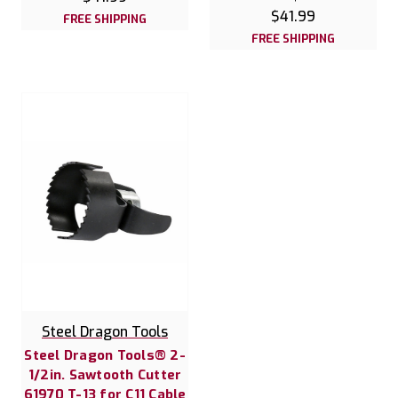
$41.99
FREE SHIPPING
FREE SHIPPING
Steel Dragon Tools
Steel Dragon Tools® 2-
1/2in. Sawtooth Cutter
61970 T-13 for C11 Cable