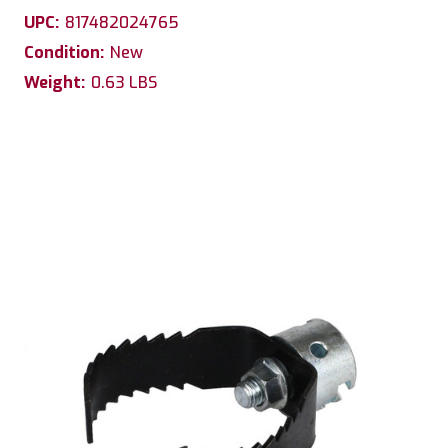
UPC:
817482024765
Condition:
New
Weight:
0.63 LBS