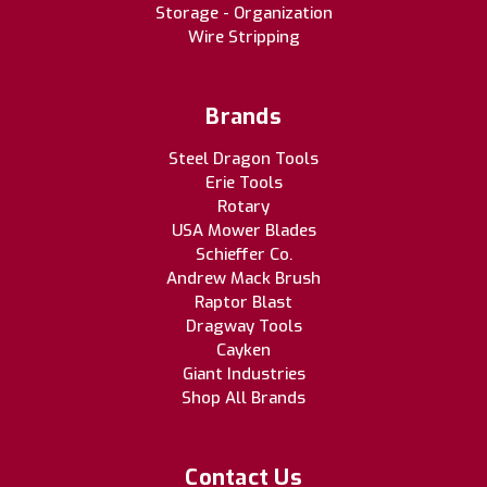
Storage - Organization
Wire Stripping
Brands
Steel Dragon Tools
Erie Tools
Rotary
USA Mower Blades
Schieffer Co.
Andrew Mack Brush
Raptor Blast
Dragway Tools
Cayken
Giant Industries
Shop All Brands
Contact Us