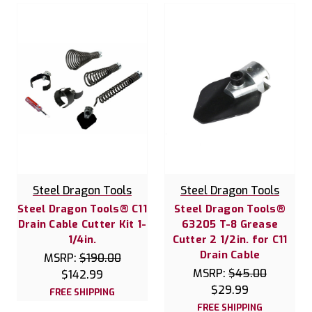
Steel Dragon Tools
Steel Dragon Tools
Steel Dragon Tools® C11
Steel Dragon Tools®
Drain Cable Cutter Kit 1-
63205 T-8 Grease
1/4in.
Cutter 2 1/2in. for C11
Drain Cable
MSRP:
$190.00
MSRP:
$45.00
$142.99
$29.99
FREE SHIPPING
FREE SHIPPING