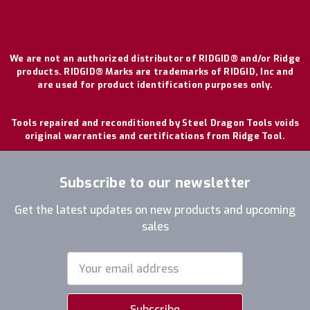
We are not an authorized distributor of RIDGID® and/or Ridge
products. RIDGID® Marks are trademarks of RIDGID, Inc and
are used for product identification purposes only.
Tools repaired and reconditioned by Steel Dragon Tools voids
original warranties and certifications from Ridge Tool.
Subscribe to our newsletter
Get the latest updates on new products and upcoming
sales
Email
Address