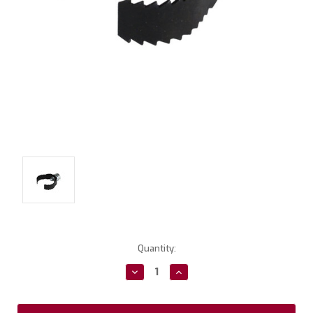
Current
Quantity:
Stock:
Decrease
Increase
Quantity:
Quantity: