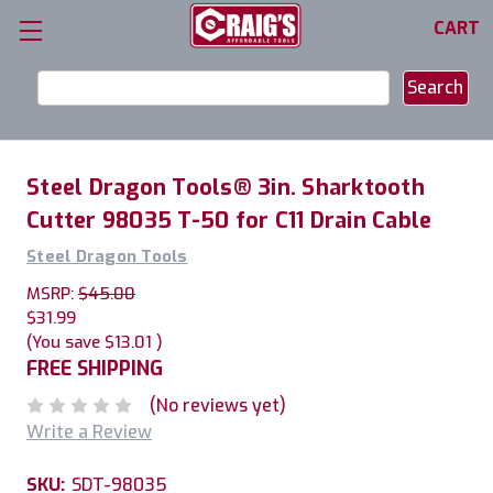
CART
Search
Keyword:
Steel Dragon Tools® 3in. Sharktooth
Cutter 98035 T-50 for C11 Drain Cable
Steel Dragon Tools
MSRP:
$45.00
$31.99
(You save
$13.01
)
FREE SHIPPING
(No reviews yet)
Write a Review
SKU:
SDT-98035