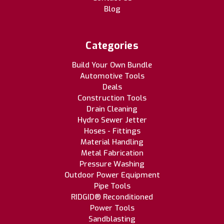
Blog
Categories
Build Your Own Bundle
Automotive Tools
Deals
Construction Tools
Drain Cleaning
Hydro Sewer Jetter
Hoses - Fittings
Material Handling
Metal Fabrication
Pressure Washing
Outdoor Power Equipment
Pipe Tools
RIDGID® Reconditioned
Power Tools
Sandblasting