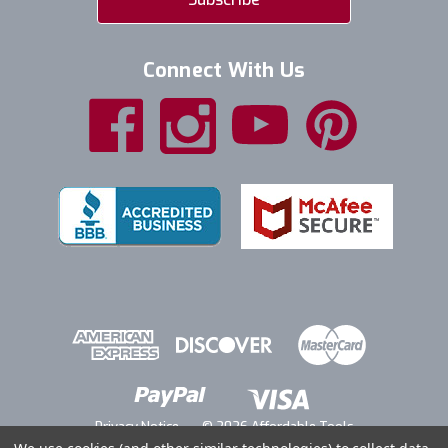
Connect With Us
Privacy Notice
© 2026 Affordable Tools