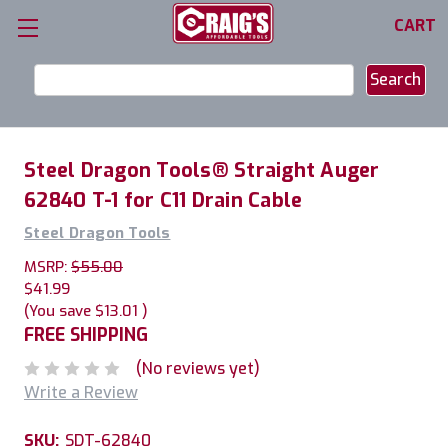
CART
Search
Keyword:
Steel Dragon Tools® Straight Auger
62840 T-1 for C11 Drain Cable
Steel Dragon Tools
MSRP:
$55.00
$41.99
(You save
$13.01
)
FREE SHIPPING
(No reviews yet)
Write a Review
SKU:
SDT-62840