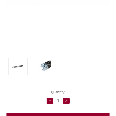
Current
Quantity:
Stock:
Decrease
Increase
Quantity:
Quantity: