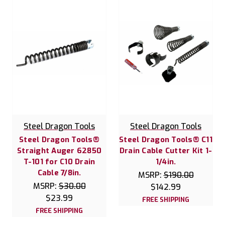
Steel Dragon Tools
Steel Dragon Tools
Steel Dragon Tools®
Steel Dragon Tools® C11
Straight Auger 62850
Drain Cable Cutter Kit 1-
T-101 for C10 Drain
1/4in.
Cable 7/8in.
MSRP:
$190.00
MSRP:
$30.00
$142.99
$23.99
FREE SHIPPING
FREE SHIPPING