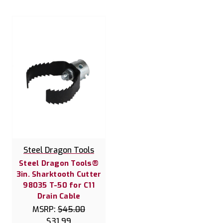
Steel Dragon Tools
Steel Dragon Tools®
3in. Sharktooth Cutter
98035 T-50 for C11
Drain Cable
MSRP:
$45.00
$31.99