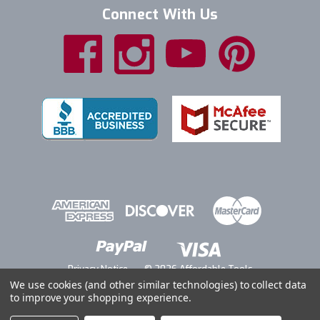
Connect With Us
Privacy Notice
© 2026 Affordable Tools
We use cookies (and other similar technologies) to collect data
to improve your shopping experience.