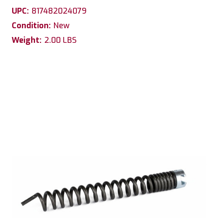
UPC:
817482024079
Condition:
New
Weight:
2.00 LBS