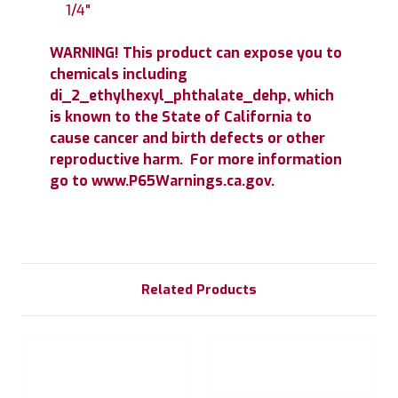
1/4"
WARNING! This product can expose you to
chemicals including
di_2_ethylhexyl_phthalate_dehp, which
is known to the State of California to
cause cancer and birth defects or other
reproductive harm. For more information
go to www.P65Warnings.ca.gov.
Related Products