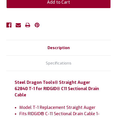
Description
Specifications
Steel Dragon Tools® Straight Auger
62840 T-1 for RIDGID® C11 Sectional Drain
Cable
Model T-1 Replacement Straight Auger
Fits RIDGID® C-11 Sectional Drain Cable 1-