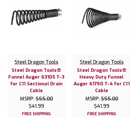
Steel Dragon Tools
Steel Dragon Tools
Steel Dragon Tools®
Steel Dragon Tools®
Funnel Auger 63105 T-3
Heavy Duty Funnel
for C11 Sectional Drain
Auger 61790 T-4 for C11
Cable
Cable
MSRP:
$55.00
MSRP:
$55.00
$41.99
$41.99
FREE SHIPPING
FREE SHIPPING