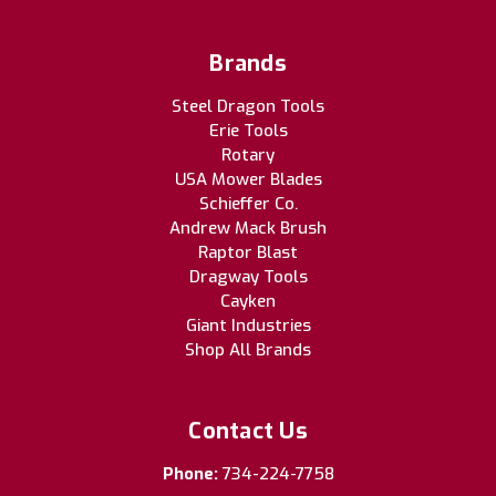
Brands
Steel Dragon Tools
Erie Tools
Rotary
USA Mower Blades
Schieffer Co.
Andrew Mack Brush
Raptor Blast
Dragway Tools
Cayken
Giant Industries
Shop All Brands
Contact Us
Phone:
734-224-7758