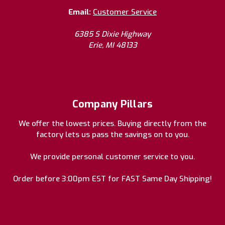
Email:
Customer Service
6385 S Dixie Highway
Erie, MI 48133
Company Pillars
We offer the lowest prices. Buying directly from the
factory lets us pass the savings on to you.
We provide personal customer service to you.
Order before 3:00pm EST for FAST Same Day Shipping!