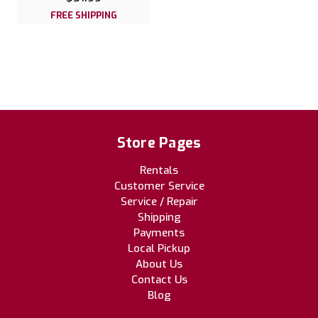
FREE SHIPPING
Store Pages
Rentals
Customer Service
Service / Repair
Shipping
Payments
Local Pickup
About Us
Contact Us
Blog