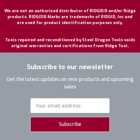
We are not an authorized distributor of RIDGID® and/or Ridge
products. RIDGID® Marks are trademarks of RIDGID, Inc and
are used for product identification purposes only.
Tools repaired and reconditioned by Steel Dragon Tools voids
original warranties and certifications from Ridge Tool.
Subscribe to our newsletter
Get the latest updates on new products and upcoming
sales
Email
Address