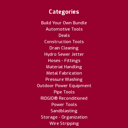
Categories
Build Your Own Bundle
Automotive Tools
Deals
Construction Tools
Drain Cleaning
Hydro Sewer Jetter
Hoses - Fittings
Material Handling
Metal Fabrication
Pressure Washing
Outdoor Power Equipment
Pipe Tools
RIDGID® Reconditioned
Power Tools
Sandblasting
Storage - Organization
Wire Stripping