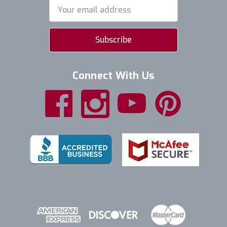
Email
Address
Connect With Us