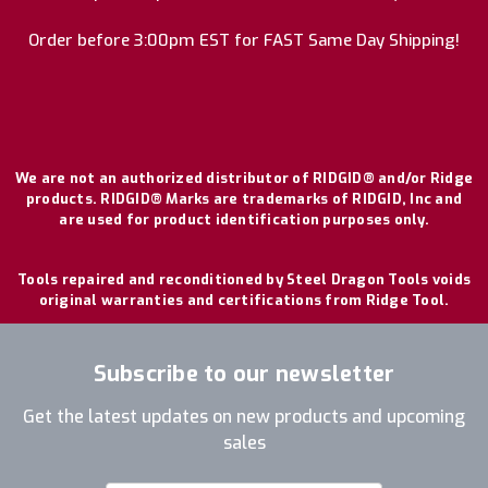
Order before 3:00pm EST for FAST Same Day Shipping!
We are not an authorized distributor of RIDGID® and/or Ridge
products. RIDGID® Marks are trademarks of RIDGID, Inc and
are used for product identification purposes only.
Tools repaired and reconditioned by Steel Dragon Tools voids
original warranties and certifications from Ridge Tool.
Subscribe to our newsletter
Get the latest updates on new products and upcoming
sales