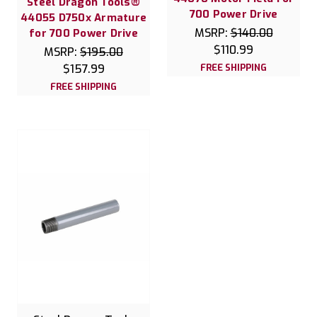
Steel Dragon Tools®
700 Power Drive
44055 D750x Armature
MSRP:
$140.00
for 700 Power Drive
$110.99
MSRP:
$195.00
$157.99
FREE SHIPPING
FREE SHIPPING