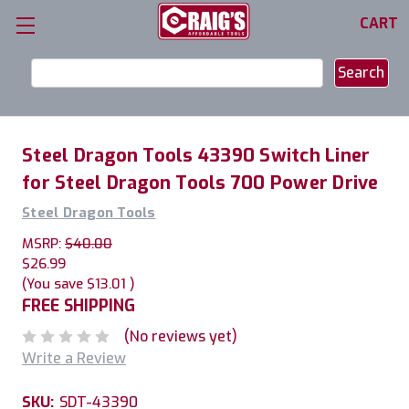
CART
Search
Keyword:
Steel Dragon Tools 43390 Switch Liner
for Steel Dragon Tools 700 Power Drive
Steel Dragon Tools
MSRP:
$40.00
$26.99
(You save
$13.01
)
FREE SHIPPING
(No reviews yet)
Write a Review
SKU:
SDT-43390