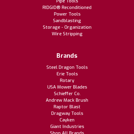
Pipe Tools
RIDGID® Reconditioned
Power Tools
Sandblasting
Storage - Organization
Wire Stripping
Brands
Steel Dragon Tools
Erie Tools
Rotary
USA Mower Blades
Schieffer Co.
Andrew Mack Brush
Raptor Blast
Dragway Tools
Cayken
Giant Industries
Shop All Brands