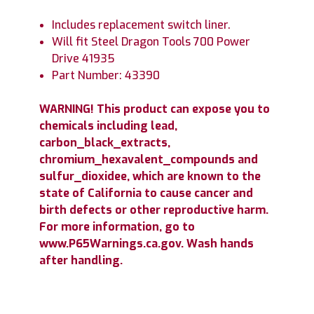
Includes replacement switch liner.
Will fit Steel Dragon Tools 700 Power
Drive 41935
Part Number: 43390
WARNING! This product can expose you to
chemicals including lead,
carbon_black_extracts,
chromium_hexavalent_compounds and
sulfur_dioxidee, which are known to the
state of California to cause cancer and
birth defects or other reproductive harm.
For more information, go to
www.P65Warnings.ca.gov. Wash hands
after handling.