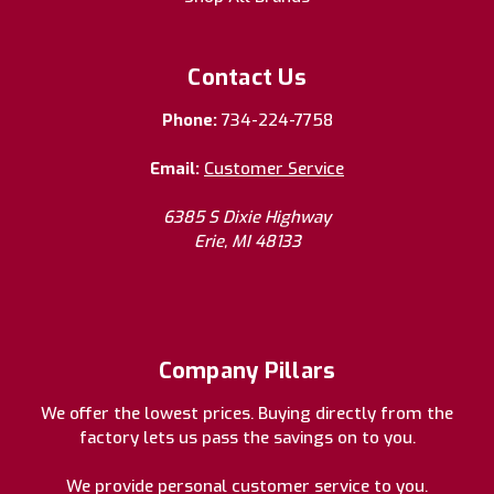
Contact Us
Phone:
734-224-7758
Email:
Customer Service
6385 S Dixie Highway
Erie, MI 48133
Company Pillars
We offer the lowest prices. Buying directly from the
factory lets us pass the savings on to you.
We provide personal customer service to you.