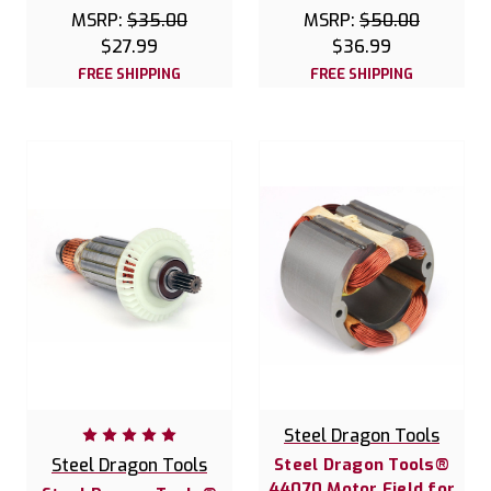
MSRP:
$35.00
MSRP:
$50.00
$27.99
$36.99
FREE SHIPPING
FREE SHIPPING
Steel Dragon Tools
Steel Dragon Tools
Steel Dragon Tools®
44070 Motor Field for