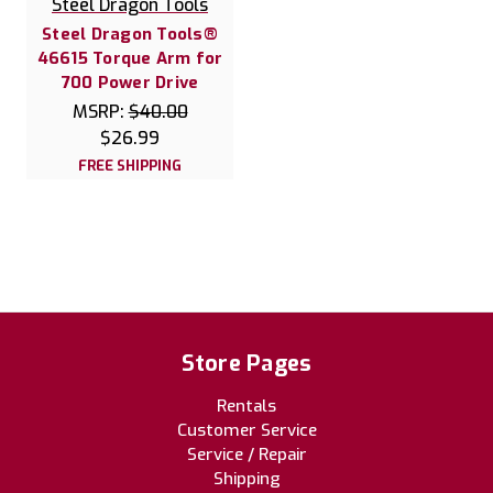
Steel Dragon Tools
Steel Dragon Tools®
46615 Torque Arm for
700 Power Drive
MSRP:
$40.00
$26.99
FREE SHIPPING
Store Pages
Rentals
Customer Service
Service / Repair
Shipping