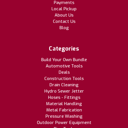
Payments
Local Pickup
About Us
Contact Us
Blog
Categories
Build Your Own Bundle
Automotive Tools
Deals
Construction Tools
Drain Cleaning
Hydro Sewer Jetter
Hoses - Fittings
Material Handling
Metal Fabrication
Pressure Washing
Outdoor Power Equipment