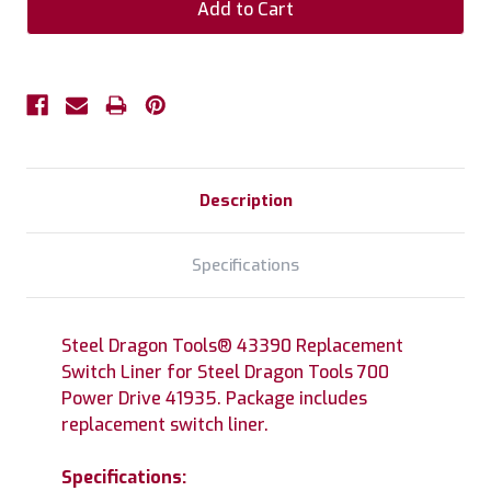
Description
Specifications
Steel Dragon Tools® 43390 Replacement
Switch Liner for Steel Dragon Tools 700
Power Drive 41935. Package includes
replacement switch liner.
Specifications: