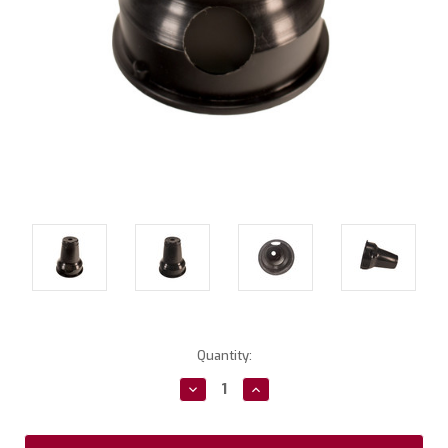
Current
Quantity:
Stock:
Decrease
Increase
Quantity:
Quantity: