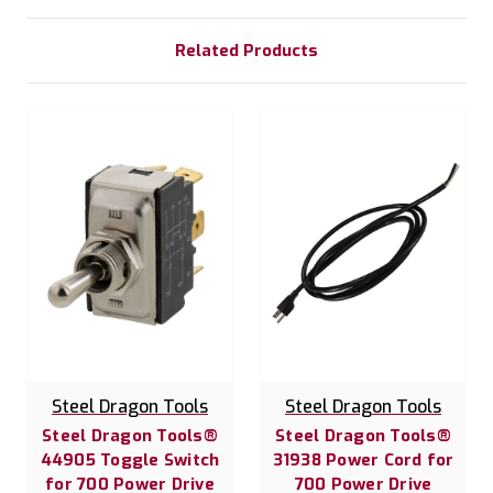
Related Products
Steel Dragon Tools
Steel Dragon Tools
Steel Dragon Tools®
Steel Dragon Tools®
44905 Toggle Switch
31938 Power Cord for
for 700 Power Drive
700 Power Drive