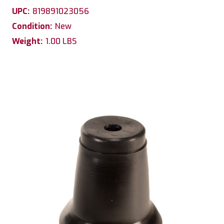
UPC:
819891023056
Condition:
New
Weight:
1.00 LBS