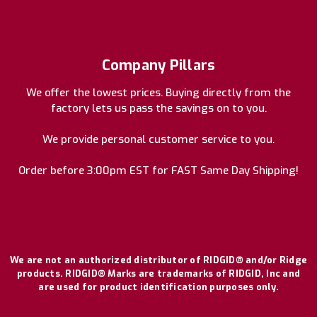
Company Pillars
We offer the lowest prices. Buying directly from the
factory lets us pass the savings on to you.
We provide personal customer service to you.
Order before 3:00pm EST for FAST Same Day Shipping!
We are not an authorized distributor of RIDGID® and/or Ridge
products. RIDGID® Marks are trademarks of RIDGID, Inc and
are used for product identification purposes only.