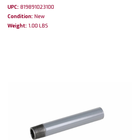
UPC:
819891023100
Condition:
New
Weight:
1.00 LBS