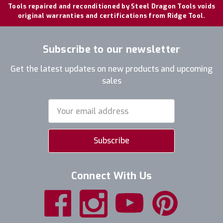
Tools repaired and reconditioned by Steel Dragon Tools voids
original warranties and certifications from Ridge Tool.
Subscribe to our newsletter
Get the latest updates on new products and upcoming
sales
Email
Address
Connect With Us