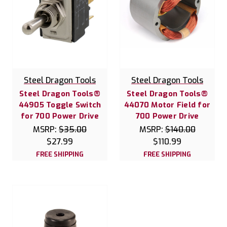
Steel Dragon Tools
Steel Dragon Tools
Steel Dragon Tools®
Steel Dragon Tools®
44905 Toggle Switch
44070 Motor Field for
for 700 Power Drive
700 Power Drive
MSRP:
$35.00
MSRP:
$140.00
$27.99
$110.99
FREE SHIPPING
FREE SHIPPING