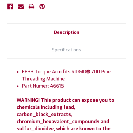
Description
Specifications
E833 Torque Arm fits RIDGID® 700 Pipe
Threading Machine
Part Numer: 46615
WARNING! This product can expose you to
chemicals including lead,
carbon_black_extracts,
chromium_hexavalent_compounds and
sulfur_dioxidee, which are known to the