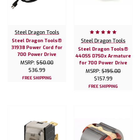
Steel Dragon Tools
Steel Dragon Tools®
Steel Dragon Tools
31938 Power Cord for
Steel Dragon Tools®
700 Power Drive
44055 D750x Armature
MSRP:
$50.00
for 700 Power Drive
$36.99
MSRP:
$195.00
FREE SHIPPING
$157.99
FREE SHIPPING