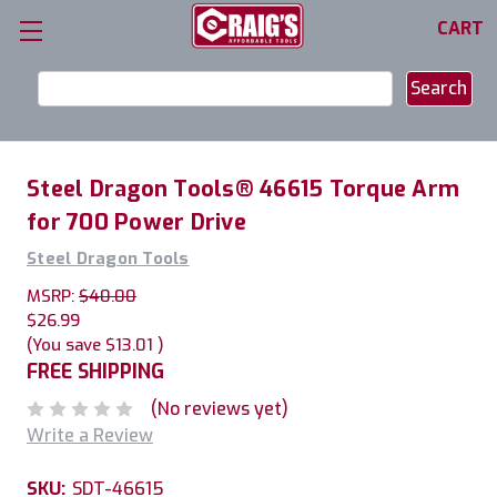
CART
Search
Keyword:
Steel Dragon Tools® 46615 Torque Arm
for 700 Power Drive
Steel Dragon Tools
MSRP:
$40.00
$26.99
(You save
$13.01
)
FREE SHIPPING
(No reviews yet)
Write a Review
SKU:
SDT-46615