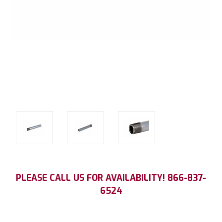
Current
PLEASE CALL US FOR AVAILABILITY! 866-837-
Stock:
6524