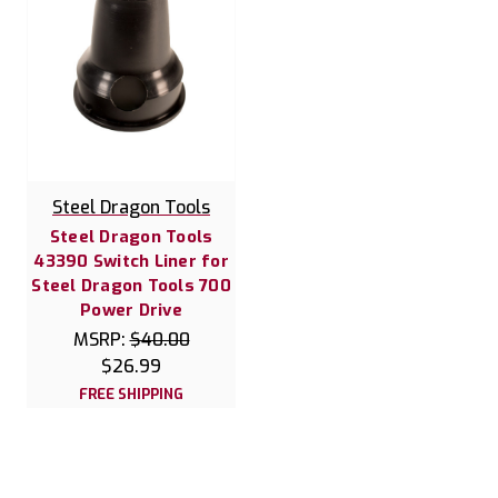
Steel Dragon Tools
Steel Dragon Tools
43390 Switch Liner for
Steel Dragon Tools 700
Power Drive
MSRP:
$40.00
$26.99
FREE SHIPPING