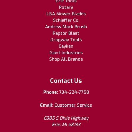
Erie Tools
Rotary
USA Mower Blades
Schieffer Co.
Andrew Mack Brush
Raptor Blast
Dragway Tools
Cayken
Giant Industries
Shop All Brands
Contact Us
Phone:
734-224-7758
Email:
Customer Service
6385 S Dixie Highway
Erie, MI 48133