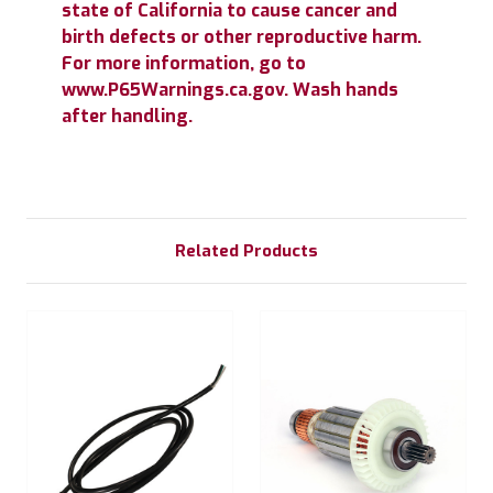
state of California to cause cancer and
birth defects or other reproductive harm.
For more information, go to
www.P65Warnings.ca.gov. Wash hands
after handling.
Related Products