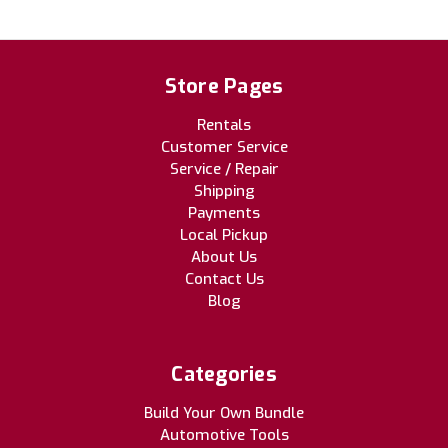
Store Pages
Rentals
Customer Service
Service / Repair
Shipping
Payments
Local Pickup
About Us
Contact Us
Blog
Categories
Build Your Own Bundle
Automotive Tools