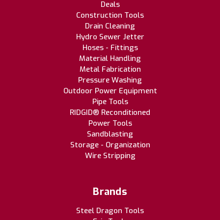
Deals
Construction Tools
Drain Cleaning
Hydro Sewer Jetter
Hoses - Fittings
Material Handling
Metal Fabrication
Pressure Washing
Outdoor Power Equipment
Pipe Tools
RIDGID® Reconditioned
Power Tools
Sandblasting
Storage - Organization
Wire Stripping
Brands
Steel Dragon Tools