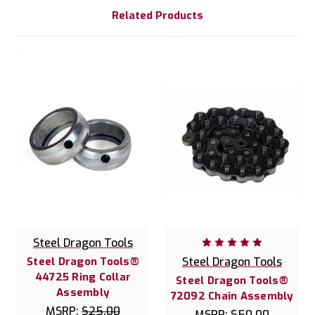
Related Products
Steel Dragon Tools
Steel Dragon Tools®
Steel Dragon Tools
44725 Ring Collar
Steel Dragon Tools®
Assembly
72092 Chain Assembly
MSRP:
$25.00
MSRP:
$50.00