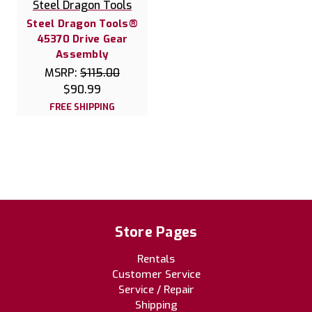
Steel Dragon Tools
Steel Dragon Tools®
45370 Drive Gear
Assembly
MSRP:
$115.00
$90.99
FREE SHIPPING
Store Pages
Rentals
Customer Service
Service / Repair
Shipping