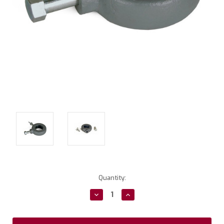
Current
Quantity:
Stock:
Decrease
Increase
Quantity:
Quantity: