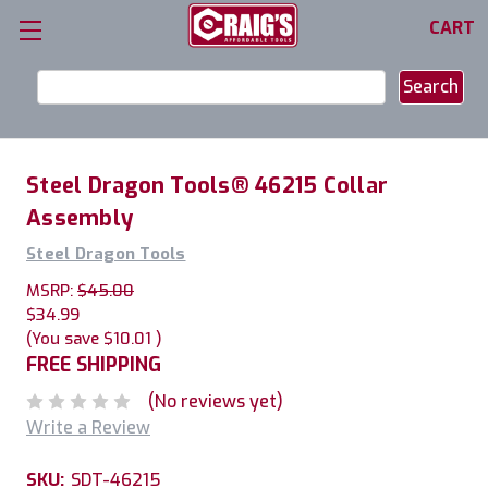
CART
Search
Keyword:
Steel Dragon Tools® 46215 Collar
Assembly
Steel Dragon Tools
MSRP:
$45.00
$34.99
(You save
$10.01
)
FREE SHIPPING
(No reviews yet)
Write a Review
SKU:
SDT-46215