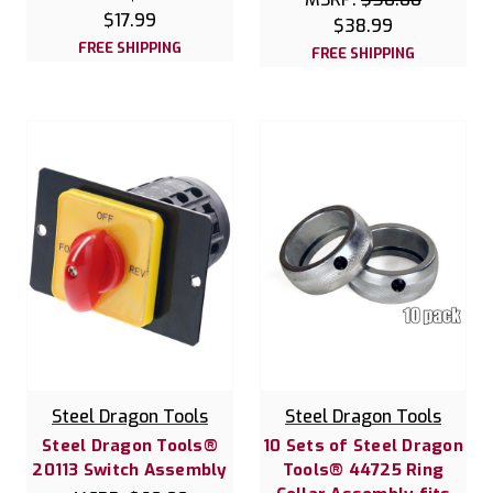
$17.99
$38.99
FREE SHIPPING
FREE SHIPPING
Steel Dragon Tools
Steel Dragon Tools
Steel Dragon Tools®
10 Sets of Steel Dragon
20113 Switch Assembly
Tools® 44725 Ring