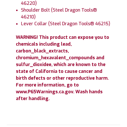
46220)
Shoulder Bolt (Steel Dragon Tools®
46210)
Lever Collar (Steel Dragon Tools® 46215)
WARNING! This product can expose you to
chemicals including lead,
carbon_black_extracts,
chromium_hexavalent_compounds and
sulfur_dioxidee, which are known to the
state of California to cause cancer and
birth defects or other reproductive harm.
For more information, go to
www.P65Warnings.ca.gov. Wash hands
after handling.