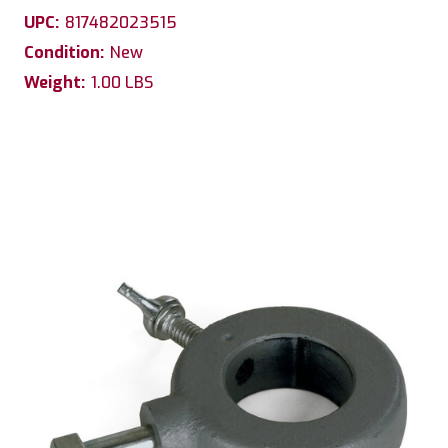
UPC:
817482023515
Condition:
New
Weight:
1.00 LBS