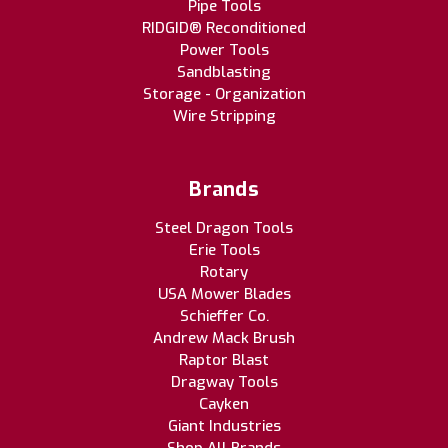
Pipe Tools
RIDGID® Reconditioned
Power Tools
Sandblasting
Storage - Organization
Wire Stripping
Brands
Steel Dragon Tools
Erie Tools
Rotary
USA Mower Blades
Schieffer Co.
Andrew Mack Brush
Raptor Blast
Dragway Tools
Cayken
Giant Industries