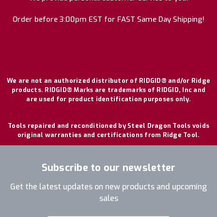
Order before 3:00pm EST for FAST Same Day Shipping!
We are not an authorized distributor of RIDGID® and/or Ridge
products. RIDGID® Marks are trademarks of RIDGID, Inc and
are used for product identification purposes only.
Tools repaired and reconditioned by Steel Dragon Tools voids
original warranties and certifications from Ridge Tool.
Subscribe to our newsletter
Get the latest updates on new products and upcoming
sales