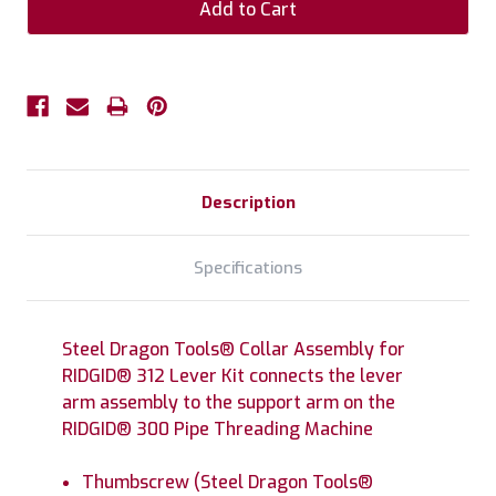
Description
Specifications
Steel Dragon Tools® Collar Assembly for
RIDGID® 312 Lever Kit connects the lever
arm assembly to the support arm on the
RIDGID® 300 Pipe Threading Machine
Thumbscrew (Steel Dragon Tools®