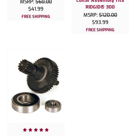
Collar Assembly fits
MSRP:
$60.00
RIDGID® 300
$41.99
MSRP:
$120.00
FREE SHIPPING
$93.99
FREE SHIPPING