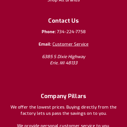
Shop All Brands
Contact Us
Phone:
734-224-7758
Email:
Customer Service
6385 S Dixie Highway
Erie, MI 48133
Company Pillars
We offer the lowest prices. Buying directly from the
factory lets us pass the savings on to you.
We provide personal customer service to you.