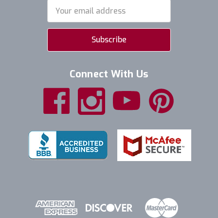
Email
Address
Connect With Us