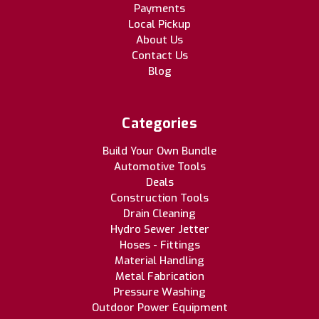
Payments
Local Pickup
About Us
Contact Us
Blog
Categories
Build Your Own Bundle
Automotive Tools
Deals
Construction Tools
Drain Cleaning
Hydro Sewer Jetter
Hoses - Fittings
Material Handling
Metal Fabrication
Pressure Washing
Outdoor Power Equipment