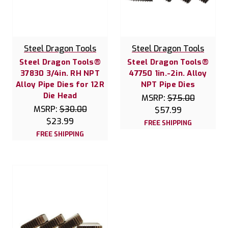
Steel Dragon Tools
Steel Dragon Tools
Steel Dragon Tools®
Steel Dragon Tools®
37830 3/4in. RH NPT
47750 1in.-2in. Alloy
Alloy Pipe Dies for 12R
NPT Pipe Dies
Die Head
MSRP:
$75.00
MSRP:
$30.00
$57.99
$23.99
FREE SHIPPING
FREE SHIPPING