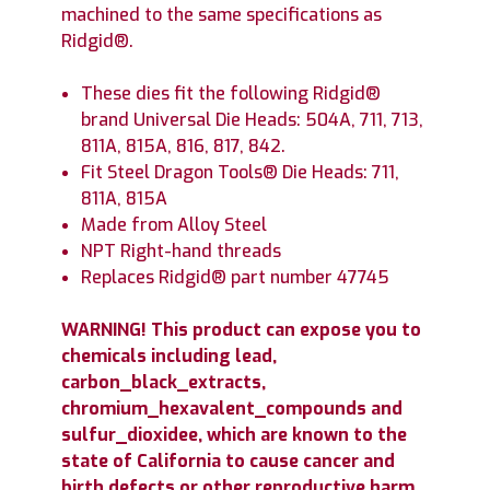
machined to the same specifications as
Ridgid®.
These dies fit the following Ridgid®
brand Universal Die Heads: 504A, 711, 713,
811A, 815A, 816, 817, 842.
Fit Steel Dragon Tools® Die Heads: 711,
811A, 815A
Made from Alloy Steel
NPT Right-hand threads
Replaces Ridgid® part number 47745
WARNING! This product can expose you to
chemicals including lead,
carbon_black_extracts,
chromium_hexavalent_compounds and
sulfur_dioxidee, which are known to the
state of California to cause cancer and
birth defects or other reproductive harm.