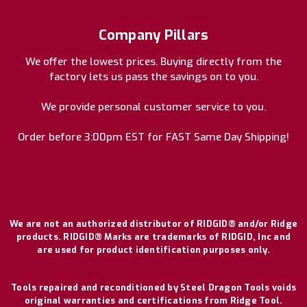
Company Pillars
We offer the lowest prices. Buying directly from the
factory lets us pass the savings on to you.
We provide personal customer service to you.
Order before 3:00pm EST for FAST Same Day Shipping!
We are not an authorized distributor of RIDGID® and/or Ridge
products. RIDGID® Marks are trademarks of RIDGID, Inc and
are used for product identification purposes only.
Tools repaired and reconditioned by Steel Dragon Tools voids
original warranties and certifications from Ridge Tool.