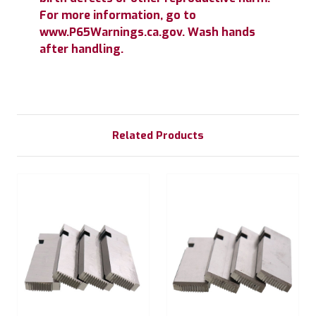
For more information, go to
www.P65Warnings.ca.gov. Wash hands
after handling.
Related Products