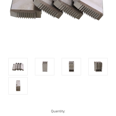
Current
Quantity: