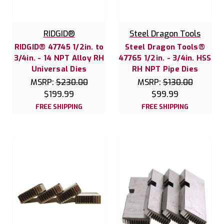
RIDGID®
Steel Dragon Tools
RIDGID® 47745 1/2in. to
Steel Dragon Tools®
3/4in. - 14 NPT Alloy RH
47765 1/2in. - 3/4in. HSS
Universal Dies
RH NPT Pipe Dies
MSRP:
$230.00
MSRP:
$130.00
$199.99
$99.99
FREE SHIPPING
FREE SHIPPING