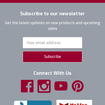
Subscribe to our newsletter
Get the latest updates on new products and upcoming
sales
Email
Address
Connect With Us