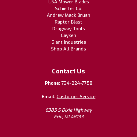
USA Mower Blades
Schieffer Co.
Andrew Mack Brush
Raptor Blast
Dragway Tools
Cayken
Giant Industries
Shop All Brands
Contact Us
Phone:
734-224-7758
Email:
Customer Service
6385 S Dixie Highway
Erie, MI 48133