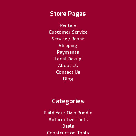
Store Pages
Rentals
Customer Service
Service / Repair
Shipping
Payments
Local Pickup
About Us
Contact Us
Blog
Categories
Build Your Own Bundle
Automotive Tools
Deals
Construction Tools