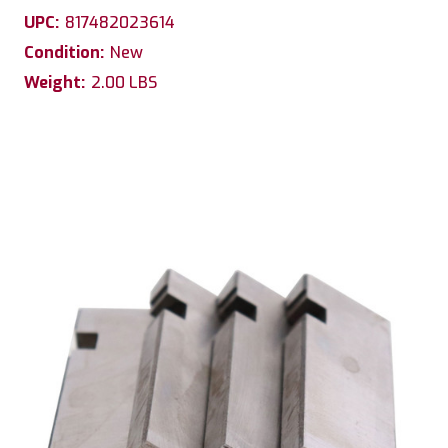
UPC:
817482023614
Condition:
New
Weight:
2.00 LBS