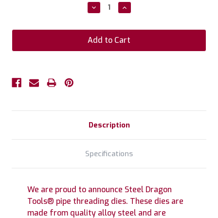
Stock:
Decrease
Increase
Quantity:
Quantity:
Description
Specifications
We are proud to announce Steel Dragon
Tools® pipe threading dies. These dies are
made from quality alloy steel and are