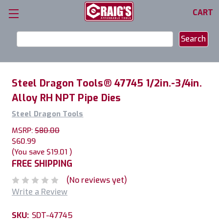
CART
Search
Keyword:
Steel Dragon Tools® 47745 1/2in.-3/4in.
Alloy RH NPT Pipe Dies
Steel Dragon Tools
MSRP:
$80.00
$60.99
(You save
$19.01
)
FREE SHIPPING
(No reviews yet)
Write a Review
SKU:
SDT-47745