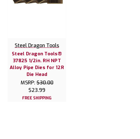
Steel Dragon Tools
Steel Dragon Tools®
37825 1/2in. RH NPT
Alloy Pipe Dies for 12R
Die Head
MSRP:
$30.00
$23.99
FREE SHIPPING