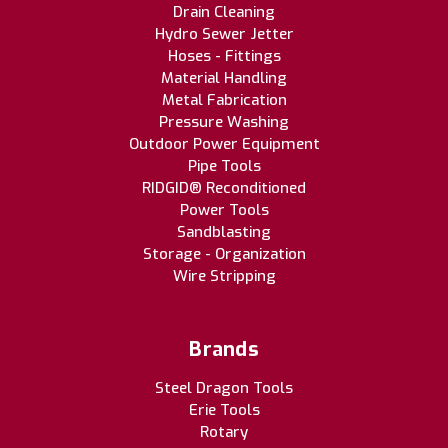
Drain Cleaning
Hydro Sewer Jetter
Hoses - Fittings
Material Handling
Metal Fabrication
Pressure Washing
Outdoor Power Equipment
Pipe Tools
RIDGID® Reconditioned
Power Tools
Sandblasting
Storage - Organization
Wire Stripping
Brands
Steel Dragon Tools
Erie Tools
Rotary