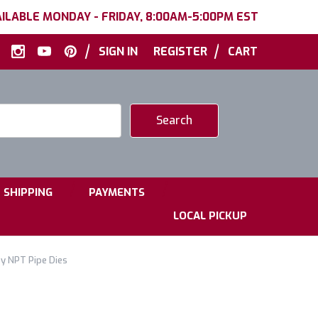
ILABLE MONDAY - FRIDAY, 8:00AM-5:00PM EST
|
|
SIGN IN
REGISTER
CART
|
|
SHIPPING
PAYMENTS
LOCAL PICKUP
oy NPT Pipe Dies