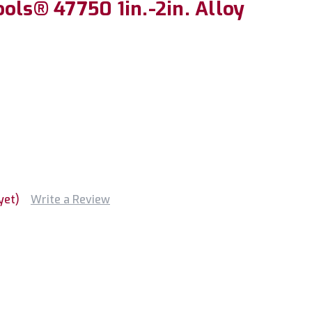
ols® 47750 1in.-2in. Alloy
yet)
Write a Review