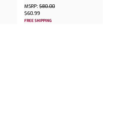
MSRP:
$80.00
$60.99
FREE SHIPPING