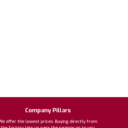
Company Pillars
We offer the lowest prices. Buying directly from
the factory lets us pass the savings on to you.