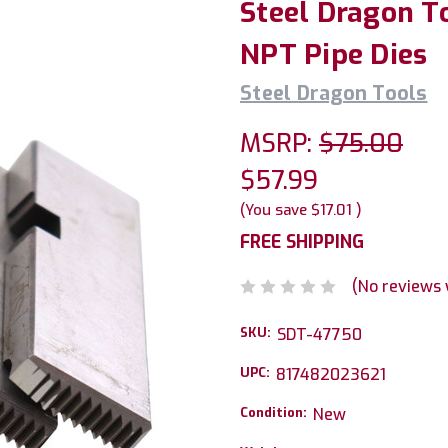
Steel Dragon To
NPT Pipe Dies
Steel Dragon Tools
MSRP:
$75.00
$57.99
(You save
$17.01
)
FREE SHIPPING
(No reviews 
SKU:
SDT-47750
UPC:
817482023621
Condition:
New