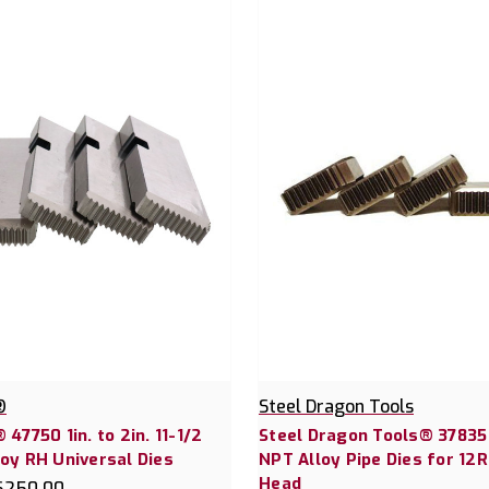
®
Steel Dragon Tools
 47750 1in. to 2in. 11-1/2
Steel Dragon Tools® 37835 
oy RH Universal Dies
NPT Alloy Pipe Dies for 12R
Head
$250.00