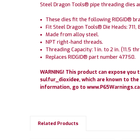
Steel Dragon Tools® pipe threading dies a
These dies fit the following RIDGID® bra
Fit Steel Dragon Tools® Die Heads: 711, 
Made from alloy steel.
NPT right-hand threads.
Threading Capacity: 1 in. to 2 in. (11.5 th
Replaces RIDGID® part number 47750.
WARNING! This product can expose you 
sulfur_dioxidee, which are known to the 
information, go to www.P65Warnings.ca.
Related Products