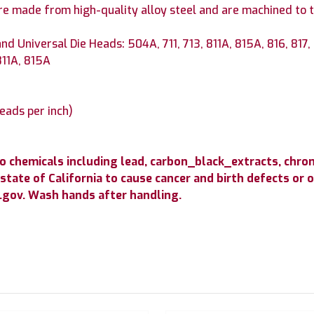
re made from high-quality alloy steel and are machined to t
nd Universal Die Heads: 504A, 711, 713, 811A, 815A, 816, 817,
811A, 815A
reads per inch)
to chemicals including lead, carbon_black_extracts, c
state of California to cause cancer and birth defects or
gov. Wash hands after handling.