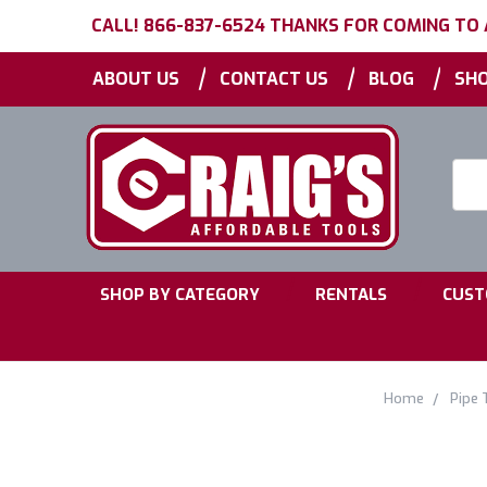
CALL! 866-837-6524 THANKS FOR COMING TO
|
|
|
ABOUT US
CONTACT US
BLOG
SHO
Searc
Keyw
|
|
SHOP BY CATEGORY
RENTALS
CUST
Home
Pipe 