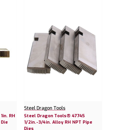
Steel Dragon Tools
1in. RH
Steel Dragon Tools® 47745
 Die
1/2in.-3/4in. Alloy RH NPT Pipe
Dies