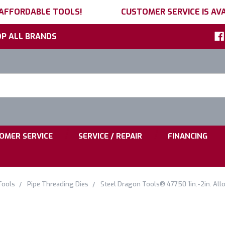
 AFFORDABLE TOOLS!
CUSTOMER SERVICE IS AVA
P ALL BRANDS
h
ord:
|
|
OMER SERVICE
SERVICE / REPAIR
FINANCING
Tools
Pipe Threading Dies
Steel Dragon Tools® 47750 1in.-2in. All