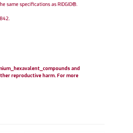
he same specifications as RIDGID®.
 842.
hromium_hexavalent_compounds and
 other reproductive harm. For more