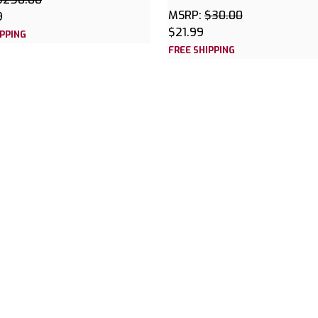
MSRP:
$30.00
9
$21.99
IPPING
FREE SHIPPING