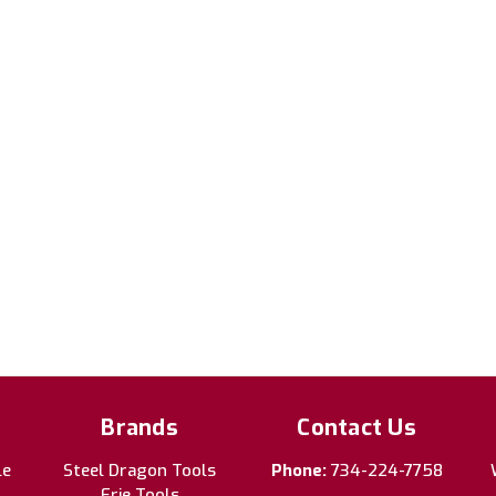
Brands
Contact Us
le
Steel Dragon Tools
Phone:
734-224-7758
Erie Tools