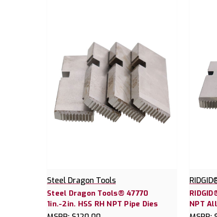
Steel Dragon Tools
RIDGID
Steel Dragon Tools® 47770
RIDGID®
1in.-2in. HSS RH NPT Pipe Dies
NPT All
MSRP:
$120.00
MSRP: