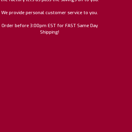
We provide personal customer service to you.
Order before 3:00pm EST for FAST Same Day
Shipping!