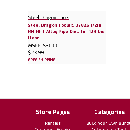
Steel Dragon Tools
Steel Dragon Tools® 37825 1/2in.
RH NPT Alloy Pipe Dies for 12R Die
Head
MSRP:
$30.00
$23.99
FREE SHIPPING
Store Pages
Categories
Rentals
Build Your Own Bund
Customer Service
Automotive Tools