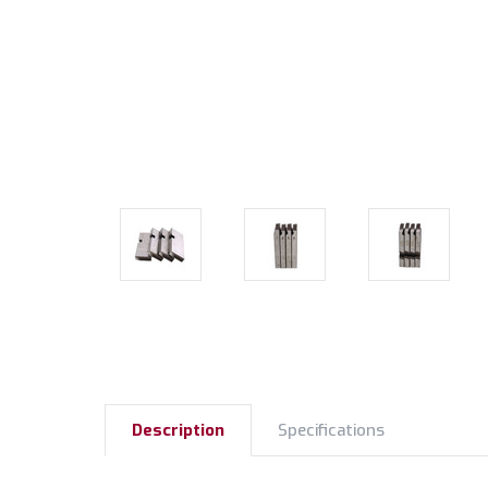
Description
Specifications