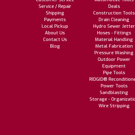
Service / Repair
Deals
Shipping
Construction Tools
Payments
Drain Cleaning
Local Pickup
Hydro Sewer Jetter
About Us
Hoses - Fittings
Contact Us
Material Handling
Blog
Metal Fabrication
Pressure Washing
Outdoor Power
Equipment
Pipe Tools
RIDGID® Recondition
Power Tools
Sandblasting
Storage - Organizati
Wire Stripping