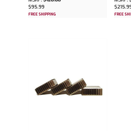
$95.99
$215.9
FREE SHIPPING
FREE SH