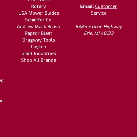
Rotary
Email:
Customer
USA Mower Blades
Service
Schieffer Co.
Andrew Mack Brush
6385 S Dixie Highway
Raptor Blast
Erie, MI 48133
Dragway Tools
Cayken
Giant Industries
Shop All Brands
ed
on