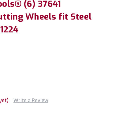
ools® (6) 37641
tting Wheels fit Steel
 1224
yet)
Write a Review