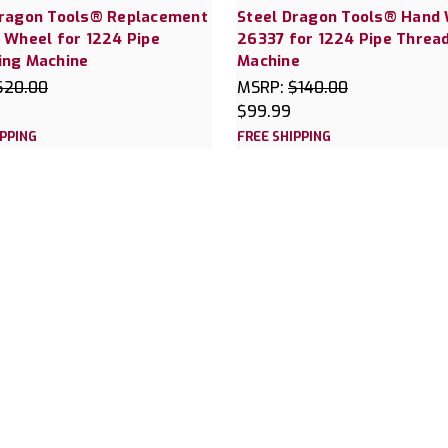
Dragon Tools® Replacement
Steel Dragon Tools® Hand
 Wheel for 1224 Pipe
26337 for 1224 Pipe Threa
ing Machine
Machine
$20.00
MSRP:
$140.00
$99.99
IPPING
FREE SHIPPING