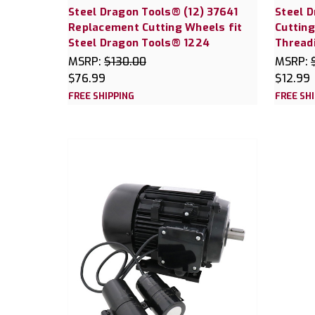
Steel Dragon Tools® (12) 37641
Steel 
Replacement Cutting Wheels fit
Cutting
Steel Dragon Tools® 1224
Thread
MSRP:
$130.00
MSRP:
$76.99
$12.99
FREE SHIPPING
FREE SH