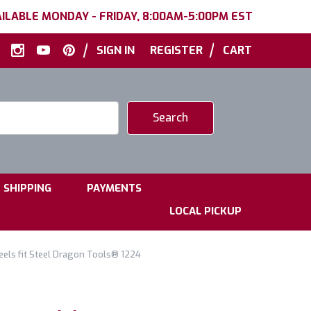
ILABLE MONDAY - FRIDAY, 8:00AM-5:00PM EST
|
|
SIGN IN
REGISTER
CART
|
|
SHIPPING
PAYMENTS
LOCAL PICKUP
els fit Steel Dragon Tools® 1224