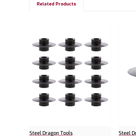
Related Products
Steel Dragon Tools
Steel D