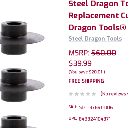
Steel Dragon T
Replacement Cu
Dragon Tools®
Steel Dragon Tools
MSRP:
$60.00
$39.99
(You save
$20.01
)
FREE SHIPPING
(No reviews 
SKU:
SDT-37641-006
UPC:
843824104871