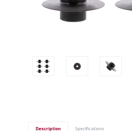
Description
Specifications