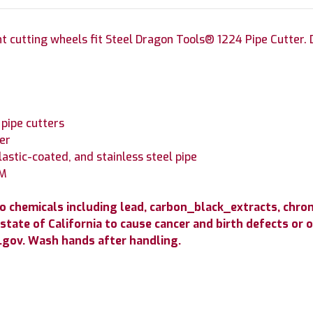
 cutting wheels fit Steel Dragon Tools® 1224 Pipe Cutter. D
pipe cutters
er
lastic-coated, and stainless steel pipe
SM
to chemicals including lead, carbon_black_extracts, c
state of California to cause cancer and birth defects or
gov. Wash hands after handling.