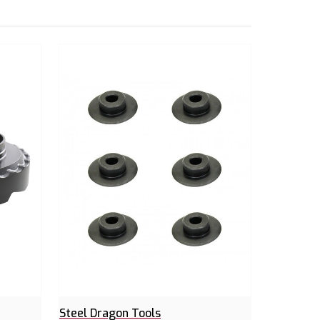
Steel Dragon Tools