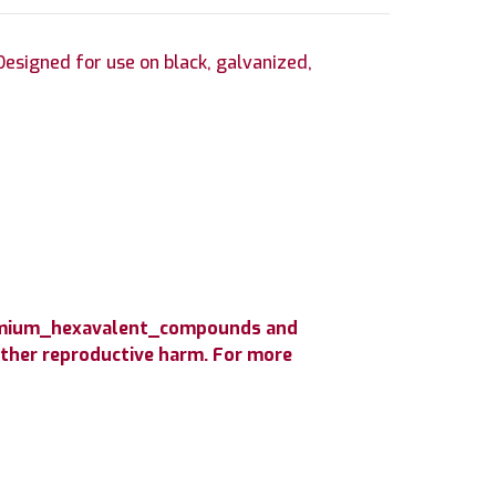
esigned for use on black, galvanized,
hromium_hexavalent_compounds and
 other reproductive harm. For more