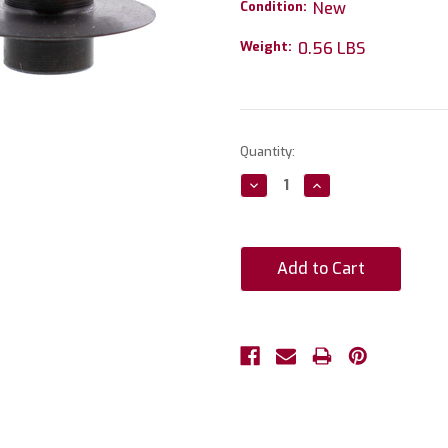
Condition:
New
Weight:
0.56 LBS
Current
Quantity:
Stock:
Decrease
Increase
Quantity:
Quantity: