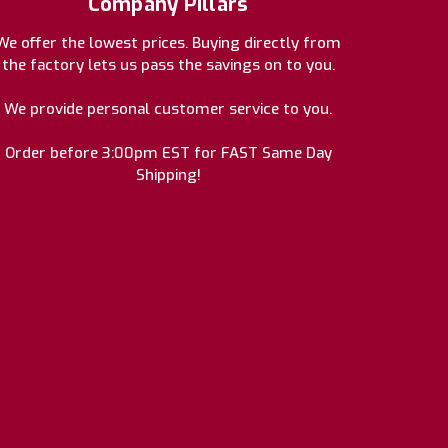
Company Pillars
We offer the lowest prices. Buying directly from
the factory lets us pass the savings on to you.
We provide personal customer service to you.
Order before 3:00pm EST for FAST Same Day
Shipping!