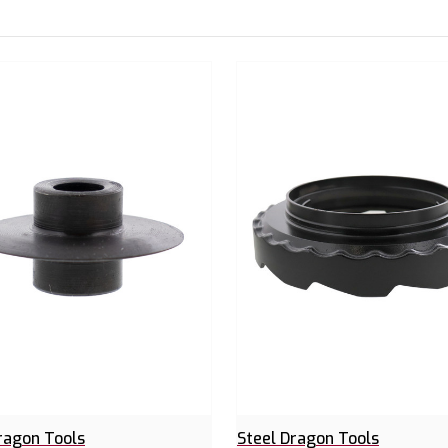
ragon Tools
Steel Dragon Tools