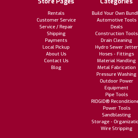
Store Pages
Categories
Rentals
Build Your Own Bund
Customer Service
Automotive Tools
Service / Repair
Deals
Shipping
Construction Tools
Payments
Drain Cleaning
Local Pickup
Hydro Sewer Jetter
About Us
Hoses - Fittings
Contact Us
Material Handling
Blog
Metal Fabrication
Pressure Washing
Outdoor Power
Equipment
Pipe Tools
RIDGID® Recondition
Power Tools
Sandblasting
Storage - Organizati
Wire Stripping