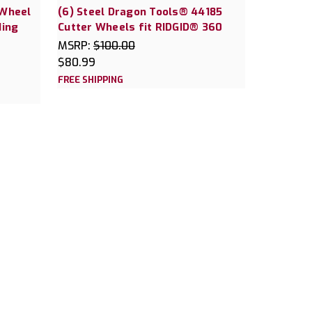
 Wheel
(6) Steel Dragon Tools® 44185
ding
Cutter Wheels fit RIDGID® 360
MSRP:
$100.00
$80.99
FREE SHIPPING