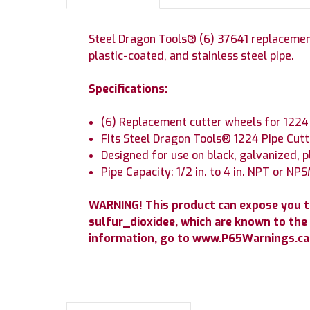
Steel Dragon Tools® (6) 37641 replacement
plastic-coated, and stainless steel pipe.
Specifications:
(6) Replacement cutter wheels for 1224 
Fits Steel Dragon Tools® 1224 Pipe Cutt
Designed for use on black, galvanized, p
Pipe Capacity: 1/2 in. to 4 in. NPT or NP
WARNING! This product can expose you 
sulfur_dioxidee, which are known to the 
information, go to www.P65Warnings.ca.