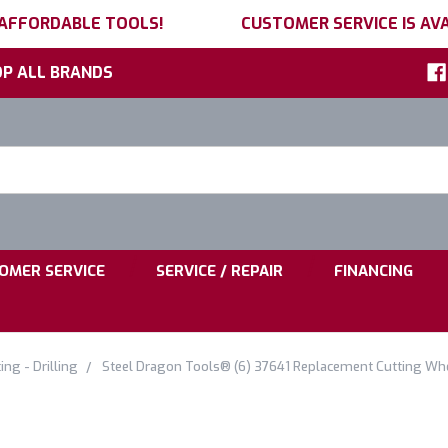
 AFFORDABLE TOOLS!
CUSTOMER SERVICE IS AVA
P ALL BRANDS
h
ord:
|
|
OMER SERVICE
SERVICE / REPAIR
FINANCING
ing - Drilling
Steel Dragon Tools® (6) 37641 Replacement Cutting Whe