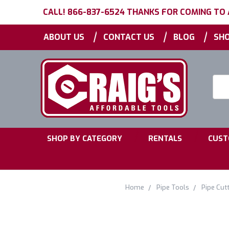
CALL! 866-837-6524 THANKS FOR COMING TO
|
|
|
ABOUT US
CONTACT US
BLOG
SHO
Searc
Keyw
|
|
SHOP BY CATEGORY
RENTALS
CUST
Home
Pipe Tools
Pipe Cutt