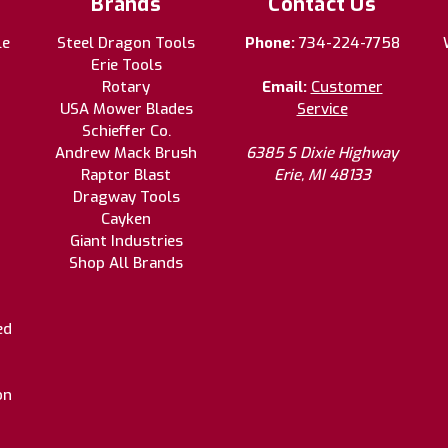
Brands
Contact Us
le
Steel Dragon Tools
Phone:
734-224-7758
Erie Tools
Rotary
Email:
Customer
USA Mower Blades
Service
Schieffer Co.
Andrew Mack Brush
6385 S Dixie Highway
Raptor Blast
Erie, MI 48133
Dragway Tools
Cayken
Giant Industries
Shop All Brands
ed
on