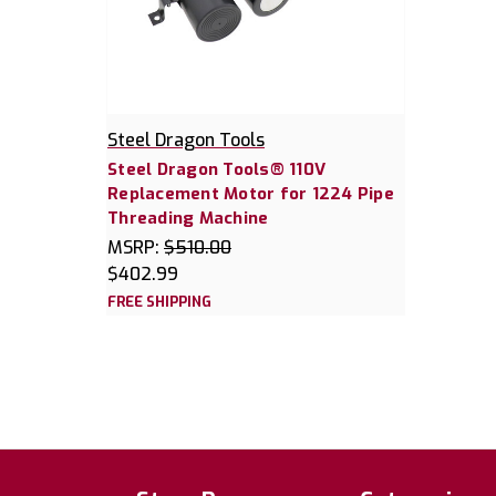
Steel Dragon Tools
Steel Dragon Tools® 110V
Replacement Motor for 1224 Pipe
Threading Machine
MSRP:
$510.00
$402.99
FREE SHIPPING