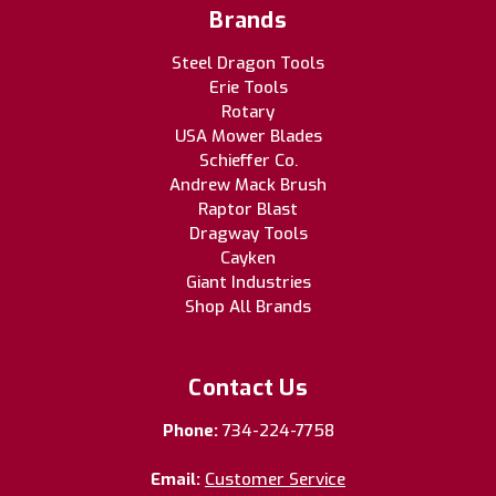
Brands
Steel Dragon Tools
Erie Tools
Rotary
USA Mower Blades
Schieffer Co.
Andrew Mack Brush
Raptor Blast
Dragway Tools
Cayken
Giant Industries
Shop All Brands
Contact Us
Phone:
734-224-7758
Email:
Customer Service