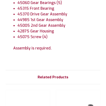
45060 Gear Bearings (5)
45315 Front Bearing
45370 Drive Gear Assembly
44985 1st Gear Assembly
45005 2nd Gear Assembly
42875 Gear Housing
45075 Screw (4)
Assembly is required.
Related Products