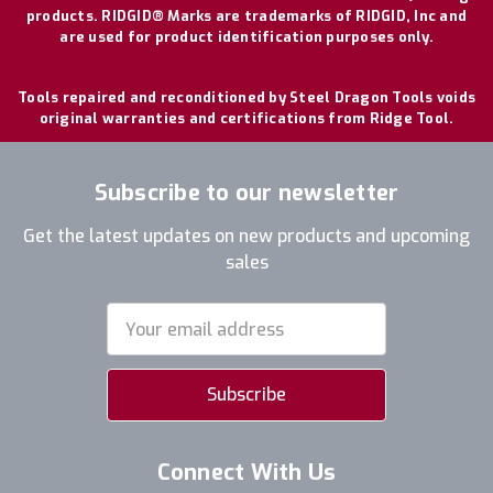
products. RIDGID® Marks are trademarks of RIDGID, Inc and
are used for product identification purposes only.
Tools repaired and reconditioned by Steel Dragon Tools voids
original warranties and certifications from Ridge Tool.
Subscribe to our newsletter
Get the latest updates on new products and upcoming
sales
Email
Address
Connect With Us