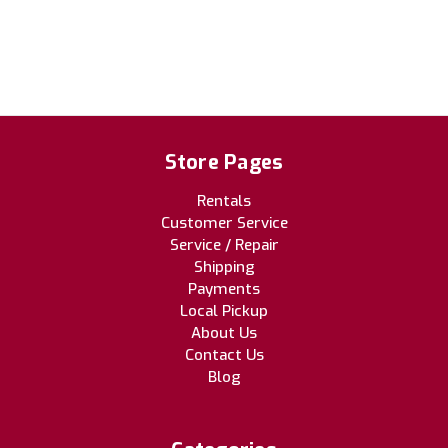
Store Pages
Rentals
Customer Service
Service / Repair
Shipping
Payments
Local Pickup
About Us
Contact Us
Blog