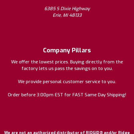
6385 S Dixie Highway
Erie, MI 48133
Company Pillars
We offer the lowest prices. Buying directly from the
factory lets us pass the savings on to you.
We provide personal customer service to you.
Order before 3:00pm EST for FAST Same Day Shipping!
We are not an authorized distributor of RIDGID® and/or Ridge