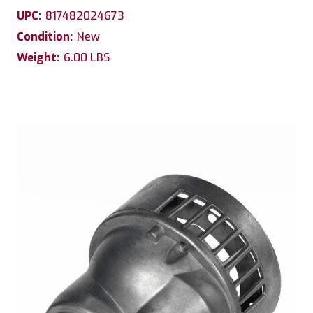
UPC:
817482024673
Condition:
New
Weight:
6.00 LBS