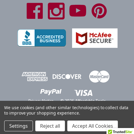
Privacy Notice
© 2026 Affordable Tools
We use cookies (and other similar technologies) to collect data
to improve your shopping experience.
Settings
Reject all
Accept All Cookies