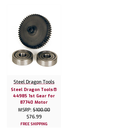
Steel Dragon Tools
Steel Dragon Tools®
44985 1st Gear for
87740 Motor
MSRP:
$100.00
$76.99
FREE SHIPPING