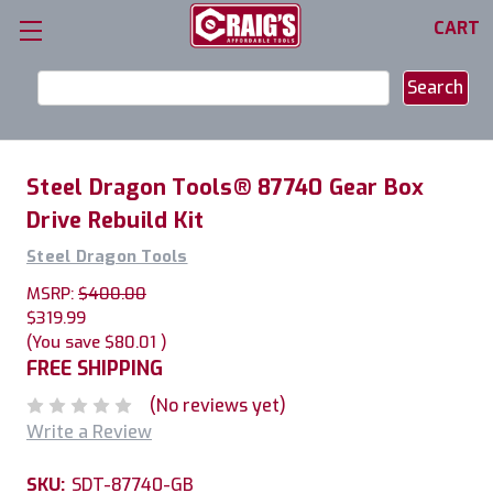
CART
Search
Keyword:
Steel Dragon Tools® 87740 Gear Box
Drive Rebuild Kit
Steel Dragon Tools
MSRP:
$400.00
$319.99
(You save
$80.01
)
FREE SHIPPING
(No reviews yet)
Write a Review
SKU:
SDT-87740-GB