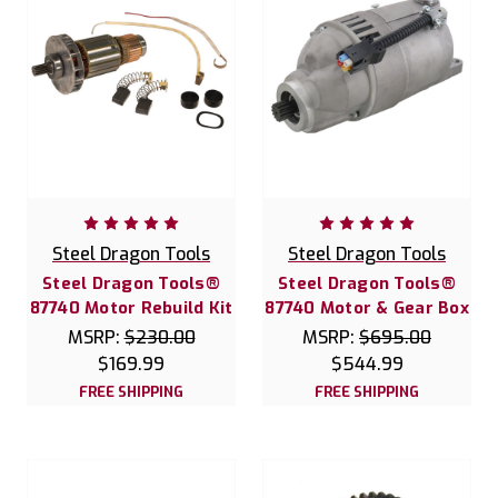
Steel Dragon Tools
Steel Dragon Tools
Steel Dragon Tools®
Steel Dragon Tools®
87740 Motor Rebuild Kit
87740 Motor & Gear Box
MSRP:
$230.00
MSRP:
$695.00
$169.99
$544.99
FREE SHIPPING
FREE SHIPPING