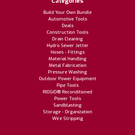
Categories
Build Your Own Bundle
Automotive Tools
Deals
Construction Tools
Drain Cleaning
Hydro Sewer Jetter
Hoses - Fittings
Material Handling
Metal Fabrication
Pressure Washing
Outdoor Power Equipment
Pipe Tools
RIDGID® Reconditioned
Power Tools
Sandblasting
Storage - Organization
Wire Stripping