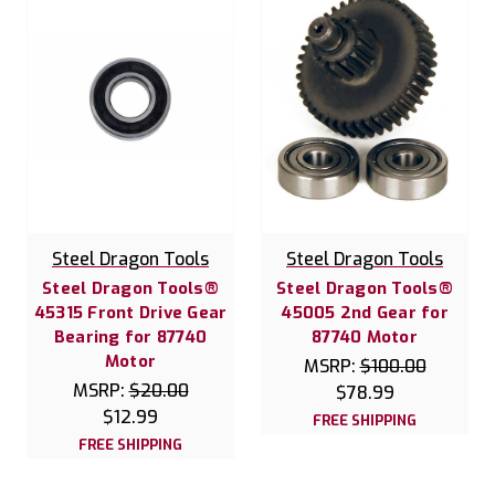
Steel Dragon Tools
Steel Dragon Tools
Steel Dragon Tools®
Steel Dragon Tools®
45315 Front Drive Gear
45005 2nd Gear for
Bearing for 87740
87740 Motor
Motor
MSRP:
$100.00
MSRP:
$20.00
$78.99
$12.99
FREE SHIPPING
FREE SHIPPING