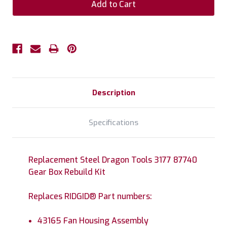
Description
Specifications
Replacement Steel Dragon Tools 3177 87740
Gear Box Rebuild Kit
Replaces RIDGID® Part numbers:
43165 Fan Housing Assembly