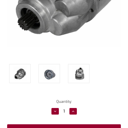
Current
Quantity:
Stock:
Decrease
Increase
Quantity:
Quantity: