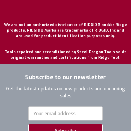
We are not an authorized distributor of RIDGID® and/or Ridge
products. RIDGID® Marks are trademarks of RIDGID, Inc and
are used for product identification purposes only.
Tools repaired and reconditioned by Steel Dragon Tools voids
original warranties and certifications from Ridge Tool.
Subscribe to our newsletter
Get the latest updates on new products and upcoming
sales
Email
Address