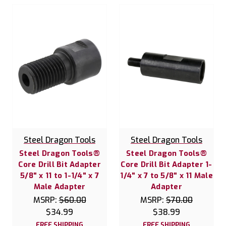
Steel Dragon Tools
Steel Dragon Tools
Steel Dragon Tools®
Steel Dragon Tools®
Core Drill Bit Adapter
Core Drill Bit Adapter 1-
5/8" x 11 to 1-1/4" x 7
1/4" x 7 to 5/8" x 11 Male
Male Adapter
Adapter
MSRP:
$60.00
MSRP:
$70.00
$34.99
$38.99
FREE SHIPPING
FREE SHIPPING