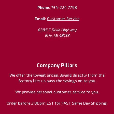
Phone:
734-224-7758
Email:
Customer Service
6385 S Dixie Highway
Erie, MI 48133
Company Pillars
We offer the lowest prices. Buying directly from the
factory lets us pass the savings on to you.
We provide personal customer service to you.
Order before 3:00pm EST for FAST Same Day Shipping!