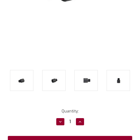
Current
Quantity:
Stock:
Decrease
Increase
Quantity:
Quantity: