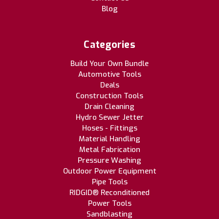
Blog
Categories
Build Your Own Bundle
Automotive Tools
Deals
Construction Tools
Drain Cleaning
Hydro Sewer Jetter
Hoses - Fittings
Material Handling
Metal Fabrication
Pressure Washing
Outdoor Power Equipment
Pipe Tools
RIDGID® Reconditioned
Power Tools
Sandblasting