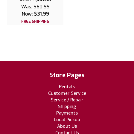
Was:
$60.99
Now:
$31.99
FREE SHIPPING
Store Pages
Rentals
Customer Service
Service / Repair
Shipping
Payments
Local Pickup
About Us
Contact Us