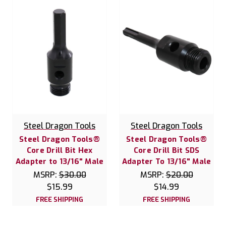
Steel Dragon Tools
Steel Dragon Tools
Steel Dragon Tools®
Steel Dragon Tools®
Core Drill Bit Hex
Core Drill Bit SDS
Adapter to 13/16" Male
Adapter To 13/16" Male
MSRP:
$30.00
MSRP:
$20.00
$15.99
$14.99
FREE SHIPPING
FREE SHIPPING