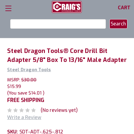
CART
Search
Keyword:
Steel Dragon Tools® Core Drill Bit
Adapter 5/8" Box To 13/16" Male Adapter
Steel Dragon Tools
MSRP:
$30.00
$15.99
(You save
$14.01
)
FREE SHIPPING
(No reviews yet)
Write a Review
SKU:
SDT-ADT-.625-.812