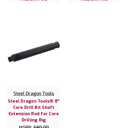
Steel Dragon Tools
Steel Dragon Tools® 8"
Core Drill Bit Shaft
Extension Rod for Core
Drilling Rig
MSRP:
$80.00