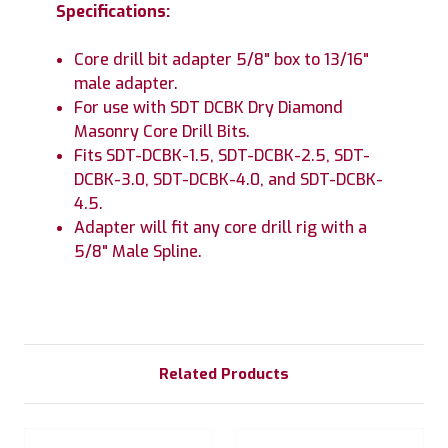
Specifications:
Core drill bit adapter 5/8" box to 13/16"
male adapter.
For use with SDT DCBK Dry Diamond
Masonry Core Drill Bits.
Fits SDT-DCBK-1.5, SDT-DCBK-2.5, SDT-
DCBK-3.0, SDT-DCBK-4.0, and SDT-DCBK-
4.5.
Adapter will fit any core drill rig with a
5/8" Male Spline.
Related Products