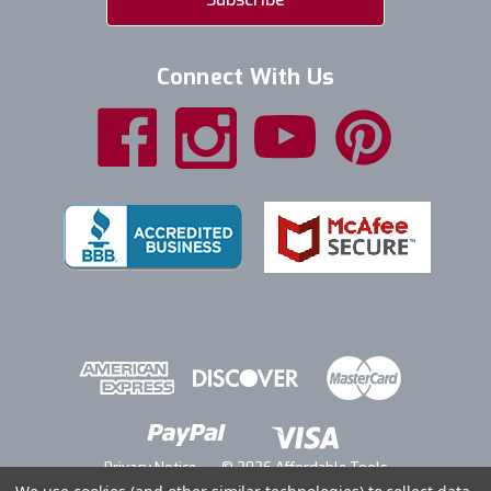
Connect With Us
Privacy Notice
© 2026 Affordable Tools