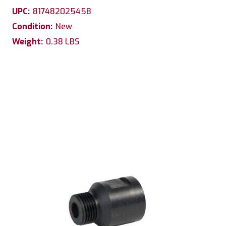
UPC:
817482025458
Condition:
New
Weight:
0.38 LBS