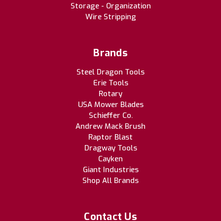
Storage - Organization
Wire Stripping
Brands
Steel Dragon Tools
Erie Tools
Rotary
USA Mower Blades
Schieffer Co.
Andrew Mack Brush
Raptor Blast
Dragway Tools
Cayken
Giant Industries
Shop All Brands
Contact Us