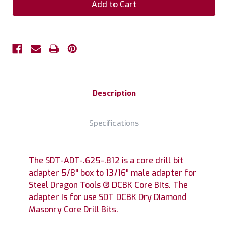
Description
Specifications
The SDT-ADT-.625-.812 is a core drill bit
adapter 5/8" box to 13/16" male adapter for
Steel Dragon Tools ® DCBK Core Bits. The
adapter is for use SDT DCBK Dry Diamond
Masonry Core Drill Bits.