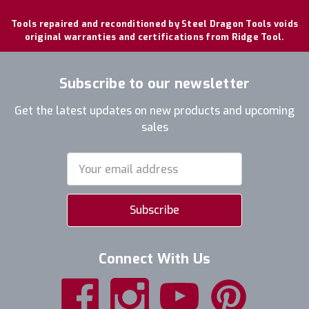
Tools repaired and reconditioned by Steel Dragon Tools voids
original warranties and certifications from Ridge Tool.
Subscribe to our newsletter
Get the latest updates on new products and upcoming
sales
Email
Address
Connect With Us