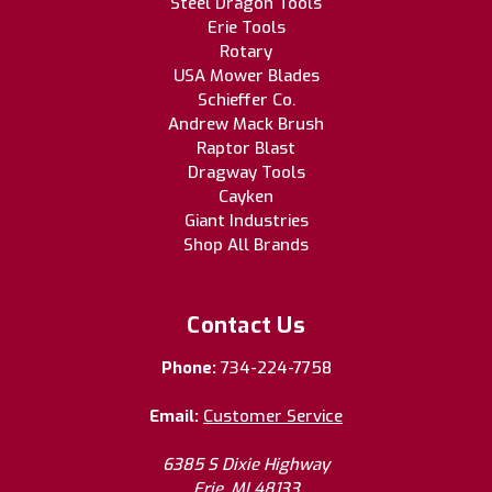
Steel Dragon Tools
Erie Tools
Rotary
USA Mower Blades
Schieffer Co.
Andrew Mack Brush
Raptor Blast
Dragway Tools
Cayken
Giant Industries
Shop All Brands
Contact Us
Phone:
734-224-7758
Email:
Customer Service
6385 S Dixie Highway
Erie, MI 48133