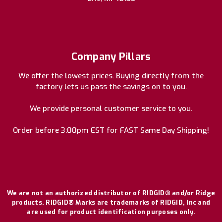
Company Pillars
We offer the lowest prices. Buying directly from the
factory lets us pass the savings on to you.
We provide personal customer service to you.
Order before 3:00pm EST for FAST Same Day Shipping!
We are not an authorized distributor of RIDGID® and/or Ridge
products. RIDGID® Marks are trademarks of RIDGID, Inc and
are used for product identification purposes only.