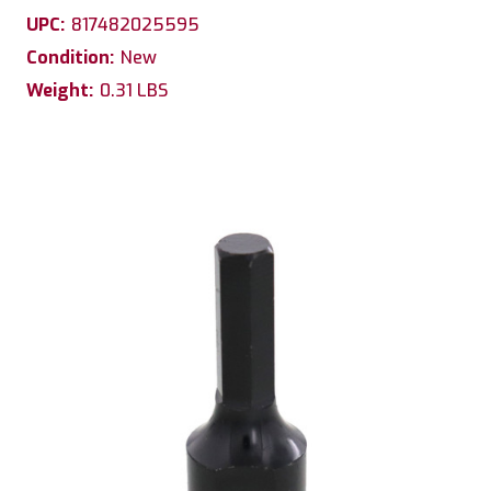
UPC:
817482025595
Condition:
New
Weight:
0.31 LBS