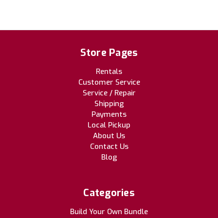
Store Pages
Rentals
Customer Service
Service / Repair
Shipping
Payments
Local Pickup
About Us
Contact Us
Blog
Categories
Build Your Own Bundle