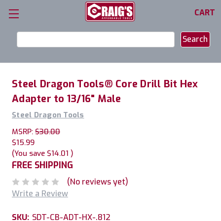
CART
Search
Keyword:
Steel Dragon Tools® Core Drill Bit Hex
Adapter to 13/16" Male
Steel Dragon Tools
MSRP:
$30.00
$15.99
(You save
$14.01
)
FREE SHIPPING
(No reviews yet)
Write a Review
SKU:
SDT-CB-ADT-HX-.812