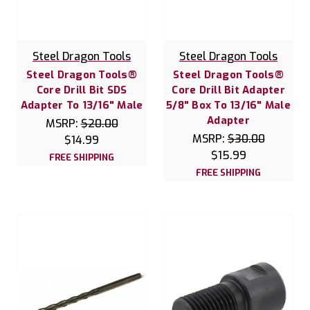
Steel Dragon Tools
Steel Dragon Tools
Steel Dragon Tools®
Steel Dragon Tools®
Core Drill Bit SDS
Core Drill Bit Adapter
Adapter To 13/16" Male
5/8" Box To 13/16" Male
Adapter
MSRP:
$20.00
MSRP:
$30.00
$14.99
$15.99
FREE SHIPPING
FREE SHIPPING