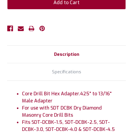
Description
Specifications
Core Drill Bit Hex Adapter.425" to 13/16"
Male Adapter
For use with SDT DCBK Dry Diamond
Masonry Core Drill Bits
Fits SDT-DCBK-1.5, SDT-DCBK-2.5, SDT-
DCBK-3.0, SDT-DCBK-4.0 & SDT-DCBK-4.5