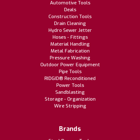
Automotive Tools
Deals
Construction Tools
Drain Cleaning
Hydro Sewer Jetter
Hoses - Fittings
Material Handling
Metal Fabrication
Pressure Washing
Outdoor Power Equipment
Pipe Tools
RIDGID® Reconditioned
Power Tools
Sandblasting
Storage - Organization
Wire Stripping
Brands