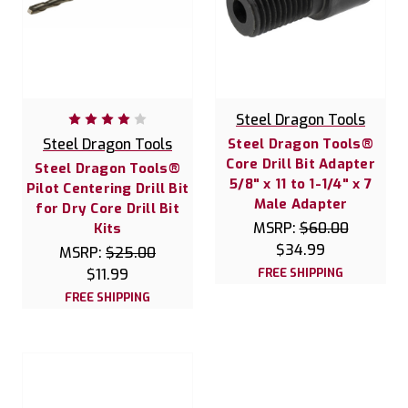
Steel Dragon Tools
Steel Dragon Tools
Steel Dragon Tools®
Core Drill Bit Adapter
Steel Dragon Tools®
5/8" x 11 to 1-1/4" x 7
Pilot Centering Drill Bit
Male Adapter
for Dry Core Drill Bit
MSRP:
$60.00
Kits
$34.99
MSRP:
$25.00
$11.99
FREE SHIPPING
FREE SHIPPING