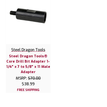
Steel Dragon Tools
Steel Dragon Tools®
Core Drill Bit Adapter 1-
1/4" x 7 to 5/8" x 11 Male
Adapter
MSRP:
$70.00
$38.99
FREE SHIPPING