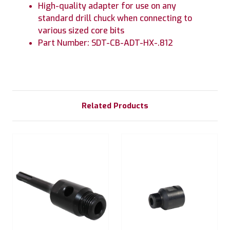
High-quality adapter for use on any
standard drill chuck when connecting to
various sized core bits
Part Number: SDT-CB-ADT-HX-.812
Related Products