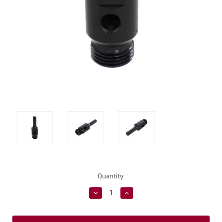
Current
Quantity:
Stock:
Decrease
Increase
Quantity:
Quantity: