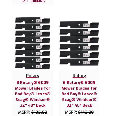
FREE SHIPPING
Rotary
Rotary
8 Rotary® 6009
6 Rotary® 6009
Mower Blades for
Mower Blades for
Bad Boy® Lesco®
Bad Boy® Lesco®
Scag® Windsor®
Scag® Windsor®
32" 48" Deck
32" 48" Deck
MSRP:
$185.00
MSRP:
$143.00