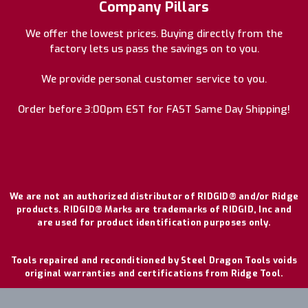
Company Pillars
We offer the lowest prices. Buying directly from the
factory lets us pass the savings on to you.
We provide personal customer service to you.
Order before 3:00pm EST for FAST Same Day Shipping!
We are not an authorized distributor of RIDGID® and/or Ridge
products. RIDGID® Marks are trademarks of RIDGID, Inc and
are used for product identification purposes only.
Tools repaired and reconditioned by Steel Dragon Tools voids
original warranties and certifications from Ridge Tool.