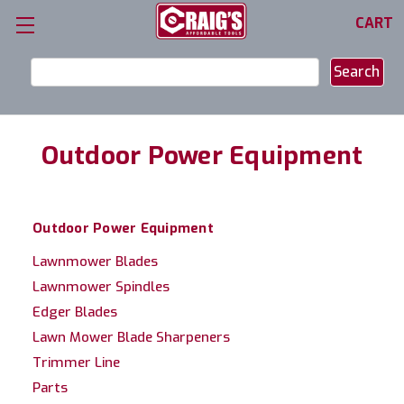
CART
Search
Keyword:
Outdoor Power Equipment
Outdoor Power Equipment
Lawnmower Blades
Lawnmower Spindles
Edger Blades
Lawn Mower Blade Sharpeners
Trimmer Line
Parts