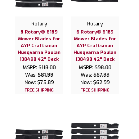
Rotary
Rotary
8 Rotary® 6189
6 Rotary® 6189
Mower Blades for
Mower Blades for
AYP Craftsman
AYP Craftsman
Husqvarna Poulan
Husqvarna Poulan
138498 42" Deck
138498 42" Deck
MSRP:
$118.00
MSRP:
$98.00
Was:
$81.99
Was:
$67.99
Now:
$75.89
Now:
$62.99
FREE SHIPPING
FREE SHIPPING