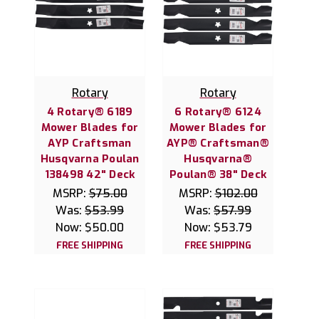
Rotary
Rotary
4 Rotary® 6189
6 Rotary® 6124
Mower Blades for
Mower Blades for
AYP Craftsman
AYP® Craftsman®
Husqvarna Poulan
Husqvarna®
138498 42" Deck
Poulan® 38" Deck
MSRP:
$75.00
MSRP:
$102.00
Was:
$53.99
Was:
$57.99
Now:
$50.00
Now:
$53.79
FREE SHIPPING
FREE SHIPPING