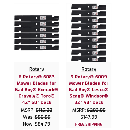
Rotary
Rotary
6 Rotary® 6083
9 Rotary® 6009
Mower Blades for
Mower Blades for
Bad Boy® Exmark®
Bad Boy® Lesco®
Gravely® Toro®
Scag® Windsor®
42" 60" Deck
32" 48" Deck
MSRP:
$115.00
MSRP:
$203.00
Was:
$90.99
$147.99
Now:
$84.79
FREE SHIPPING