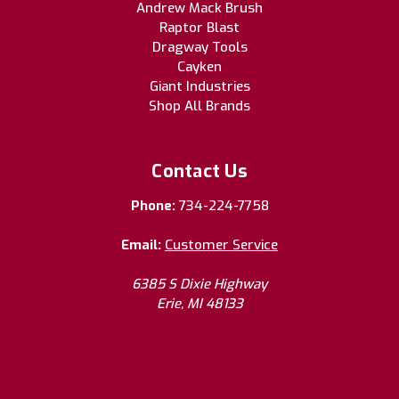
Andrew Mack Brush
Raptor Blast
Dragway Tools
Cayken
Giant Industries
Shop All Brands
Contact Us
Phone:
734-224-7758
Email:
Customer Service
6385 S Dixie Highway
Erie, MI 48133