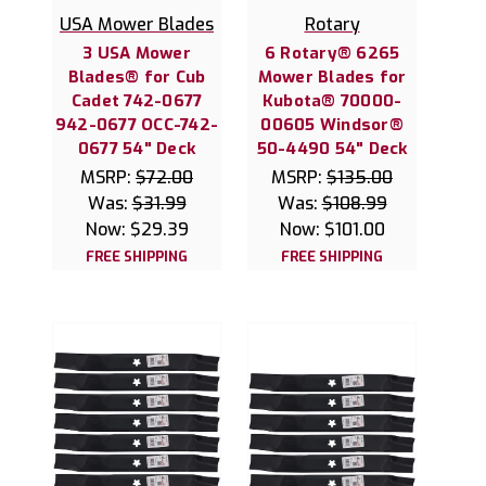
USA Mower Blades
Rotary
3 USA Mower
6 Rotary® 6265
Blades® for Cub
Mower Blades for
Cadet 742-0677
Kubota® 70000-
942-0677 OCC-742-
00605 Windsor®
0677 54" Deck
50-4490 54" Deck
MSRP:
$72.00
MSRP:
$135.00
Was:
$31.99
Was:
$108.99
Now:
$29.39
Now:
$101.00
FREE SHIPPING
FREE SHIPPING