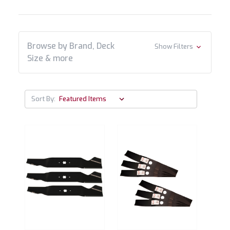
Browse by Brand, Deck
Show Filters
Size & more
Sort By: