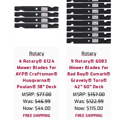
Rotary
Rotary
4 Rotary® 6124
9 Rotary® 6083
Mower Blades for
Mower Blades for
AYP® Craftsman®
Bad Boy® Exmark®
Husqvarna®
Gravely® Toro®
Poulan® 38" Deck
42" 60" Deck
MSRP:
$77.00
MSRP:
$157.00
Was:
$46.99
Was:
$122.99
Now:
$44.00
Now:
$115.00
FREE SHIPPING
FREE SHIPPING