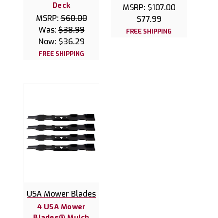
Deck
MSRP:
$107.00
MSRP:
$60.00
$77.99
Was:
$38.99
FREE SHIPPING
Now:
$36.29
FREE SHIPPING
USA Mower Blades
4 USA Mower
Blades® Mulch