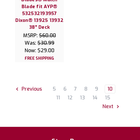
Blade fit AYP®
532532193957
Dixon® 13925 13932
38" Deck
MSRP:
$60.00
Was:
$30.99
Now:
$29.00
FREE SHIPPING
5
6
7
8
9
10
Previous
11
12
13
14
15
Next