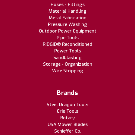
Hoses - Fittings
Material Handling
Metal Fabrication
Pressure Washing
Outdoor Power Equipment
Pipe Tools
RIDGID® Reconditioned
Power Tools
Sandblasting
Storage - Organization
Wire Stripping
Brands
Steel Dragon Tools
Erie Tools
Rotary
USA Mower Blades
Schieffer Co.