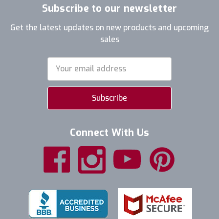
Subscribe to our newsletter
Get the latest updates on new products and upcoming
sales
Email
Address
Connect With Us