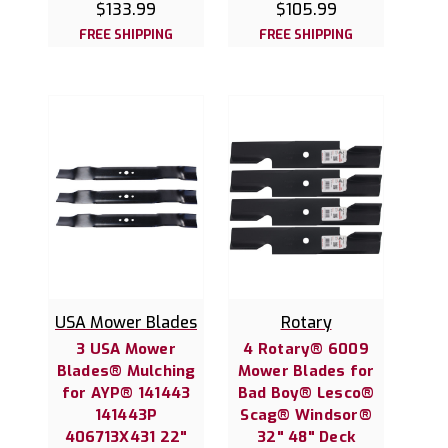
$133.99
$105.99
FREE SHIPPING
FREE SHIPPING
USA Mower Blades
Rotary
3 USA Mower
4 Rotary® 6009
Blades® Mulching
Mower Blades for
for AYP® 141443
Bad Boy® Lesco®
141443P
Scag® Windsor®
406713X431 22"
32" 48" Deck