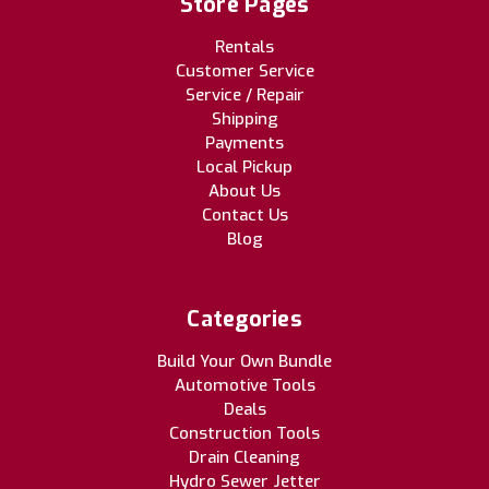
Store Pages
Rentals
Customer Service
Service / Repair
Shipping
Payments
Local Pickup
About Us
Contact Us
Blog
Categories
Build Your Own Bundle
Automotive Tools
Deals
Construction Tools
Drain Cleaning
Hydro Sewer Jetter