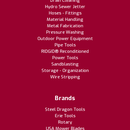
Drain Cleaning
Hydro Sewer Jetter
Hoses - Fittings
Material Handling
Metal Fabrication
Pressure Washing
Outdoor Power Equipment
Pipe Tools
RIDGID® Reconditioned
Power Tools
Sandblasting
Storage - Organization
Wire Stripping
Brands
Steel Dragon Tools
Erie Tools
Rotary
USA Mower Blades