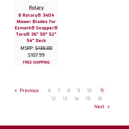
Rotary
8 Rotary® 3404
Mower Blades for
Exmark® Snapper®
Toro® 36" 50" 52"
54" Deck
MSRP:
$130.00
$107.99
FREE SHIPPING
6
7
8
9
10
11
Previous
12
13
14
15
16
Next