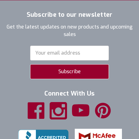
Subscribe to our newsletter
Get the latest updates on new products and upcoming
sales
Email
Address
Connect With Us