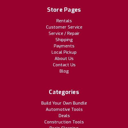
Store Pages
Rentals
Customer Service
Service / Repair
Shipping
Payments
Local Pickup
About Us
Contact Us
Blog
Categories
Build Your Own Bundle
Automotive Tools
Deals
Construction Tools