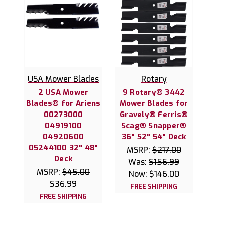
USA Mower Blades
Rotary
2 USA Mower
9 Rotary® 3442
Blades® for Ariens
Mower Blades for
00273000
Gravely® Ferris®
04919100
Scag® Snapper®
04920600
36" 52" 54" Deck
05244100 32" 48"
MSRP:
$217.00
Deck
Was:
$156.99
MSRP:
$45.00
Now:
$146.00
$36.99
FREE SHIPPING
FREE SHIPPING