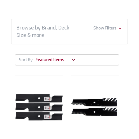
Browse by Brand, Deck
Show Filters
Size & more
Sort By: