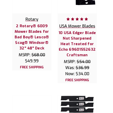
Rotary
2 Rotary® 6009
USA Mower Blades
Mower Blades for
10 USA Edger Blade
Bad Boy® Lesco®
Not Sharpened
Scag® Windsor®
Heat Treated for
32" 48" Deck
Echo 69601552632
MSRP:
$68.00
Craftsman
$49.99
MSRP:
$54.00
FREE SHIPPING
Was:
$36.99
Now:
$34.00
FREE SHIPPING