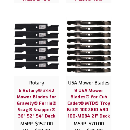
Rotary
USA Mower Blades
6 Rotary® 3442
9 USA Mower
Mower Blades for
Blades® for Cub
Gravely® Ferris®
Cadet® MTD® Troy
Scag® Snapper®
Bilt® 1002810 490-
36" 52" 54" Deck
100-M084 21" Deck
MSRP:
$152.00
MSRP:
$70.00