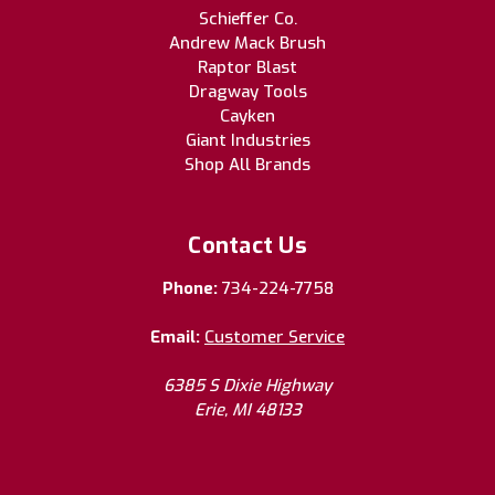
Schieffer Co.
Andrew Mack Brush
Raptor Blast
Dragway Tools
Cayken
Giant Industries
Shop All Brands
Contact Us
Phone:
734-224-7758
Email:
Customer Service
6385 S Dixie Highway
Erie, MI 48133