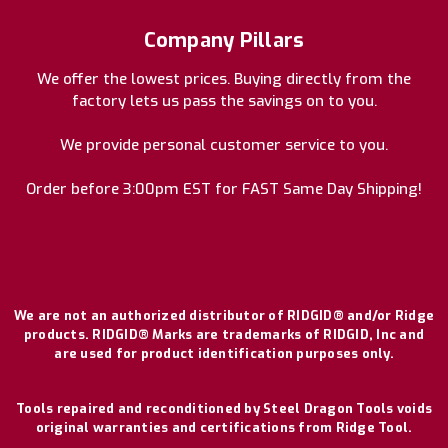
Company Pillars
We offer the lowest prices. Buying directly from the
factory lets us pass the savings on to you.
We provide personal customer service to you.
Order before 3:00pm EST for FAST Same Day Shipping!
We are not an authorized distributor of RIDGID® and/or Ridge
products. RIDGID® Marks are trademarks of RIDGID, Inc and
are used for product identification purposes only.
Tools repaired and reconditioned by Steel Dragon Tools voids
original warranties and certifications from Ridge Tool.