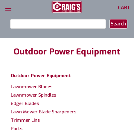
CART
Search
Keyword:
Outdoor Power Equipment
Outdoor Power Equipment
Lawnmower Blades
Lawnmower Spindles
Edger Blades
Lawn Mower Blade Sharpeners
Trimmer Line
Parts