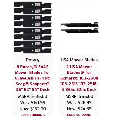
Rotary
USA Mower Blades
8 Rotary® 3442
2 USA Mower
Mower Blades for
Blades® for
Gravely® Ferris®
Exmark® 103-2508
Scag® Snapper®
103-2518 103-2518-
36" 52" 54" Deck
S 36in. 52in. Deck
MSRP:
$195.00
MSRP:
$55.00
Was:
$141.99
Was:
$26.99
Now:
$132.00
Now:
$24.39
FREE SHIPPING
FREE SHIPPING