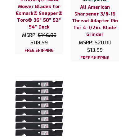
Mower Blades for
All American
Exmark® Snapper®
Sharpener 3/8-16
Toro® 36" 50" 52"
Thread Adapter Pin
54" Deck
for 4-1/2in. Blade
Grinder
MSRP:
$146.00
$118.99
MSRP:
$20.00
$13.99
FREE SHIPPING
FREE SHIPPING