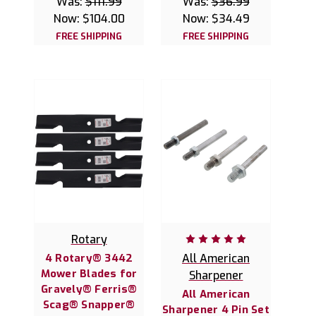
Was:
$111.99
Was:
$36.99
Now:
$104.00
Now:
$34.49
FREE SHIPPING
FREE SHIPPING
Rotary
4 Rotary® 3442
All American
Mower Blades for
Sharpener
Gravely® Ferris®
All American
Scag® Snapper®
Sharpener 4 Pin Set