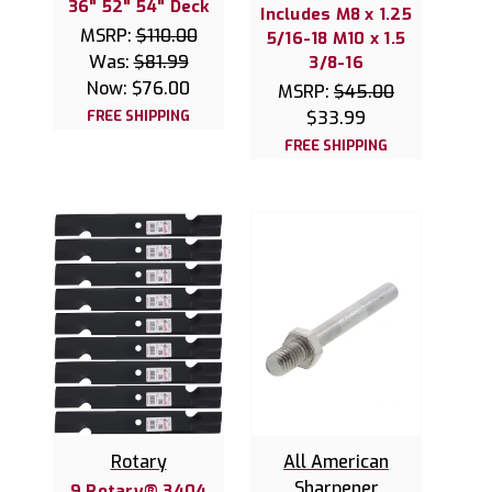
36" 52" 54" Deck
Includes M8 x 1.25
MSRP:
$110.00
5/16-18 M10 x 1.5
Was:
$81.99
3/8-16
Now:
$76.00
MSRP:
$45.00
FREE SHIPPING
$33.99
FREE SHIPPING
Rotary
All American
Sharpener
9 Rotary® 3404