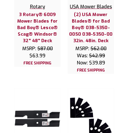
Rotary
USA Mower Blades
3 Rotary® 6009
(2) USA Mower
Mower Blades for
Blades® for Bad
Bad Boy® Lesco®
Boy® 038-5350-
Scag® Windsor®
0050 038-5350-00
32" 48" Deck
32in. 48in. Deck
MSRP:
$87.00
MSRP:
$62.00
$63.99
Was:
$42.99
Now:
$39.89
FREE SHIPPING
FREE SHIPPING