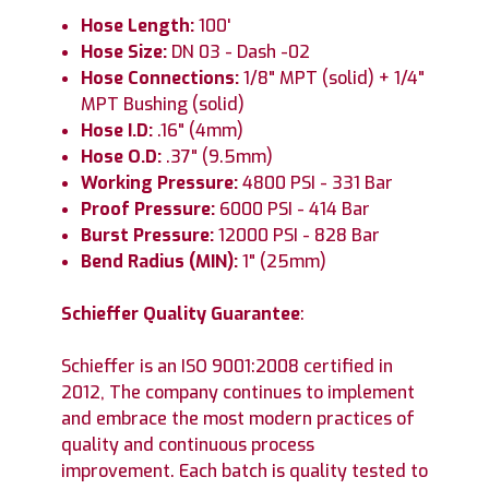
Hose Length:
100'
Hose Size:
DN 03 - Dash -02
Hose Connections:
1/8" MPT (solid) + 1/4"
MPT Bushing (solid)
Hose I.D:
.16" (4mm)
Hose O.D:
.37" (9.5mm)
Working Pressure:
4800 PSI - 331 Bar
Proof Pressure:
6000 PSI - 414 Bar
Burst Pressure:
12000 PSI - 828 Bar
Bend Radius (MIN):
1" (25mm)
Schieffer Quality Guarantee
:
Schieffer is an ISO 9001:2008 certified in
2012, The company continues to implement
and embrace the most modern practices of
quality and continuous process
improvement. Each batch is quality tested to