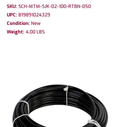
SKU:
SCH-MTM-SJK-02-100-RTBN-050
UPC:
819891024329
Condition:
New
Weight:
4.00 LBS