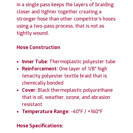
in a single pass keeps the layers of braiding
closer and tighter together creating a
stronger hose than other competitor's hoses
using a two-pass process, that is not as
tightly wound.
Hose Construction
Inner Tube:
Thermoplastic polyester tube
Reinforcement:
One layer of 1/8" high
tenacity polyester textile braid that is
chemically bonded
Cover:
Black thermoplastic polyurethane
that is oil, weather, ozone, and abrasion
resistant
Temperature Range
: -40°F / +160°F
Hose Specifications: