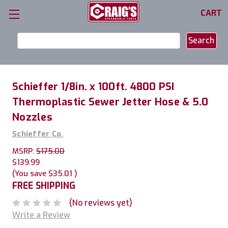
CART
Search
Keyword:
Schieffer 1/8in. x 100ft. 4800 PSI
Thermoplastic Sewer Jetter Hose & 5.0
Nozzles
Schieffer Co.
MSRP:
$175.00
$139.99
(You save
$35.01
)
FREE SHIPPING
(No reviews yet)
Write a Review