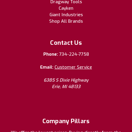
Dragway Tools
Cayken
Giant Industries
Shop All Brands
Contact Us
Phone:
734-224-7758
Email:
Customer Service
6385 S Dixie Highway
Erie, MI 48133
Company Pillars