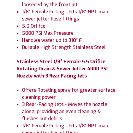
loosened by the front jet
1/8" Female Fitting - Fits 1/8" NPT male
sewer jetter hose fittings
5.0 Orifice
5000 PSI Max Pressure
Handles water up to 310° F
Durable High Strength Stainless Steel
Stainless Steel 1/8" Female 5.5 Orifice
Rotating Drain & Sewer Jetter 4000 PSI
Nozzle with 3 Rear Facing Jets
Offers Rotating spray for greater surface
cleaning power
3 Rear-Facing Jets - Moves the nozzle
along, providing an even cleaning &
flushes out debris
1/8" Female Fitting - Fits 1/8" NPT male
sewer jetter hose fittings