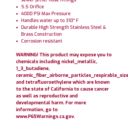
5.5 Orifice
4000 PSI Max Pressure
Handles water up to 310° F
Durable High Strength Stainless Steel &
Brass Construction
Corrosion resistant
WARNING! This product may expose you to
chemicals including nickel_metallic,
1_3_butadiene,
ceramic_fiber_airborne_particles_respirable_size
and tetrafluoroethylene which are known
to the state of California to cause cancer
as well as reproductive and
developmental harm. For more
information, go to
www.P65Warnings.ca.gov.