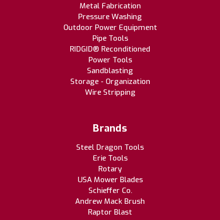
Metal Fabrication
Pressure Washing
Outdoor Power Equipment
Pipe Tools
RIDGID® Reconditioned
Power Tools
Sandblasting
Storage - Organization
Wire Stripping
Brands
Steel Dragon Tools
Erie Tools
Rotary
USA Mower Blades
Schieffer Co.
Andrew Mack Brush
Raptor Blast