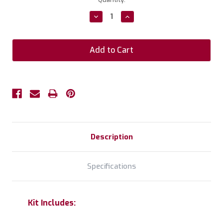
Stock:
Decrease
Increase
Quantity:
Quantity:
Description
Specifications
Kit Includes: