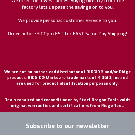
We offer the lowest prices. Buying directly from the
factory lets us pass the savings on to you.
We provide personal customer service to you.
Order before 3:00pm EST for FAST Same Day Shipping!
We are not an authorized distributor of RIDGID® and/or Ridge
products. RIDGID® Marks are trademarks of RIDGID, Inc and
are used for product identification purposes only.
Tools repaired and reconditioned by Steel Dragon Tools voids
original warranties and certifications from Ridge Tool.
Subscribe to our newsletter