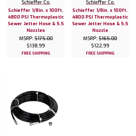
Schieffer Co.
Schieffer Co.
Schieffer 1/8in. x 100ft.
Schieffer 1/8in. x 100ft.
4800 PSI Thermoplastic
4800 PSI Thermoplastic
Sewer Jetter Hose & 5.5
Sewer Jetter Hose & 5.5
Nozzles
Nozzle
MSRP:
$175.00
MSRP:
$165.00
$138.99
$122.99
FREE SHIPPING
FREE SHIPPING