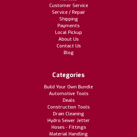
Customer Service
Service / Repair
Shipping
Payments
Local Pickup
About Us
Contact Us
Blog
Categories
Build Your Own Bundle
Automotive Tools
Deals
Construction Tools
Drain Cleaning
Hydro Sewer Jetter
Hoses - Fittings
Material Handling