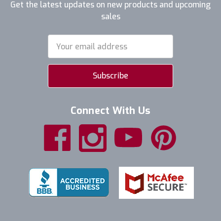
Get the latest updates on new products and upcoming
sales
Email
Address
Connect With Us