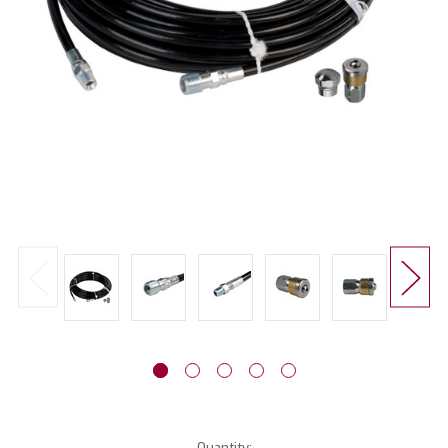
Current
Quantity: