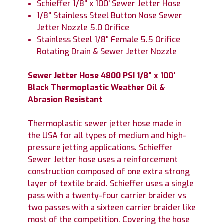
Schieffer 1/8" x 100' Sewer Jetter Hose
1/8" Stainless Steel Button Nose Sewer
Jetter Nozzle 5.0 Orifice
Stainless Steel 1/8" Female 5.5 Orifice
Rotating Drain & Sewer Jetter Nozzle
Sewer Jetter Hose 4800 PSI 1/8" x 100'
Black Thermoplastic Weather Oil &
Abrasion Resistant
Thermoplastic sewer jetter hose made in
the USA for all types of medium and high-
pressure jetting applications. Schieffer
Sewer Jetter hose uses a reinforcement
construction composed of one extra strong
layer of textile braid. Schieffer uses a single
pass with a twenty-four carrier braider vs
two passes with a sixteen carrier braider like
most of the competition. Covering the hose