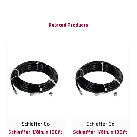
Related Products
Schieffer Co.
Schieffer Co.
Schieffer 1/8in. x 100ft.
Schieffer 1/8in. x 100ft.