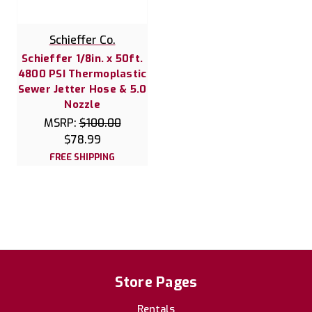
Schieffer Co.
Schieffer 1/8in. x 50ft.
4800 PSI Thermoplastic
Sewer Jetter Hose & 5.0
Nozzle
MSRP:
$100.00
$78.99
FREE SHIPPING
Store Pages
Rentals