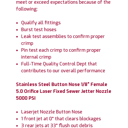
meet or exceed expectations because of the
following:
Qualify all fittings
Burst test hoses
Leak test assemblies to confirm proper
crimp
Pin test each crimp to confirm proper
internal crimp
Full-Time Quality Control Dept that
contributes to our overall performance
Stainless Steel Button Nose 1/8" Female
5.0 Orifice Laser Fixed Sewer Jetter Nozzle
5000 PSI
Laserjet Nozzle Button Nose
1 front jet at 0° that clears blockages
3 rear jets at 33° flush out debris