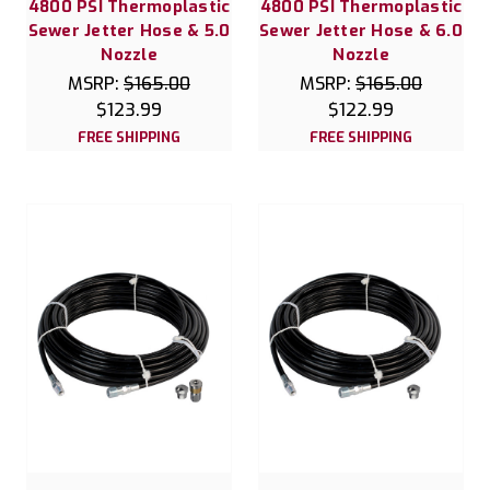
4800 PSI Thermoplastic
4800 PSI Thermoplastic
Sewer Jetter Hose & 5.0
Sewer Jetter Hose & 6.0
Nozzle
Nozzle
MSRP:
$165.00
MSRP:
$165.00
$123.99
$122.99
FREE SHIPPING
FREE SHIPPING