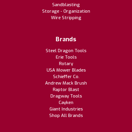
Sandblasting
Storage - Organization
Wire Stripping
Brands
Steel Dragon Tools
Erie Tools
Rotary
USA Mower Blades
Schieffer Co.
Andrew Mack Brush
Raptor Blast
Dragway Tools
Cayken
Giant Industries
Shop All Brands