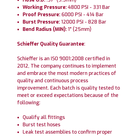
Working Pressure:
4800 PSI - 331 Bar
Proof Pressure:
6000 PSI - 414 Bar
Burst Pressure:
12000 PSI - 828 Bar
Bend Radius (MIN):
1" (25mm)
Schieffer Quality Guarantee
:
Schieffer is an ISO 9001:2008 certified in
2012, The company continues to implement
and embrace the most modern practices of
quality and continuous process
improvement. Each batch is quality tested to
meet or exceed expectations because of the
following:
Qualify all fittings
Burst test hoses
Leak test assemblies to confirm proper