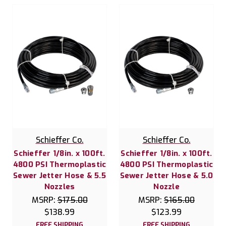
Schieffer Co.
Schieffer Co.
Schieffer 1/8in. x 100ft.
Schieffer 1/8in. x 100ft.
4800 PSI Thermoplastic
4800 PSI Thermoplastic
Sewer Jetter Hose & 5.5
Sewer Jetter Hose & 5.0
Nozzles
Nozzle
MSRP:
$175.00
MSRP:
$165.00
$138.99
$123.99
FREE SHIPPING
FREE SHIPPING