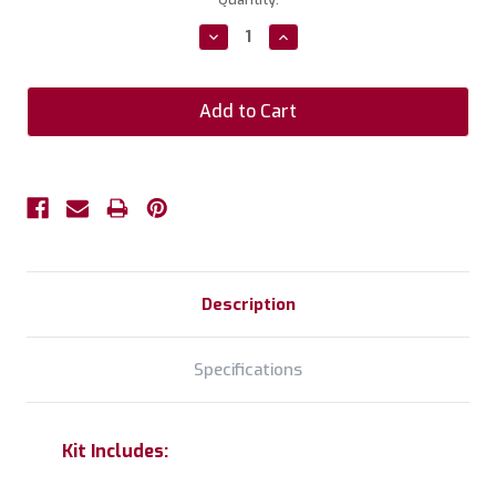
Stock:
Decrease
Increase
Quantity:
Quantity:
Description
Specifications
Kit Includes: