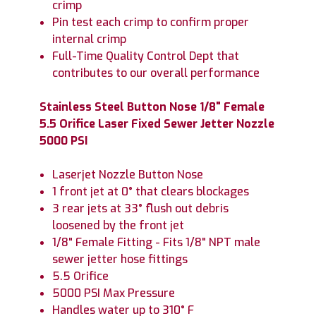
crimp
Pin test each crimp to confirm proper
internal crimp
Full-Time Quality Control Dept that
contributes to our overall performance
Stainless Steel Button Nose 1/8" Female
5.5 Orifice Laser Fixed Sewer Jetter Nozzle
5000 PSI
Laserjet Nozzle Button Nose
1 front jet at 0° that clears blockages
3 rear jets at 33° flush out debris
loosened by the front jet
1/8" Female Fitting - Fits 1/8" NPT male
sewer jetter hose fittings
5.5 Orifice
5000 PSI Max Pressure
Handles water up to 310° F