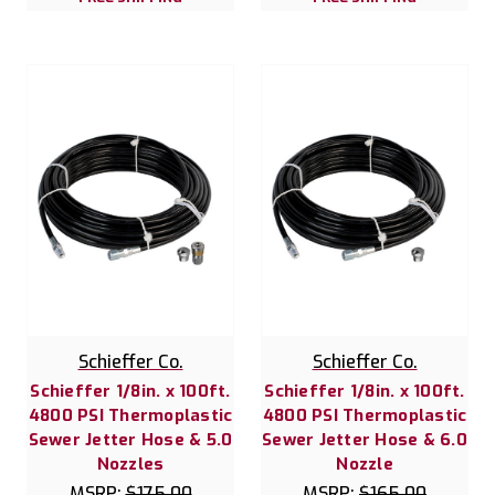
Schieffer Co.
Schieffer Co.
Schieffer 1/8in. x 100ft.
Schieffer 1/8in. x 100ft.
4800 PSI Thermoplastic
4800 PSI Thermoplastic
Sewer Jetter Hose & 5.0
Sewer Jetter Hose & 6.0
Nozzles
Nozzle
MSRP:
$175.00
MSRP:
$165.00