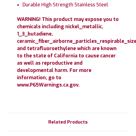
Durable High Strength Stainless Steel
WARNING! This product may expose you to
chemicals including nickel_metallic,
1_3_butadiene,
ceramic_fiber_airborne_particles_respirable_size
and tetrafluoroethylene which are known
to the state of California to cause cancer
as well as reproductive and
developmental harm. For more
information, go to
www.P65Warnings.ca.gov.
Related Products