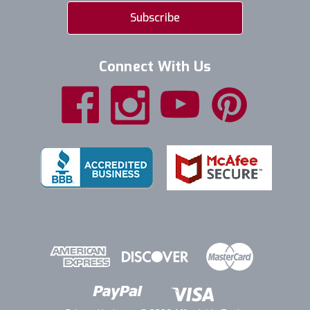
Connect With Us