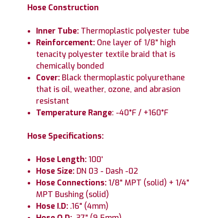
Hose Construction
Inner Tube:
Thermoplastic polyester tube
Reinforcement:
One layer of 1/8" high
tenacity polyester textile braid that is
chemically bonded
Cover:
Black thermoplastic polyurethane
that is oil, weather, ozone, and abrasion
resistant
Temperature Range
: -40°F / +160°F
Hose Specifications:
Hose Length:
100'
Hose Size:
DN 03 - Dash -02
Hose Connections:
1/8" MPT (solid) + 1/4"
MPT Bushing (solid)
Hose I.D:
.16" (4mm)
Hose O.D:
.37" (9.5mm)