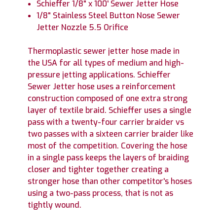
Schieffer 1/8" x 100' Sewer Jetter Hose
1/8" Stainless Steel Button Nose Sewer
Jetter Nozzle 5.5 Orifice
Thermoplastic sewer jetter hose made in
the USA for all types of medium and high-
pressure jetting applications. Schieffer
Sewer Jetter hose uses a reinforcement
construction composed of one extra strong
layer of textile braid. Schieffer uses a single
pass with a twenty-four carrier braider vs
two passes with a sixteen carrier braider like
most of the competition. Covering the hose
in a single pass keeps the layers of braiding
closer and tighter together creating a
stronger hose than other competitor's hoses
using a two-pass process, that is not as
tightly wound.