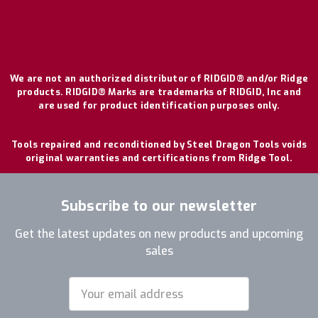
We are not an authorized distributor of RIDGID® and/or Ridge
products. RIDGID® Marks are trademarks of RIDGID, Inc and
are used for product identification purposes only.
Tools repaired and reconditioned by Steel Dragon Tools voids
original warranties and certifications from Ridge Tool.
Subscribe to our newsletter
Get the latest updates on new products and upcoming
sales
Email
Address