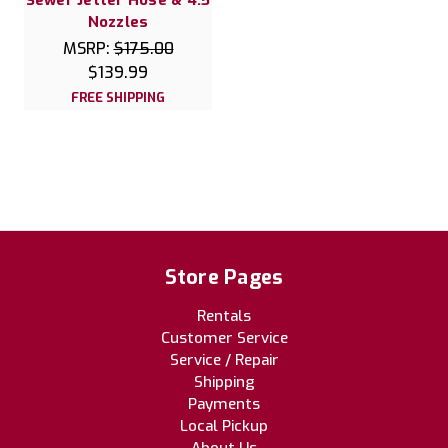
Sewer Jetter Hose & 4.5
Nozzles
MSRP:
$175.00
$139.99
FREE SHIPPING
Store Pages
Rentals
Customer Service
Service / Repair
Shipping
Payments
Local Pickup