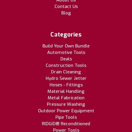
About Us
Contact Us
Blog
Categories
Build Your Own Bundle
Automotive Tools
Deals
Construction Tools
Drain Cleaning
Hydro Sewer Jetter
Hoses - Fittings
Material Handling
Metal Fabrication
Pressure Washing
Outdoor Power Equipment
Pipe Tools
RIDGID® Reconditioned
Power Tools