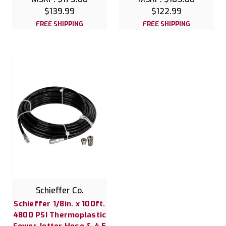
$139.99
$122.99
FREE SHIPPING
FREE SHIPPING
Schieffer Co.
Schieffer 1/8in. x 100ft.
4800 PSI Thermoplastic