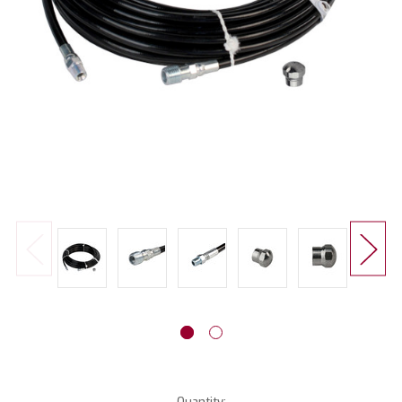
Current
Quantity: