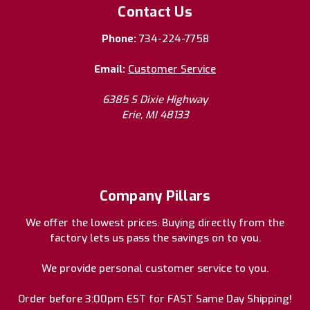
Contact Us
Phone:
734-224-7758
Email:
Customer Service
6385 S Dixie Highway
Erie, MI 48133
Company Pillars
We offer the lowest prices. Buying directly from the
factory lets us pass the savings on to you.
We provide personal customer service to you.
Order before 3:00pm EST for FAST Same Day Shipping!