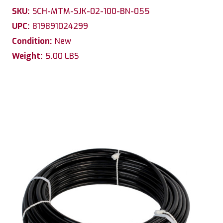
SKU:
SCH-MTM-SJK-02-100-BN-055
UPC:
819891024299
Condition:
New
Weight:
5.00 LBS