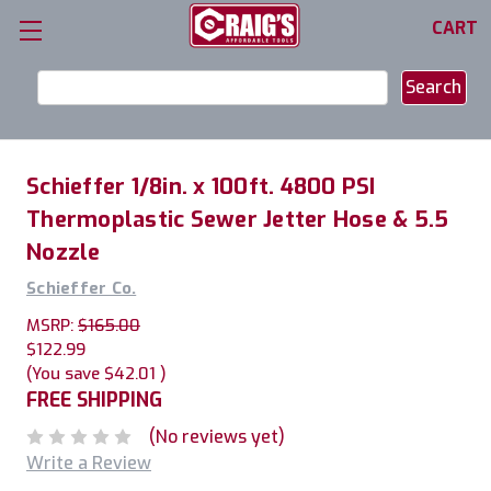
CART
Search
Keyword:
Schieffer 1/8in. x 100ft. 4800 PSI
Thermoplastic Sewer Jetter Hose & 5.5
Nozzle
Schieffer Co.
MSRP:
$165.00
$122.99
(You save
$42.01
)
FREE SHIPPING
(No reviews yet)
Write a Review