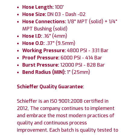
Hose Length:
100'
Hose Size:
DN 03 - Dash -02
Hose Connections:
1/8" MPT (solid) + 1/4"
MPT Bushing (solid)
Hose I.D:
.16" (4mm)
Hose O.D:
.37" (9.5mm)
Working Pressure:
4800 PSI - 331 Bar
Proof Pressure:
6000 PSI - 414 Bar
Burst Pressure:
12000 PSI - 828 Bar
Bend Radius (MIN):
1" (25mm)
Schieffer Quality Guarantee
:
Schieffer is an ISO 9001:2008 certified in
2012, The company continues to implement
and embrace the most modern practices of
quality and continuous process
improvement. Each batch is quality tested to