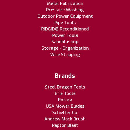
Metal Fabrication
Pressure Washing
Outdoor Power Equipment
Pipe Tools
RIDGID® Reconditioned
Power Tools
Sandblasting
Storage - Organization
Wire Stripping
Brands
Steel Dragon Tools
Erie Tools
Rotary
USA Mower Blades
Schieffer Co.
Andrew Mack Brush
Raptor Blast