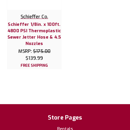
Schieffer Co.
Schieffer 1/8in. x 100ft.
4800 PSI Thermoplastic
Sewer Jetter Hose & 4.5
Nozzles
MSRP:
$175.00
$139.99
FREE SHIPPING
Store Pages
Rentals