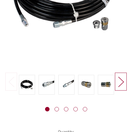
Current
Quantity: