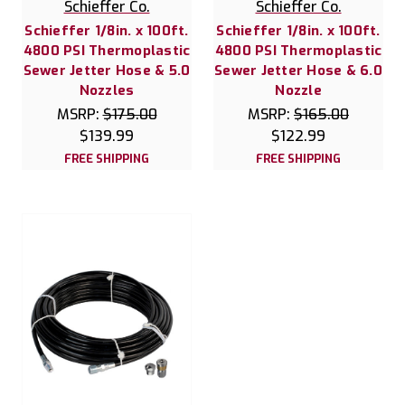
Schieffer Co.
Schieffer Co.
Schieffer 1/8in. x 100ft.
Schieffer 1/8in. x 100ft.
4800 PSI Thermoplastic
4800 PSI Thermoplastic
Sewer Jetter Hose & 5.0
Sewer Jetter Hose & 6.0
Nozzles
Nozzle
MSRP:
$175.00
MSRP:
$165.00
$139.99
$122.99
FREE SHIPPING
FREE SHIPPING