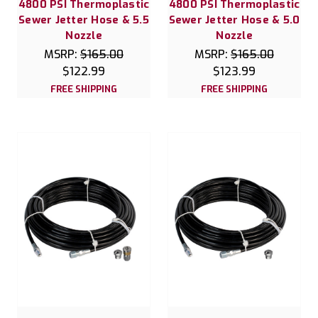
4800 PSI Thermoplastic
4800 PSI Thermoplastic
Sewer Jetter Hose & 5.5
Sewer Jetter Hose & 5.0
Nozzle
Nozzle
MSRP:
$165.00
MSRP:
$165.00
$122.99
$123.99
FREE SHIPPING
FREE SHIPPING