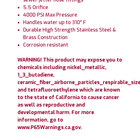
5.5 Orifice
4000 PSI Max Pressure
Handles water up to 310° F
Durable High Strength Stainless Steel &
Brass Construction
Corrosion resistant
WARNING! This product may expose you to
chemicals including nickel_metallic,
1_3_butadiene,
ceramic_fiber_airborne_particles_respirable_size
and tetrafluoroethylene which are known
to the state of California to cause cancer
as well as reproductive and
developmental harm. For more
information, go to
www.P65Warnings.ca.gov.