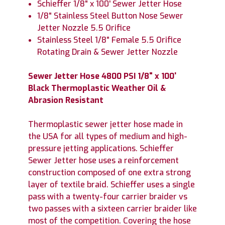
Schieffer 1/8" x 100' Sewer Jetter Hose
1/8" Stainless Steel Button Nose Sewer
Jetter Nozzle 5.5 Orifice
Stainless Steel 1/8" Female 5.5 Orifice
Rotating Drain & Sewer Jetter Nozzle
Sewer Jetter Hose 4800 PSI 1/8" x 100'
Black Thermoplastic Weather Oil &
Abrasion Resistant
Thermoplastic sewer jetter hose made in
the USA for all types of medium and high-
pressure jetting applications. Schieffer
Sewer Jetter hose uses a reinforcement
construction composed of one extra strong
layer of textile braid. Schieffer uses a single
pass with a twenty-four carrier braider vs
two passes with a sixteen carrier braider like
most of the competition. Covering the hose