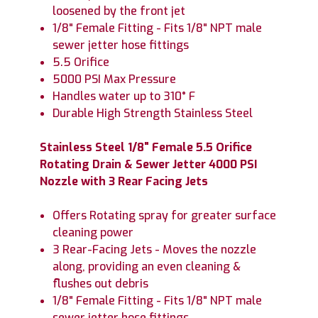
loosened by the front jet
1/8" Female Fitting - Fits 1/8" NPT male
sewer jetter hose fittings
5.5 Orifice
5000 PSI Max Pressure
Handles water up to 310° F
Durable High Strength Stainless Steel
Stainless Steel 1/8" Female 5.5 Orifice
Rotating Drain & Sewer Jetter 4000 PSI
Nozzle with 3 Rear Facing Jets
Offers Rotating spray for greater surface
cleaning power
3 Rear-Facing Jets - Moves the nozzle
along, providing an even cleaning &
flushes out debris
1/8" Female Fitting - Fits 1/8" NPT male
sewer jetter hose fittings