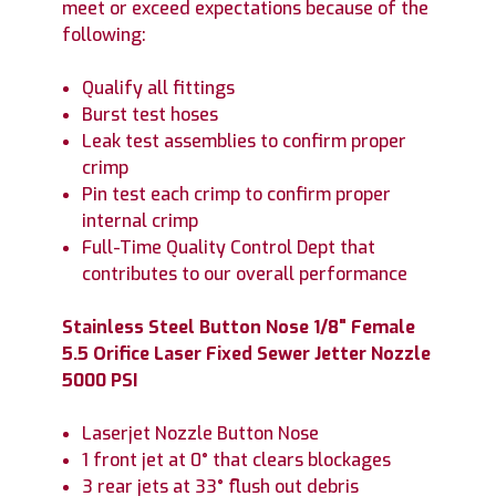
meet or exceed expectations because of the
following:
Qualify all fittings
Burst test hoses
Leak test assemblies to confirm proper
crimp
Pin test each crimp to confirm proper
internal crimp
Full-Time Quality Control Dept that
contributes to our overall performance
Stainless Steel Button Nose 1/8" Female
5.5 Orifice Laser Fixed Sewer Jetter Nozzle
5000 PSI
Laserjet Nozzle Button Nose
1 front jet at 0° that clears blockages
3 rear jets at 33° flush out debris