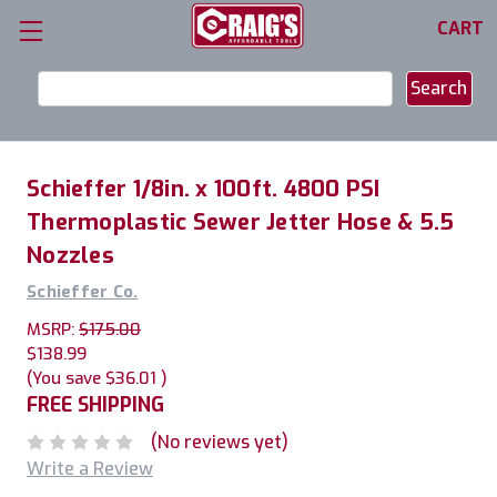
CART
Search
Keyword:
Schieffer 1/8in. x 100ft. 4800 PSI
Thermoplastic Sewer Jetter Hose & 5.5
Nozzles
Schieffer Co.
MSRP:
$175.00
$138.99
(You save
$36.01
)
FREE SHIPPING
(No reviews yet)
Write a Review