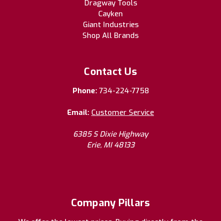
Dragway Tools
Cayken
Giant Industries
Shop All Brands
Contact Us
Phone:
734-224-7758
Email:
Customer Service
6385 S Dixie Highway
Erie, MI 48133
Company Pillars