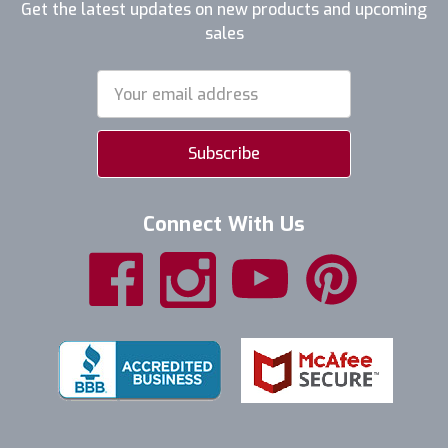
Get the latest updates on new products and upcoming
sales
Email
Address
Connect With Us