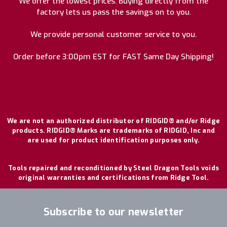
We offer the lowest prices. Buying directly from the
factory lets us pass the savings on to you.
We provide personal customer service to you.
Order before 3:00pm EST for FAST Same Day Shipping!
We are not an authorized distributor of RIDGID® and/or Ridge
products. RIDGID® Marks are trademarks of RIDGID, Inc and
are used for product identification purposes only.
Tools repaired and reconditioned by Steel Dragon Tools voids
original warranties and certifications from Ridge Tool.
Subscribe to our newsletter