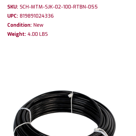
SKU:
SCH-MTM-SJK-02-100-RTBN-055
UPC:
819891024336
Condition:
New
Weight:
4.00 LBS