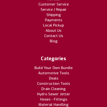
Customer Service
Service / Repair
Shipping
Payments
Local Pickup
About Us
Contact Us
Blog
Categories
Build Your Own Bundle
Automotive Tools
Deals
Construction Tools
Drain Cleaning
Hydro Sewer Jetter
Hoses - Fittings
Material Handling