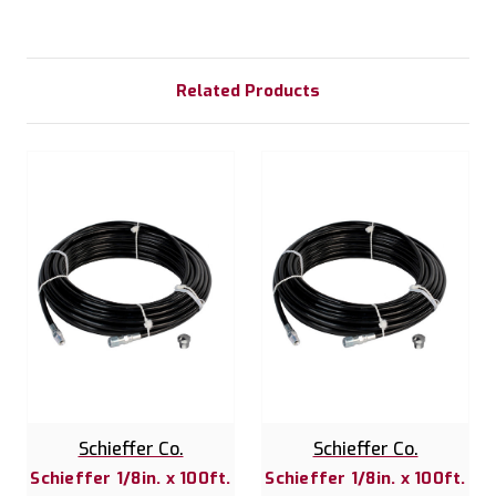
Related Products
Schieffer Co.
Schieffer Co.
Schieffer 1/8in. x 100ft.
Schieffer 1/8in. x 100ft.