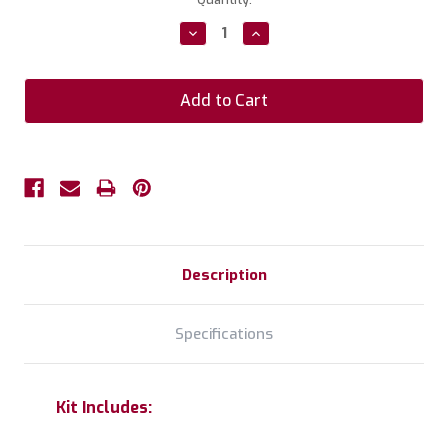
Stock:
Decrease
Increase
Quantity:
Quantity:
Description
Specifications
Kit Includes: