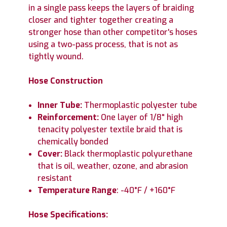
in a single pass keeps the layers of braiding
closer and tighter together creating a
stronger hose than other competitor's hoses
using a two-pass process, that is not as
tightly wound.
Hose Construction
Inner Tube:
Thermoplastic polyester tube
Reinforcement:
One layer of 1/8" high
tenacity polyester textile braid that is
chemically bonded
Cover:
Black thermoplastic polyurethane
that is oil, weather, ozone, and abrasion
resistant
Temperature Range
: -40°F / +160°F
Hose Specifications: