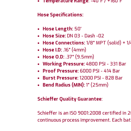
Temperature Range
: -40°F / +160°F
Hose Specifications:
Hose Length:
50'
Hose Size:
DN 03 - Dash -02
Hose Connections:
1/8" MPT (solid) + 1
Hose I.D:
.16" (4mm)
Hose O.D:
.37" (9.5mm)
Working Pressure:
4800 PSI - 331 Bar
Proof Pressure:
6000 PSI - 414 Bar
Burst Pressure:
12000 PSI - 828 Bar
Bend Radius (MIN):
1" (25mm)
Schieffer Quality Guarantee
:
Schieffer is an ISO 9001:2008 certified i
continuous process improvement. Each batc