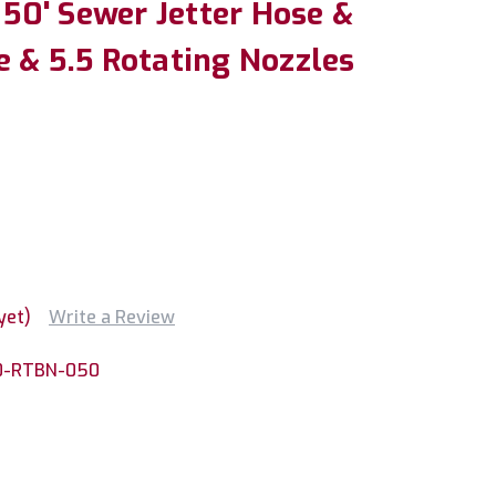
x 50' Sewer Jetter Hose &
e & 5.5 Rotating Nozzles
yet)
Write a Review
0-RTBN-050