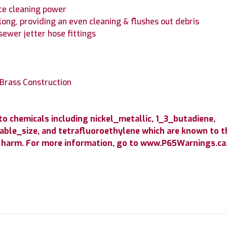
ce cleaning power
long, providing an even cleaning & flushes out debris
sewer jetter hose fittings
 Brass Construction
 chemicals including nickel_metallic, 1_3_butadiene,
able_size, and tetrafluoroethylene which are known to th
 harm. For more information, go to www.P65Warnings.ca