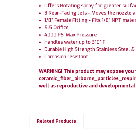
Offers Rotating spray for greater surfa
3 Rear-Facing Jets - Moves the nozzle a
1/8" Female Fitting - Fits 1/8" NPT male 
5.5 Orifice
4000 PSI Max Pressure
Handles water up to 310° F
Durable High Strength Stainless Steel &
Corrosion resistant
WARNING! This product may expose you to
ceramic_fiber_airborne_particles_respir
well as reproductive and developmental
Related Products