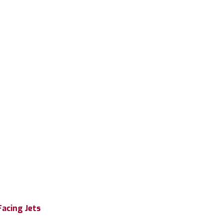
Facing Jets