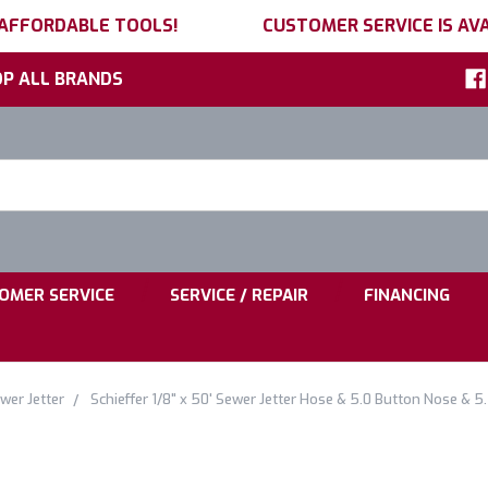
 AFFORDABLE TOOLS!
CUSTOMER SERVICE IS AVA
P ALL BRANDS
h
ord:
|
|
OMER SERVICE
SERVICE / REPAIR
FINANCING
wer Jetter
Schieffer 1/8" x 50' Sewer Jetter Hose & 5.0 Button Nose & 