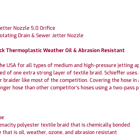
etter Nozzle 5.0 Orifice
Rotating Drain & Sewer Jetter Nozzle
lack Thermoplastic Weather Oil & Abrasion Resistant
e USA for all types of medium and high-pressure jetting ap
 of one extra strong layer of textile braid. Schieffer uses 
r braider like most of the competition. Covering the hose in 
onger hose than other competitor's hoses using a two-pass pr
be
enacity polyester textile braid that is chemically bonded
that is oil, weather, ozone, and abrasion resistant