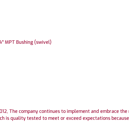
/4" MPT Bushing (swivel)
n 2012, The company continues to implement and embrace the
h is quality tested to meet or exceed expectations because 