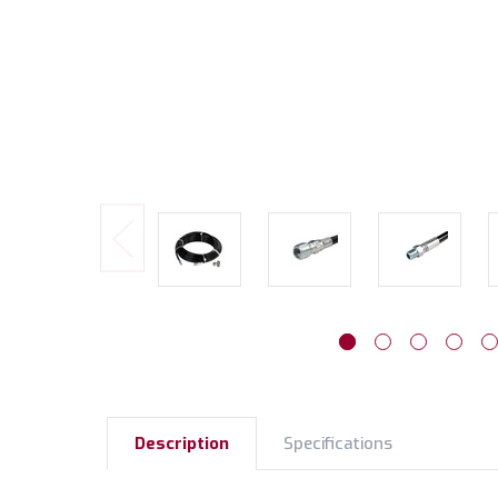
Description
Specifications