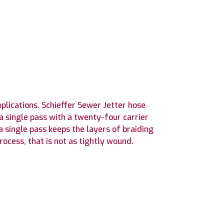
plications. Schieffer Sewer Jetter hose
a single pass with a twenty-four carrier
a single pass keeps the layers of braiding
ocess, that is not as tightly wound.