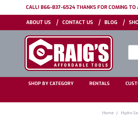
CALL! 866-837-6524 THANKS FOR COMING TO
|
|
|
ABOUT US
CONTACT US
BLOG
SHO
Searc
Keyw
|
|
SHOP BY CATEGORY
RENTALS
CUST
Home
Hydro Se