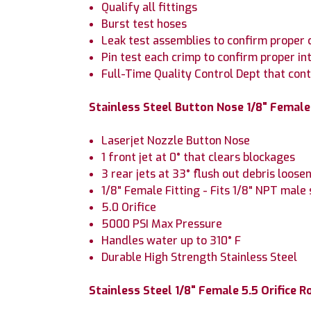
Qualify all fittings
Burst test hoses
Leak test assemblies to confirm proper 
Pin test each crimp to confirm proper in
Full-Time Quality Control Dept that con
Stainless Steel Button Nose 1/8" Female 
Laserjet Nozzle Button Nose
1 front jet at 0° that clears blockages
3 rear jets at 33° flush out debris loose
1/8" Female Fitting - Fits 1/8" NPT male 
5.0 Orifice
5000 PSI Max Pressure
Handles water up to 310° F
Durable High Strength Stainless Steel
Stainless Steel 1/8" Female 5.5 Orifice R