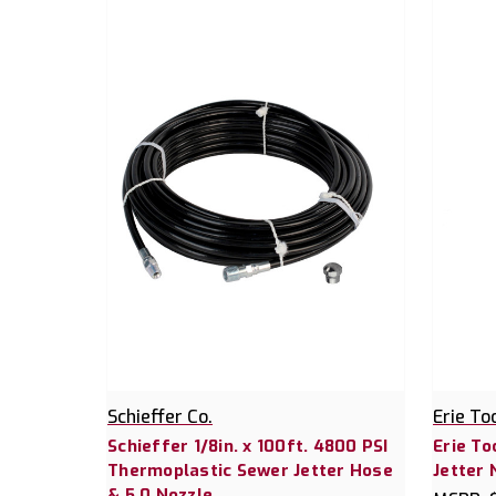
Schieffer Co.
Erie To
Schieffer 1/8in. x 100ft. 4800 PSI
Erie To
Thermoplastic Sewer Jetter Hose
Jetter 
& 5.0 Nozzle