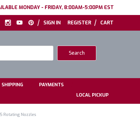
ILABLE MONDAY - FRIDAY, 8:00AM-5:00PM EST
|
|
SIGN IN
REGISTER
CART
|
|
SHIPPING
PAYMENTS
LOCAL PICKUP
5.5 Rotating Nozzles