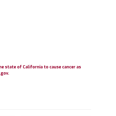
e state of California to cause cancer as
.gov.