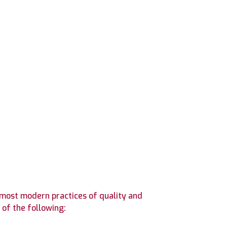
 most modern practices of quality and
of the following: