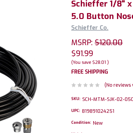
Schieffer 1/8" 
5.0 Button Nos
Schieffer Co.
MSRP:
$120.00
$91.99
(You save
$28.01
)
FREE SHIPPING
(No reviews 
SKU:
SCH-MTM-SJK-02-05
UPC:
819891024251
Condition:
New