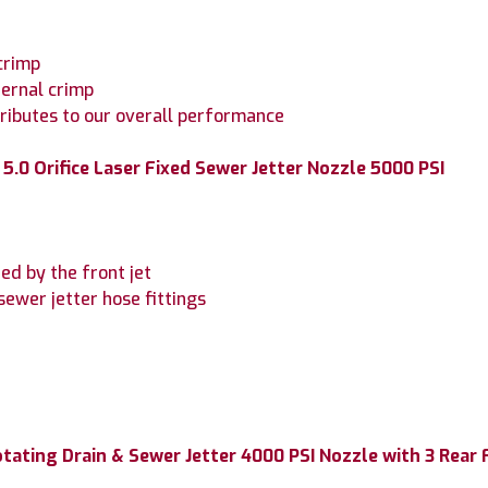
crimp
ternal crimp
tributes to our overall performance
5.0 Orifice Laser Fixed Sewer Jetter Nozzle 5000 PSI
ned by the front jet
sewer jetter hose fittings
otating Drain & Sewer Jetter 4000 PSI Nozzle with 3 Rear 