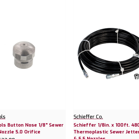
ols
Schieffer Co.
ols Button Nose 1/8" Sewer
Schieffer 1/8in. x 100ft. 48
Nozzle 5.0 Orifice
Thermoplastic Sewer Jette
& 5.5 Nozzles