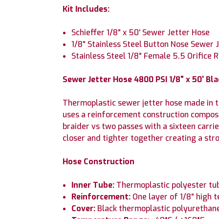
Kit Includes:
Schieffer 1/8" x 50' Sewer Jetter Hose
1/8" Stainless Steel Button Nose Sewer J
Stainless Steel 1/8" Female 5.5 Orifice 
Sewer Jetter Hose 4800 PSI 1/8" x 50' B
Thermoplastic sewer jetter hose made in th
uses a reinforcement construction composed
braider vs two passes with a sixteen carrie
closer and tighter together creating a str
Hose Construction
Inner Tube:
Thermoplastic polyester tu
Reinforcement:
One layer of 1/8" high t
Cover:
Black thermoplastic polyurethane 