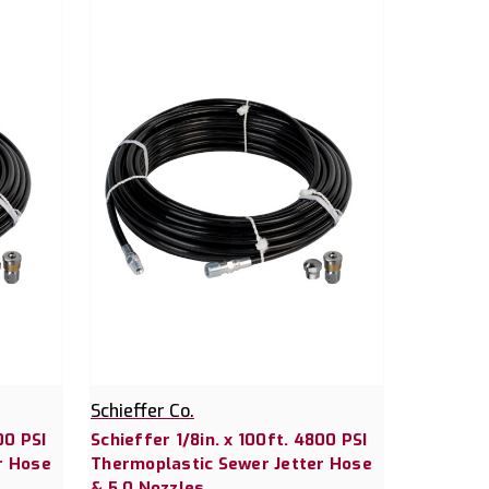
Schieffer Co.
00 PSI
Schieffer 1/8in. x 100ft. 4800 PSI
r Hose
Thermoplastic Sewer Jetter Hose
& 5.0 Nozzles