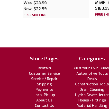
MSRP:
Was:
$28.99
$180.9
Now:
$22.99
FREE SH
FREE SHIPPING
Store Pages
Categories
Rentals
Build Your Own Bund
Customer Service
Automotive Tools
Service / Repair
Deals
Shipping
Construction Tools
Payments
Drain Cleaning
Local Pickup
Hydro Sewer Jetter
About Us
Hoses - Fittings
Contact Us
Material Handling