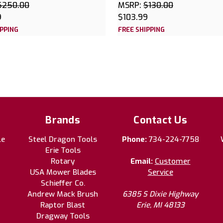
$250.00
MSRP:
$130.00
9
$103.99
IPPING
FREE SHIPPING
Brands
Contact Us
le
Steel Dragon Tools
Phone:
734-224-7758
Erie Tools
Rotary
Email:
Customer
USA Mower Blades
Service
Schieffer Co.
Andrew Mack Brush
6385 S Dixie Highway
Raptor Blast
Erie, MI 48133
Dragway Tools