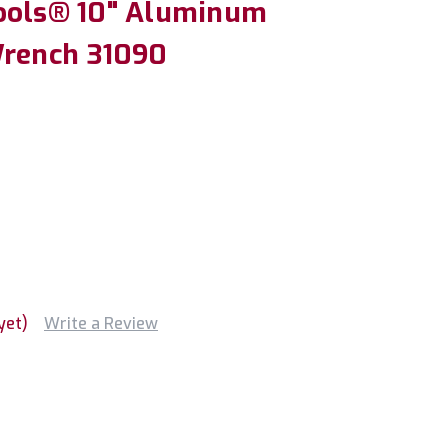
ools® 10" Aluminum
Wrench 31090
yet)
Write a Review