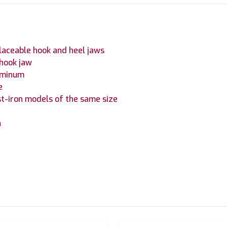
laceable hook and heel jaws
 hook jaw
luminum
e
t-iron models of the same size
h