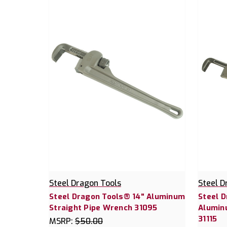
Steel Dragon Tools
Steel D
Steel Dragon Tools® 14" Aluminum
Steel 
Straight Pipe Wrench 31095
Alumin
31115
MSRP:
$50.00