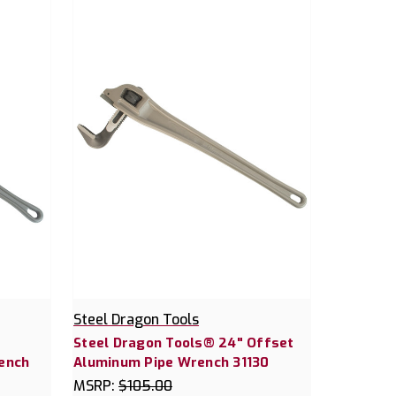
Steel Dragon Tools
Steel Dragon Tools® 24" Offset
ench
Aluminum Pipe Wrench 31130
MSRP:
$105.00