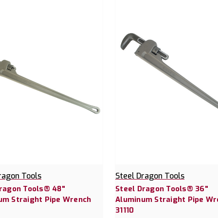
ragon Tools
Steel Dragon Tools
Dragon Tools® 48"
Steel Dragon Tools® 36"
um Straight Pipe Wrench
Aluminum Straight Pipe Wr
31110