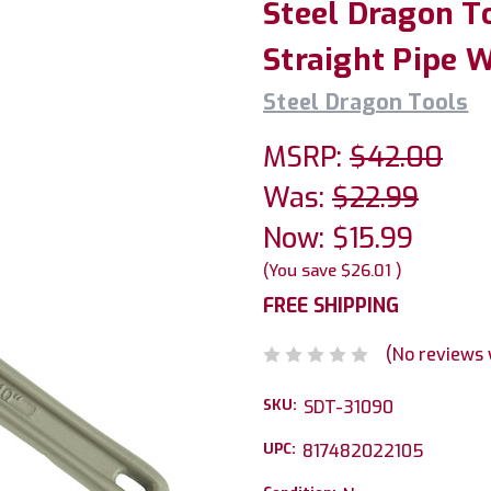
Steel Dragon T
Straight Pipe 
Steel Dragon Tools
MSRP:
$42.00
Was:
$22.99
Now:
$15.99
(You save
$26.01
)
FREE SHIPPING
(No reviews 
SKU:
SDT-31090
UPC:
817482022105