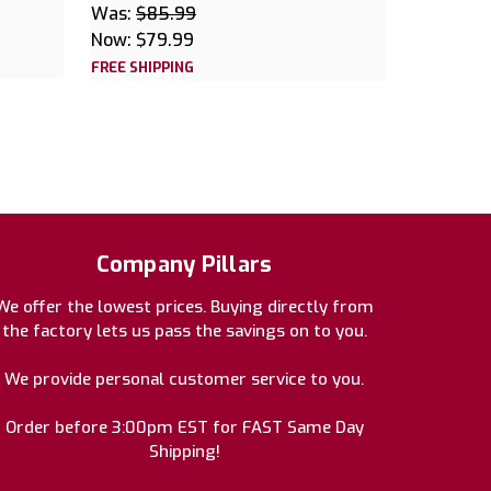
Was:
$85.99
Now:
$79.99
FREE SHIPPING
Company Pillars
We offer the lowest prices. Buying directly from
the factory lets us pass the savings on to you.
We provide personal customer service to you.
Order before 3:00pm EST for FAST Same Day
Shipping!