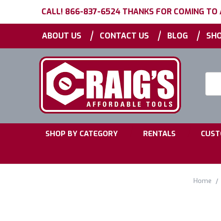
CALL! 866-837-6524 THANKS FOR COMING TO
|
|
|
ABOUT US
CONTACT US
BLOG
SHO
Searc
Keyw
|
|
SHOP BY CATEGORY
RENTALS
CUST
Home