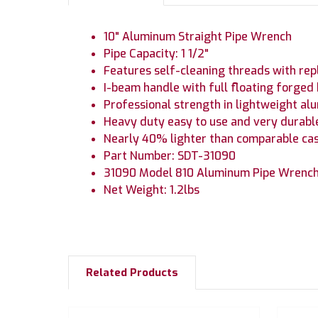
10" Aluminum Straight Pipe Wrench
Pipe Capacity: 1 1/2"
Features self-cleaning threads with rep
I-beam handle with full floating forged
Professional strength in lightweight a
Heavy duty easy to use and very durabl
Nearly 40% lighter than comparable cas
Part Number: SDT-31090
31090 Model 810 Aluminum Pipe Wrenc
Net Weight: 1.2lbs
Related Products