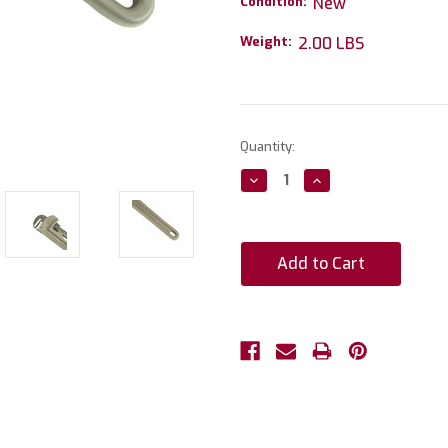
Condition:
New
Weight:
2.00 LBS
Current
Quantity:
Stock:
Decrease
Increase
Quantity:
Quantity: