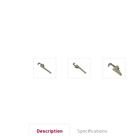
Description
Specifications