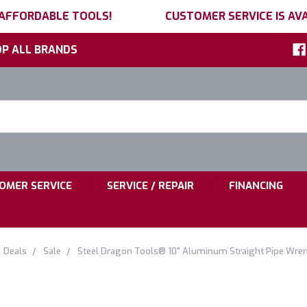
 AFFORDABLE TOOLS!
CUSTOMER SERVICE IS AVA
P ALL BRANDS
h
ord:
|
|
OMER SERVICE
SERVICE / REPAIR
FINANCING
Deals
Sale
Steel Dragon Tools® 10" Aluminum Straight Pipe Wre