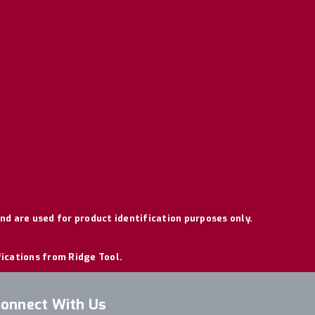
nd are used for product identification purposes only.
fications from Ridge Tool.
onnect With Us