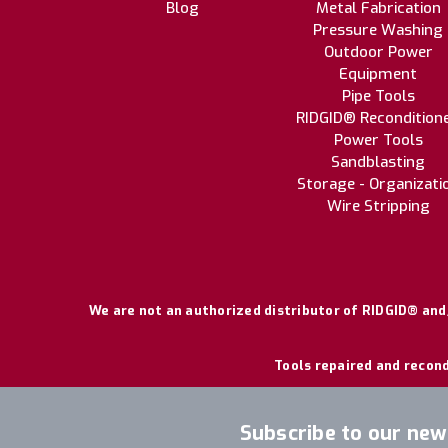
Blog
Metal Fabrication
Pressure Washing
Outdoor Power
Equipment
Pipe Tools
RIDGID® Recondition
Power Tools
Sandblasting
Storage - Organizati
Wire Stripping
We are not an authorized distributor of RIDGID® and/
Tools repaired and recond
Subscribe to our new