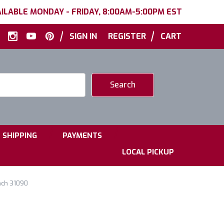
ILABLE MONDAY - FRIDAY, 8:00AM-5:00PM EST
|
|
SIGN IN
REGISTER
CART
|
|
SHIPPING
PAYMENTS
LOCAL PICKUP
nch 31090