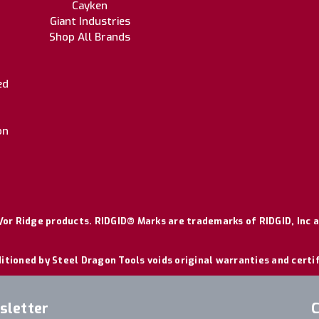
Cayken
Giant Industries
Shop All Brands
ed
on
or Ridge products. RIDGID® Marks are trademarks of RIDGID, Inc a
itioned by Steel Dragon Tools voids original warranties and certi
sletter
C