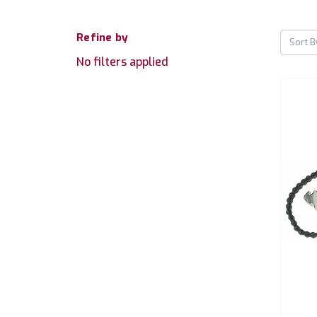
Refine by
Sort B
No filters applied