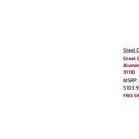
Steel 
Steel 
Alumin
31110
MSRP:
$103.
FREE SH