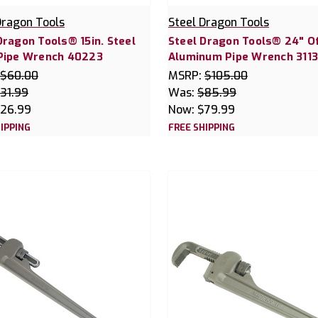
Dragon Tools
Steel Dragon Tools
Dragon Tools® 15in. Steel
Steel Dragon Tools® 24" O
 Pipe Wrench 40223
Aluminum Pipe Wrench 311
$60.00
MSRP:
$105.00
31.99
Was:
$85.99
26.99
Now:
$79.99
IPPING
FREE SHIPPING