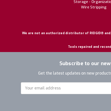
Storage - Organizati
Wire Stripping
We are not an authorized distributor of RIDGID® and/
Tools repaired and recond
Subscribe to our new
Get the latest updates on new product
Email
Address