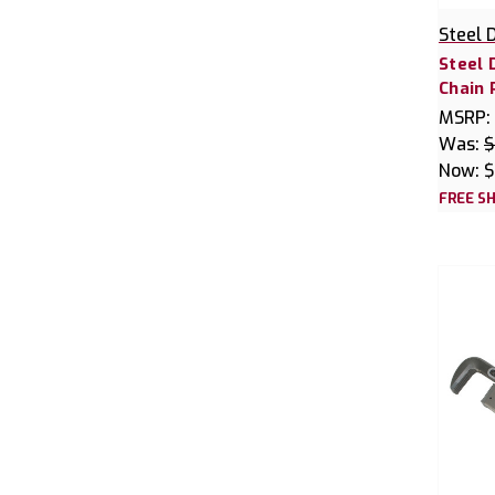
Steel 
Steel 
Chain
MSRP:
Was:
$
Now:
$
FREE SH