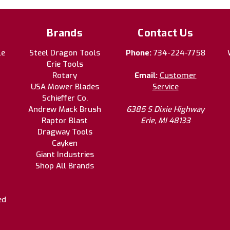
Brands
Contact Us
le
Steel Dragon Tools
Phone:
734-224-7758
Erie Tools
Rotary
Email:
Customer
USA Mower Blades
Service
Schieffer Co.
Andrew Mack Brush
6385 S Dixie Highway
Raptor Blast
Erie, MI 48133
Dragway Tools
Cayken
Giant Industries
Shop All Brands
ed