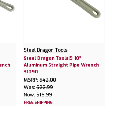
Steel Dragon Tools
Steel Dragon Tools® 10"
ench
Aluminum Straight Pipe Wrench
31090
MSRP:
$42.00
Was:
$22.99
Now:
$15.99
FREE SHIPPING