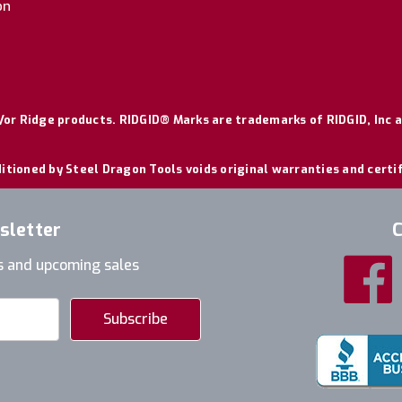
on
or Ridge products. RIDGID® Marks are trademarks of RIDGID, Inc a
itioned by Steel Dragon Tools voids original warranties and certi
sletter
C
s and upcoming sales