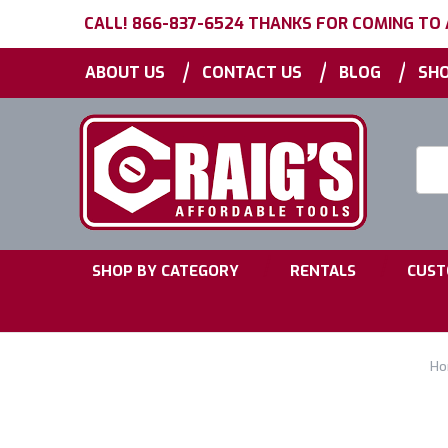
CALL! 866-837-6524 THANKS FOR COMING TO
|
|
|
ABOUT US
CONTACT US
BLOG
SHO
Searc
Keyw
|
|
SHOP BY CATEGORY
RENTALS
CUST
Ho