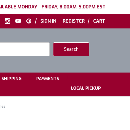
ILABLE MONDAY - FRIDAY, 8:00AM-5:00PM EST
|
|
SIGN IN
REGISTER
CART
|
|
SHIPPING
PAYMENTS
LOCAL PICKUP
hes