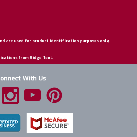
nd are used for product identification purposes only.
fications from Ridge Tool.
onnect With Us