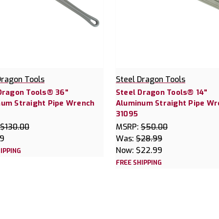
Dragon Tools
Steel Dragon Tools
Dragon Tools® 36"
Steel Dragon Tools® 14"
um Straight Pipe Wrench
Aluminum Straight Pipe Wr
31095
$130.00
MSRP:
$50.00
99
Was:
$28.99
Now:
$22.99
IPPING
FREE SHIPPING