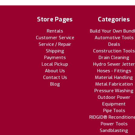
Store Pages
Categories
Rentals
Build Your Own Bund
Customer Service
Automotive Tools
Service / Repair
Deals
Shipping
Construction Tools
Payments
Drain Cleaning
Local Pickup
Hydro Sewer Jetter
About Us
Hoses - Fittings
Contact Us
Material Handling
Blog
Metal Fabrication
Pressure Washing
Outdoor Power
Equipment
Pipe Tools
RIDGID® Recondition
Power Tools
Sandblasting