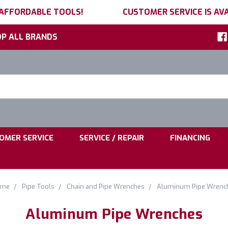
 AFFORDABLE TOOLS!
CUSTOMER SERVICE IS AVA
P ALL BRANDS
h
ord:
|
|
OMER SERVICE
SERVICE / REPAIR
FINANCING
me
Pipe Tools
Chain and Pipe Wrenches
Aluminum Pipe Wrenc
Aluminum Pipe Wrenches