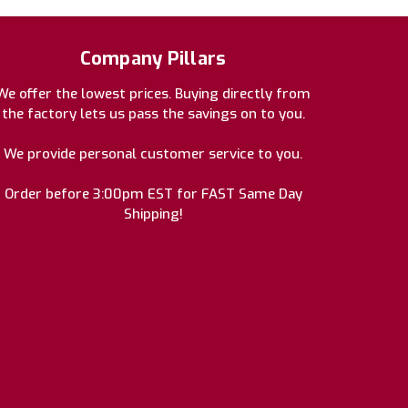
Company Pillars
We offer the lowest prices. Buying directly from
the factory lets us pass the savings on to you.
We provide personal customer service to you.
Order before 3:00pm EST for FAST Same Day
Shipping!