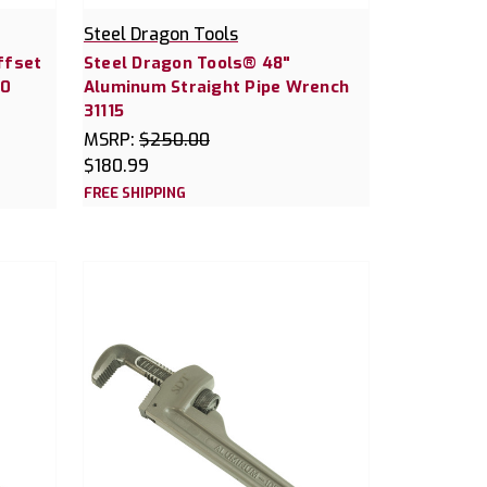
Steel Dragon Tools
ffset
Steel Dragon Tools® 48"
30
Aluminum Straight Pipe Wrench
31115
MSRP:
$250.00
$180.99
FREE SHIPPING