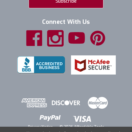
Connect With Us
Privacy Notice
© 2026 Affordable Tools