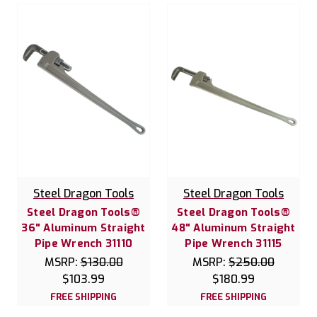
Steel Dragon Tools
Steel Dragon Tools
Steel Dragon Tools®
Steel Dragon Tools®
36" Aluminum Straight
48" Aluminum Straight
Pipe Wrench 31110
Pipe Wrench 31115
MSRP:
$130.00
MSRP:
$250.00
$103.99
$180.99
FREE SHIPPING
FREE SHIPPING