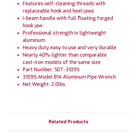
Features self-cleaning threads with
replaceable hook and heel jaws
I-beam handle with full floating forged
hook jaw
Professional strength in lightweight
aluminum
Heavy duty easy to use and very durable
Nearly 40% lighter than comparable
cast-iron models of the same size
Part Number: SDT-31095
31095 Model 814 Aluminum Pipe Wrench
Net Weight: 2.0lbs
Related Products