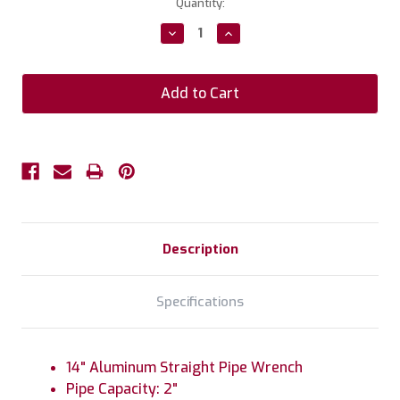
Current
Quantity:
Stock:
Decrease
Increase
Quantity:
Quantity:
Description
Specifications
14" Aluminum Straight Pipe Wrench
Pipe Capacity: 2"