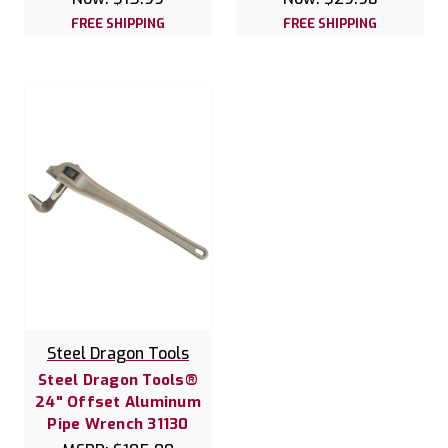
FREE SHIPPING
FREE SHIPPING
Steel Dragon Tools
Steel Dragon Tools®
24" Offset Aluminum
Pipe Wrench 31130