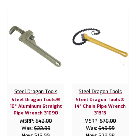
Steel Dragon Tools
Steel Dragon Tools
Steel Dragon Tools®
Steel Dragon Tools®
10" Aluminum Straight
14" Chain Pipe Wrench
Pipe Wrench 31090
31315
MSRP:
$42.00
MSRP:
$70.00
Was:
$22.99
Was:
$49.99
Now:
$15.99
Now:
$29.98