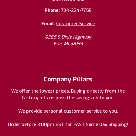
Phone:
734-224-7758
Email:
Customer Service
6385 S Dixie Highway
Erie, MI 48133
Company Pillars
We offer the lowest prices. Buying directly from the
factory lets us pass the savings on to you.
We provide personal customer service to you.
Order before 3:00pm EST for FAST Same Day Shipping!