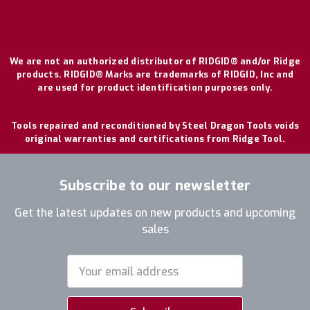
We are not an authorized distributor of RIDGID® and/or Ridge
products. RIDGID® Marks are trademarks of RIDGID, Inc and
are used for product identification purposes only.
Tools repaired and reconditioned by Steel Dragon Tools voids
original warranties and certifications from Ridge Tool.
Subscribe to our newsletter
Get the latest updates on new products and upcoming
sales
Email
Address