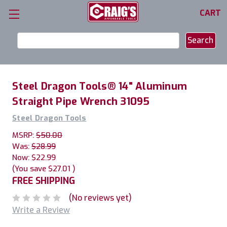
CART
Search
Keyword:
Steel Dragon Tools® 14" Aluminum
Straight Pipe Wrench 31095
Steel Dragon Tools
MSRP:
$50.00
Was:
$28.99
Now:
$22.99
(You save
$27.01
)
FREE SHIPPING
(No reviews yet)
Write a Review