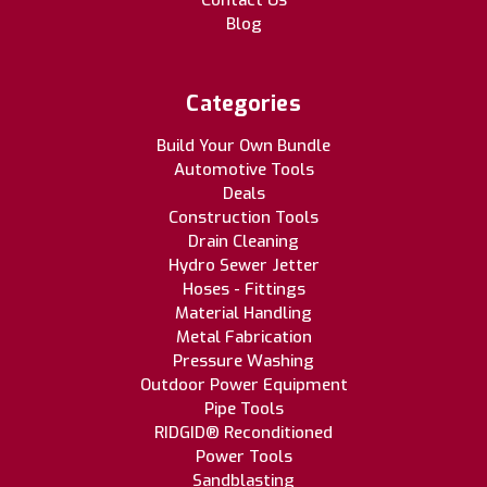
Contact Us
Blog
Categories
Build Your Own Bundle
Automotive Tools
Deals
Construction Tools
Drain Cleaning
Hydro Sewer Jetter
Hoses - Fittings
Material Handling
Metal Fabrication
Pressure Washing
Outdoor Power Equipment
Pipe Tools
RIDGID® Reconditioned
Power Tools
Sandblasting