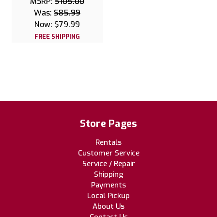
MSRP:
$105.00
Was:
$85.99
Now:
$79.99
FREE SHIPPING
Store Pages
Rentals
Customer Service
Service / Repair
Shipping
Payments
Local Pickup
About Us