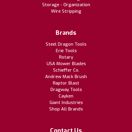
Storage - Organization
Wire Stripping
Brands
Steel Dragon Tools
Erie Tools
Rotary
USA Mower Blades
Schieffer Co.
Andrew Mack Brush
Raptor Blast
Dragway Tools
Cayken
Giant Industries
Shop All Brands
Contact Us