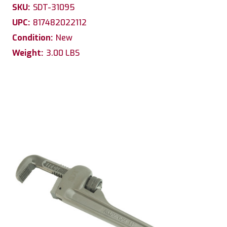
SKU:
SDT-31095
UPC:
817482022112
Condition:
New
Weight:
3.00 LBS