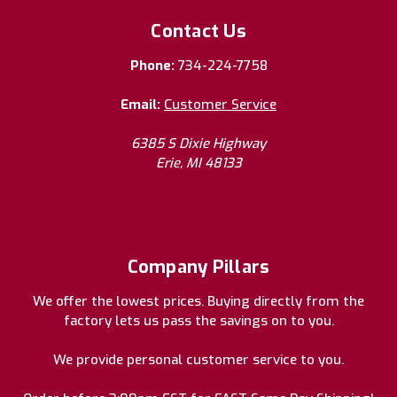
Contact Us
Phone:
734-224-7758
Email:
Customer Service
6385 S Dixie Highway
Erie, MI 48133
Company Pillars
We offer the lowest prices. Buying directly from the
factory lets us pass the savings on to you.
We provide personal customer service to you.