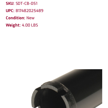
SKU:
SDT-CB-051
UPC:
817482025489
Condition:
New
Weight:
4.00 LBS