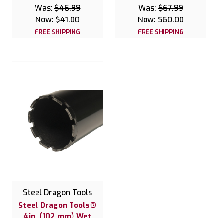
Was:
$46.99
Was:
$67.99
Now:
$41.00
Now:
$60.00
FREE SHIPPING
FREE SHIPPING
Steel Dragon Tools
Steel Dragon Tools®
4in. (102 mm) Wet