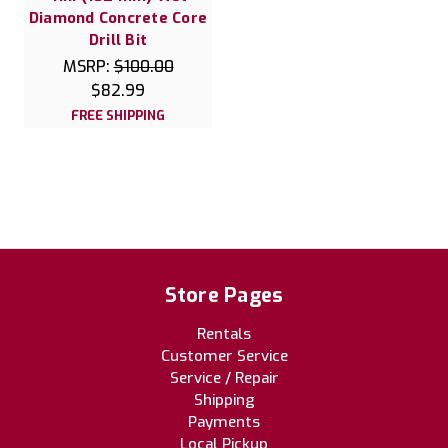
Diamond Concrete Core
Drill Bit
MSRP:
$100.00
$82.99
FREE SHIPPING
Store Pages
Rentals
Customer Service
Service / Repair
Shipping
Payments
Local Pickup