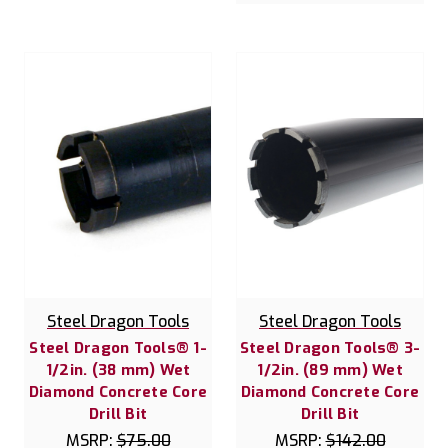
Steel Dragon Tools
Steel Dragon Tools
Steel Dragon Tools® 1-
Steel Dragon Tools® 3-
1/2in. (38 mm) Wet
1/2in. (89 mm) Wet
Diamond Concrete Core
Diamond Concrete Core
Drill Bit
Drill Bit
MSRP:
$75.00
MSRP:
$142.00