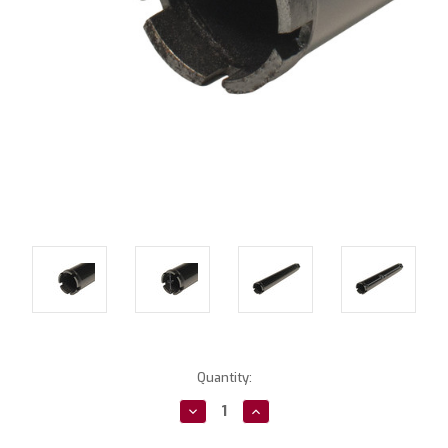
Current
Quantity:
Stock:
Decrease
Increase
Quantity:
Quantity: