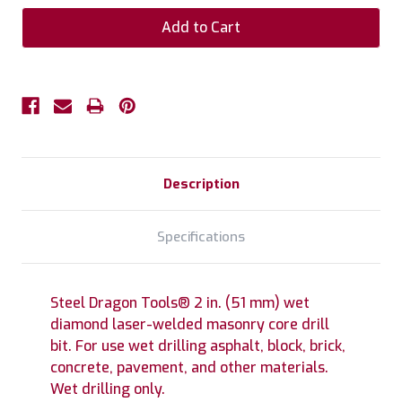
Description
Specifications
Steel Dragon Tools® 2 in. (51 mm) wet
diamond laser-welded masonry core drill
bit. For use wet drilling asphalt, block, brick,
concrete, pavement, and other materials.
Wet drilling only.