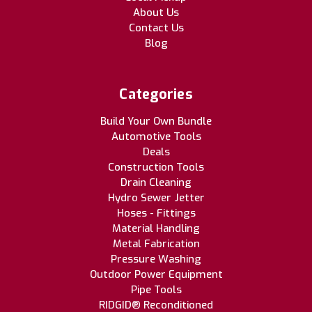
About Us
Contact Us
Blog
Categories
Build Your Own Bundle
Automotive Tools
Deals
Construction Tools
Drain Cleaning
Hydro Sewer Jetter
Hoses - Fittings
Material Handling
Metal Fabrication
Pressure Washing
Outdoor Power Equipment
Pipe Tools
RIDGID® Reconditioned