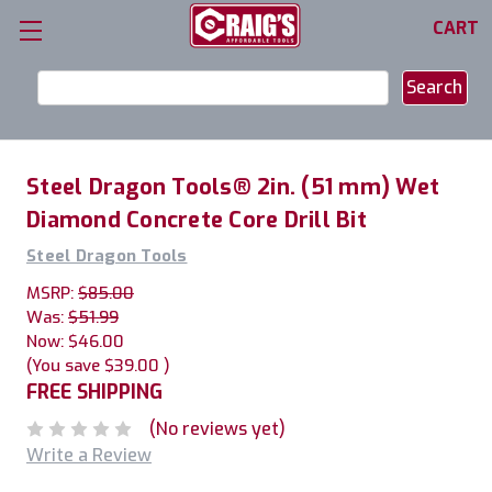
CART
Search
Keyword:
Steel Dragon Tools® 2in. (51 mm) Wet
Diamond Concrete Core Drill Bit
Steel Dragon Tools
MSRP:
$85.00
Was:
$51.99
Now:
$46.00
(You save
$39.00
)
FREE SHIPPING
(No reviews yet)
Write a Review