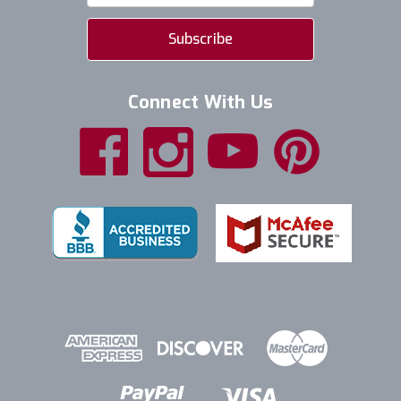
Connect With Us