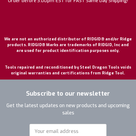
Order before 3:00pm EST for FAST Same Day Shipping!
We are not an authorized distributor of RIDGID® and/or Ridge
products. RIDGID® Marks are trademarks of RIDGID, Inc and
are used for product identification purposes only.
Tools repaired and reconditioned by Steel Dragon Tools voids
original warranties and certifications from Ridge Tool.
Subscribe to our newsletter
Get the latest updates on new products and upcoming
sales
Email
Address