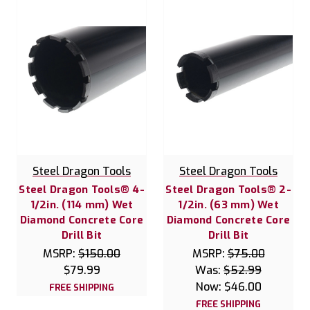
Steel Dragon Tools
Steel Dragon Tools
Steel Dragon Tools® 4-
Steel Dragon Tools® 2-
1/2in. (114 mm) Wet
1/2in. (63 mm) Wet
Diamond Concrete Core
Diamond Concrete Core
Drill Bit
Drill Bit
MSRP:
$150.00
MSRP:
$75.00
$79.99
Was:
$52.99
Now:
$46.00
FREE SHIPPING
FREE SHIPPING