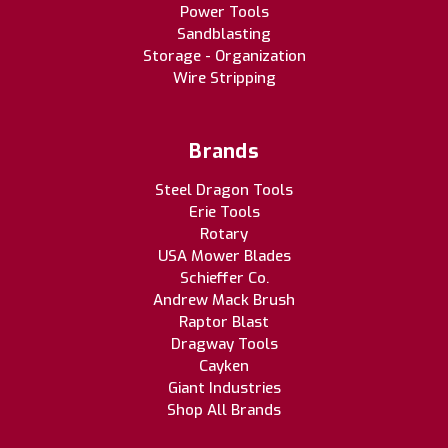
Power Tools
Sandblasting
Storage - Organization
Wire Stripping
Brands
Steel Dragon Tools
Erie Tools
Rotary
USA Mower Blades
Schieffer Co.
Andrew Mack Brush
Raptor Blast
Dragway Tools
Cayken
Giant Industries
Shop All Brands