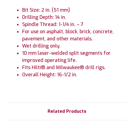
Bit Size: 2 in. (51 mm)
Drilling Depth: 14 in.
Spindle Thread: 1-1/4 in. – 7
For use on asphalt, block, brick, concrete,
pavement, and other materials.
Wet drilling only.
10 mm laser-welded split segments for
improved operating life.
Fits Hilti® and Milwaukee® drill rigs.
Overall Height: 16-1/2 in.
Related Products