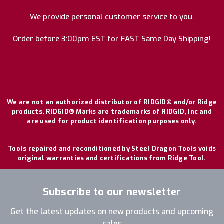
We provide personal customer service to you.
Order before 3:00pm EST for FAST Same Day Shipping!
We are not an authorized distributor of RIDGID® and/or Ridge
products. RIDGID® Marks are trademarks of RIDGID, Inc and
are used for product identification purposes only.
Tools repaired and reconditioned by Steel Dragon Tools voids
original warranties and certifications from Ridge Tool.
Subscribe to our newsletter
Get the latest updates on new products and upcoming
sales