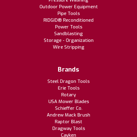
Pressure Washing
Outdoor Power Equipment
Pipe Tools
RIDGID® Reconditioned
Power Tools
Sandblasting
Storage - Organization
Wire Stripping
Brands
Steel Dragon Tools
Erie Tools
Rotary
USA Mower Blades
Schieffer Co.
Andrew Mack Brush
Raptor Blast
Dragway Tools
Cayken