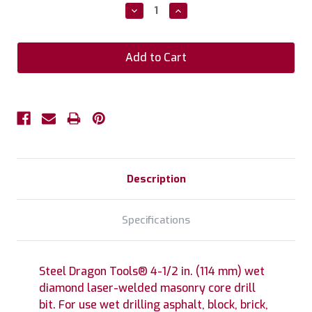
Stock:
Decrease
Increase
Quantity:
Quantity:
Description
Specifications
Steel Dragon Tools® 4-1/2 in. (114 mm) wet
diamond laser-welded masonry core drill
bit. For use wet drilling asphalt, block, brick,