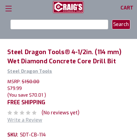
CART
Search
Keyword:
Steel Dragon Tools® 4-1/2in. (114 mm)
Wet Diamond Concrete Core Drill Bit
Steel Dragon Tools
MSRP:
$150.00
$79.99
(You save
$70.01
)
FREE SHIPPING
(No reviews yet)
Write a Review
SKU:
SDT-CB-114