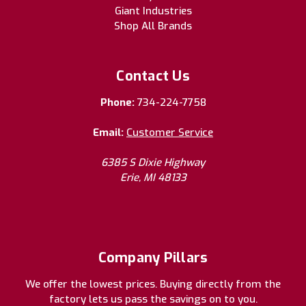
Giant Industries
Shop All Brands
Contact Us
Phone:
734-224-7758
Email:
Customer Service
6385 S Dixie Highway
Erie, MI 48133
Company Pillars
We offer the lowest prices. Buying directly from the
factory lets us pass the savings on to you.