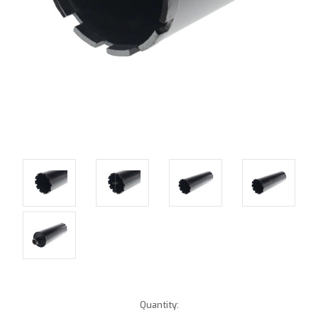
Current
Quantity: