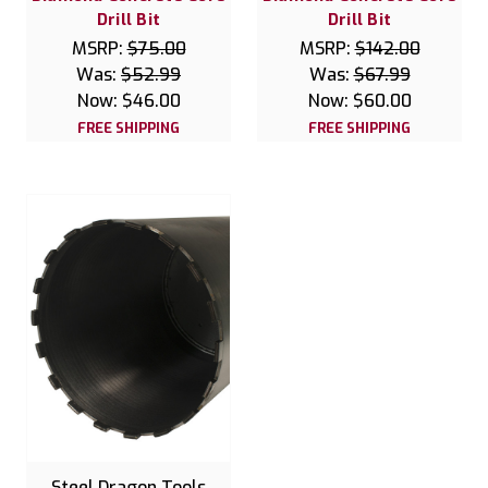
Drill Bit
Drill Bit
MSRP:
$75.00
MSRP:
$142.00
Was:
$52.99
Was:
$67.99
Now:
$46.00
Now:
$60.00
FREE SHIPPING
FREE SHIPPING
Steel Dragon Tools