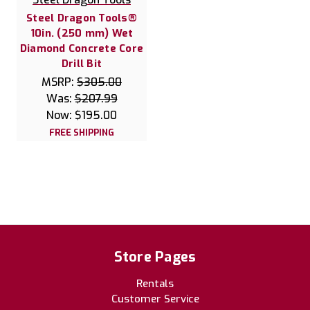
Steel Dragon Tools®
10in. (250 mm) Wet
Diamond Concrete Core
Drill Bit
MSRP:
$305.00
Was:
$207.99
Now:
$195.00
FREE SHIPPING
Store Pages
Rentals
Customer Service