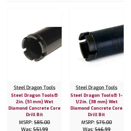
Steel Dragon Tools
Steel Dragon Tools
Steel Dragon Tools®
Steel Dragon Tools® 1-
2in. (51 mm) Wet
1/2in. (38 mm) Wet
Diamond Concrete Core
Diamond Concrete Core
Drill Bit
Drill Bit
MSRP:
$85.00
MSRP:
$75.00
Was:
$51.99
Was:
$46.99