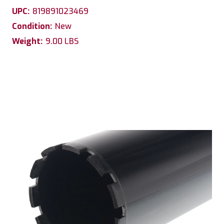
UPC:
819891023469
Condition:
New
Weight:
9.00 LBS