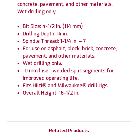
concrete, pavement, and other materials.
Wet drilling only.
Bit Size: 4-1/2 in. (114 mm)
Drilling Depth: 14 in.
Spindle Thread: 1-1/4 in. – 7
For use on asphalt, block, brick, concrete,
pavement, and other materials.
Wet drilling only.
10 mm laser-welded split segments for
improved operating life.
Fits Hilti® and Milwaukee® drill rigs.
Overall Height: 16-1/2 in.
Related Products