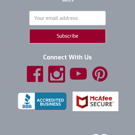
Email
Address
Connect With Us