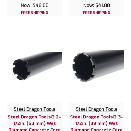
Now:
$46.00
Now:
$41.00
FREE SHIPPING
FREE SHIPPING
Steel Dragon Tools
Steel Dragon Tools
Steel Dragon Tools® 2-
Steel Dragon Tools® 3-
1/2in. (63 mm) Wet
1/2in. (89 mm) Wet
Diamond Concrete Core
Diamond Concrete Core