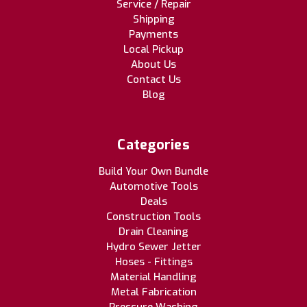
Service / Repair
Shipping
Payments
Local Pickup
About Us
Contact Us
Blog
Categories
Build Your Own Bundle
Automotive Tools
Deals
Construction Tools
Drain Cleaning
Hydro Sewer Jetter
Hoses - Fittings
Material Handling
Metal Fabrication