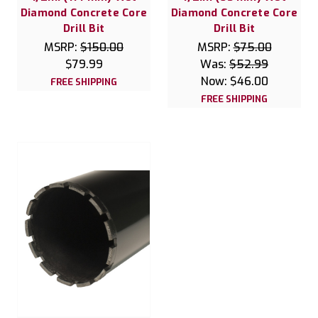
Diamond Concrete Core
Diamond Concrete Core
Drill Bit
Drill Bit
MSRP:
$150.00
MSRP:
$75.00
$79.99
Was:
$52.99
Now:
$46.00
FREE SHIPPING
FREE SHIPPING