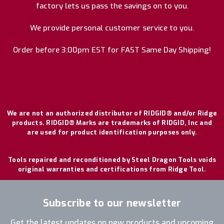
factory lets us pass the savings on to you.
We provide personal customer service to you.
Order before 3:00pm EST for FAST Same Day Shipping!
We are not an authorized distributor of RIDGID® and/or Ridge
products. RIDGID® Marks are trademarks of RIDGID, Inc and
are used for product identification purposes only.
Tools repaired and reconditioned by Steel Dragon Tools voids
original warranties and certifications from Ridge Tool.
Subscribe to our newsletter
Get the latest updates on new products and upcoming