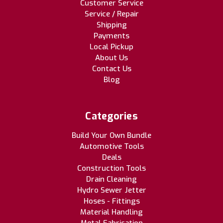
Customer Service
Service / Repair
Shipping
Payments
Local Pickup
About Us
Contact Us
Blog
Categories
Build Your Own Bundle
Automotive Tools
Deals
Construction Tools
Drain Cleaning
Hydro Sewer Jetter
Hoses - Fittings
Material Handling