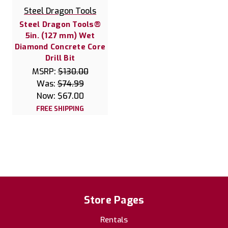
Steel Dragon Tools
Steel Dragon Tools®
5in. (127 mm) Wet
Diamond Concrete Core
Drill Bit
MSRP:
$130.00
Was:
$74.99
Now:
$67.00
FREE SHIPPING
Store Pages
Rentals