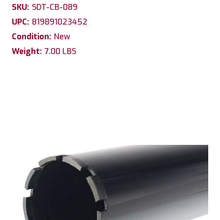
SKU:
SDT-CB-089
UPC:
819891023452
Condition:
New
Weight:
7.00 LBS