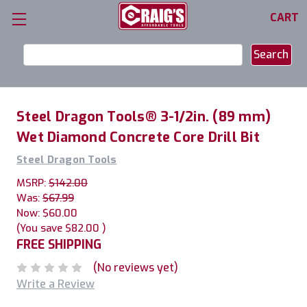
CART
Search
Keyword:
Steel Dragon Tools® 3-1/2in. (89 mm)
Wet Diamond Concrete Core Drill Bit
Steel Dragon Tools
MSRP:
$142.00
Was:
$67.99
Now:
$60.00
(You save
$82.00
)
FREE SHIPPING
(No reviews yet)
Write a Review