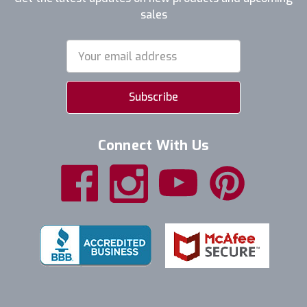
sales
Email
Address
Connect With Us