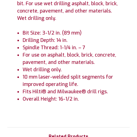
bit. For use wet drilling asphalt, block, brick,
concrete, pavement, and other materials.
Wet drilling only.
Bit Size: 3-1/2 in. (89 mm)
Drilling Depth: 14 in.
Spindle Thread: 1-1/4 in. – 7
For use on asphalt, block, brick, concrete,
pavement, and other materials.
Wet drilling only.
10 mm laser-welded split segments for
improved operating life.
Fits Hilti® and Milwaukee® drill rigs.
Overall Height: 16-1/2 in.
Related Products