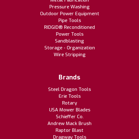
Metal Fabrication
Pressure Washing
Outdoor Power Equipment
Pipe Tools
RIDGID® Reconditioned
Power Tools
Sandblasting
Storage - Organization
Wire Stripping
Brands
Steel Dragon Tools
Erie Tools
Rotary
USA Mower Blades
Schieffer Co.
Andrew Mack Brush
Raptor Blast
Dragway Tools