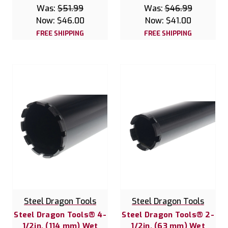
Was:
$51.99
Was:
$46.99
Now:
$46.00
Now:
$41.00
FREE SHIPPING
FREE SHIPPING
Steel Dragon Tools
Steel Dragon Tools
Steel Dragon Tools® 4-
Steel Dragon Tools® 2-
1/2in. (114 mm) Wet
1/2in. (63 mm) Wet