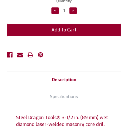
Current
Quantity:
Stock:
Decrease
Increase
Quantity:
Quantity:
Description
Specifications
Steel Dragon Tools® 3-1/2 in. (89 mm) wet
diamond laser-welded masonry core drill