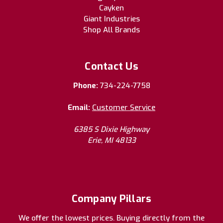
Cayken
Giant Industries
Shop All Brands
Contact Us
Phone:
734-224-7758
Email:
Customer Service
6385 S Dixie Highway
Erie, MI 48133
Company Pillars
We offer the lowest prices. Buying directly from the