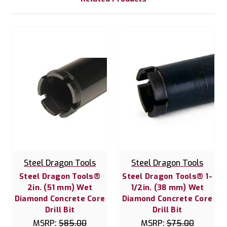
Steel Dragon Tools
Steel Dragon Tools
Steel Dragon Tools®
Steel Dragon Tools® 1-
2in. (51 mm) Wet
1/2in. (38 mm) Wet
Diamond Concrete Core
Diamond Concrete Core
Drill Bit
Drill Bit
MSRP:
$85.00
MSRP:
$75.00