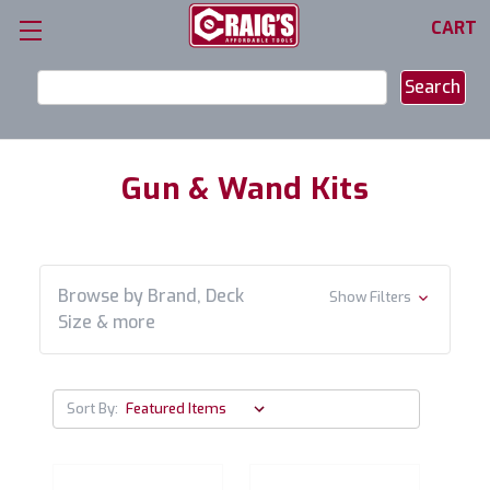
CART
Search
Keyword:
Gun & Wand Kits
Browse by Brand, Deck
Show Filters
Size & more
Sort By: