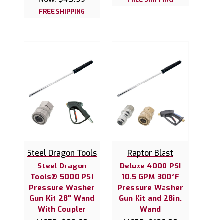
FREE SHIPPING
Steel Dragon Tools
Raptor Blast
Steel Dragon
Deluxe 4000 PSI
Tools® 5000 PSI
10.5 GPM 300°F
Pressure Washer
Pressure Washer
Gun Kit 28" Wand
Gun Kit and 28in.
With Coupler
Wand