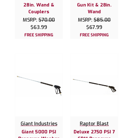
28in. Wand &
Gun Kit & 28in.
Couplers
Wand
MSRP:
$70.00
MSRP:
$85.00
$63.99
$67.99
FREE SHIPPING
FREE SHIPPING
Giant Industries
Raptor Blast
Giant 5000 PSI
Deluxe 2750 PSI 7