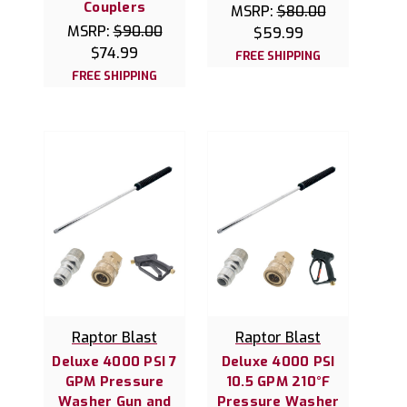
Couplers
MSRP:
$80.00
MSRP:
$90.00
$59.99
$74.99
FREE SHIPPING
FREE SHIPPING
Raptor Blast
Raptor Blast
Deluxe 4000 PSI 7
Deluxe 4000 PSI
GPM Pressure
10.5 GPM 210°F
Washer Gun and
Pressure Washer