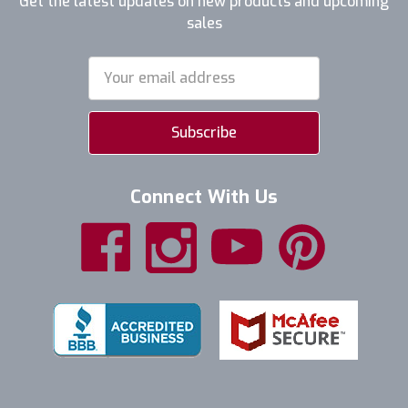
Get the latest updates on new products and upcoming
sales
Email
Address
Connect With Us