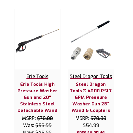
Erie Tools
Steel Dragon Tools
Erie Tools High
Steel Dragon
Pressure Washer
Tools® 4000 PSI 7
Gun and 20"
GPM Pressure
Stainless Steel
Washer Gun 28"
Detachable Wand
Wand & Couplers
MSRP:
$70.00
MSRP:
$70.00
Was:
$53.99
$54.99
Now:
$45.99
FREE SHIPPING