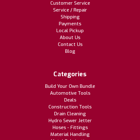
Customer Service
Service / Repair
Shipping
Payments
Local Pickup
About Us
Contact Us
Blog
Categories
Build Your Own Bundle
Automotive Tools
Deals
Construction Tools
Drain Cleaning
Hydro Sewer Jetter
Hoses - Fittings
Material Handling