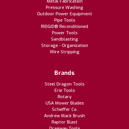
Metal Fabrication
Pressure Washing
Outdoor Power Equipment
Pipe Tools
RIDGID® Reconditioned
Power Tools
Sandblasting
Storage - Organization
Wire Stripping
Brands
Steel Dragon Tools
Erie Tools
Rotary
USA Mower Blades
Schieffer Co.
Andrew Mack Brush
Raptor Blast
Dragway Tools