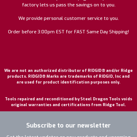
factory lets us pass the savings on to you.
We provide personal customer service to you.
Order before 3:00pm EST for FAST Same Day Shipping!
We are not an authorized distributor of RIDGID® and/or Ridge
products. RIDGID® Marks are trademarks of RIDGID, Inc and
are used for product identification purposes only.
Tools repaired and reconditioned by Steel Dragon Tools voids
original warranties and certifications from Ridge Tool.
Subscribe to our newsletter