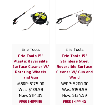
Erie Tools
Erie Tools
Erie Tools 15”
Erie Tools 15”
Plastic Reversible
Stainless Steel
Surface Cleaner W/
Reversible Surface
Rotating Wheels
Cleaner W/ Gun and
and Gun
Wand
MSRP:
$175.00
MSRP:
$200.00
Was:
$139.99
Was:
$159.99
Now:
$114.99
Now:
$134.99
FREE SHIPPING
FREE SHIPPING