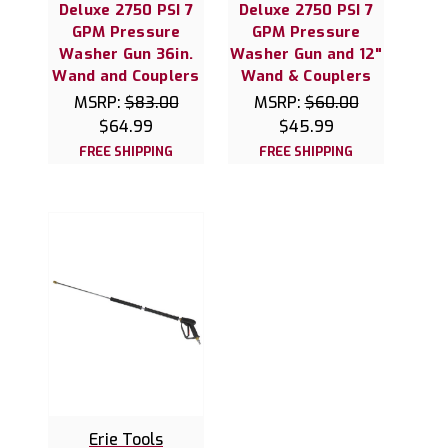
Deluxe 2750 PSI 7
Deluxe 2750 PSI 7
GPM Pressure
GPM Pressure
Washer Gun 36in.
Washer Gun and 12"
Wand and Couplers
Wand & Couplers
MSRP:
$83.00
MSRP:
$60.00
$64.99
$45.99
FREE SHIPPING
FREE SHIPPING
Erie Tools