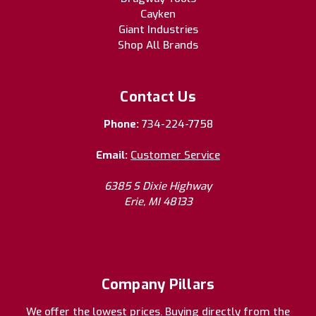
Cayken
Giant Industries
Shop All Brands
Contact Us
Phone:
734-224-7758
Email:
Customer Service
6385 S Dixie Highway
Erie, MI 48133
Company Pillars
We offer the lowest prices. Buying directly from the