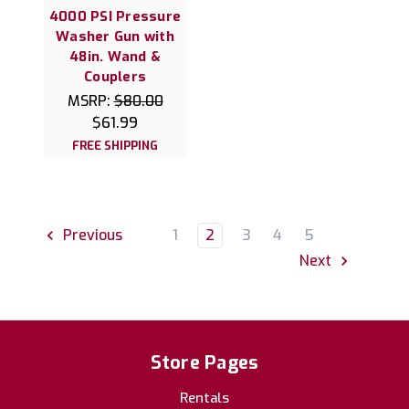
4000 PSI Pressure
Washer Gun with
48in. Wand &
Couplers
MSRP:
$80.00
$61.99
FREE SHIPPING
1
2
3
4
5
Previous
Next
Store Pages
Rentals