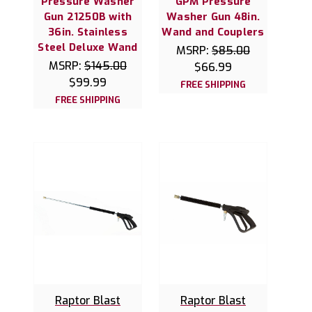
Pressure Washer
GPM Pressure
Gun 21250B with
Washer Gun 48in.
36in. Stainless
Wand and Couplers
Steel Deluxe Wand
MSRP:
$85.00
MSRP:
$145.00
$66.99
$99.99
FREE SHIPPING
FREE SHIPPING
Raptor Blast
Raptor Blast