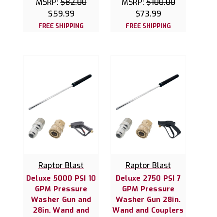
MSRP:
$82.00
MSRP:
$100.00
$59.99
$73.99
FREE SHIPPING
FREE SHIPPING
Raptor Blast
Raptor Blast
Deluxe 5000 PSI 10
Deluxe 2750 PSI 7
GPM Pressure
GPM Pressure
Washer Gun and
Washer Gun 28in.
28in. Wand and
Wand and Couplers