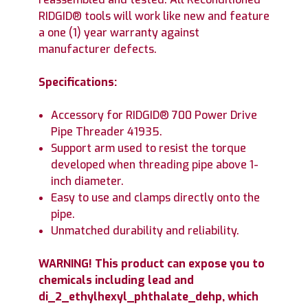
RIDGID® tools will work like new and feature
a one (1) year warranty against
manufacturer defects.
Specifications:
Accessory for RIDGID® 700 Power Drive
Pipe Threader 41935.
Support arm used to resist the torque
developed when threading pipe above 1-
inch diameter.
Easy to use and clamps directly onto the
pipe.
Unmatched durability and reliability.
WARNING! This product can expose you to
chemicals including lead and
di_2_ethylhexyl_phthalate_dehp, which