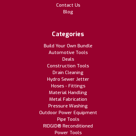
Contact Us
Blog
Categories
Build Your Own Bundle
Automotive Tools
Deals
Construction Tools
Drain Cleaning
Hydro Sewer Jetter
Hoses - Fittings
Material Handling
Metal Fabrication
Pressure Washing
Outdoor Power Equipment
Pipe Tools
RIDGID® Reconditioned
Power Tools