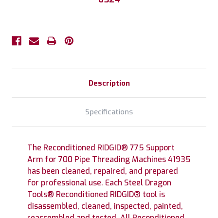
Description
Specifications
The Reconditioned RIDGID® 775 Support
Arm for 700 Pipe Threading Machines 41935
has been cleaned, repaired, and prepared
for professional use. Each Steel Dragon
Tools® Reconditioned RIDGID® tool is
disassembled, cleaned, inspected, painted,
reassembled and tested. All Reconditioned