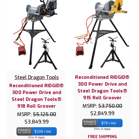
Steel Dragon Tools
Reconditioned RIDGID®
300 Power Drive and
Reconditioned RIDGID®
Steel Dragon Tools®
300 Power Drive and
915 Roll Groover
Steel Dragon Tools®
MSRP:
$3,750.00
918 Roll Groover
$2,849.99
MSRP:
$5,125.00
$3,849.99
$78 / mo
$106 / mo
FREE SHIPPING