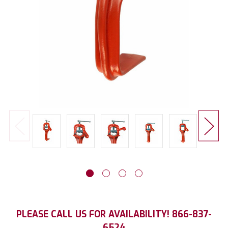
Current
PLEASE CALL US FOR AVAILABILITY! 866-837-
Stock:
6524