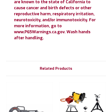
are known to the state of California to
cause cancer and birth defects or other
reproductive harm, respiratory irritation,
neurotoxicity, and/or immunotoxicity. For
more information, go to
www.P65Warnings.ca.gov. Wash hands
after handling.
Related Products