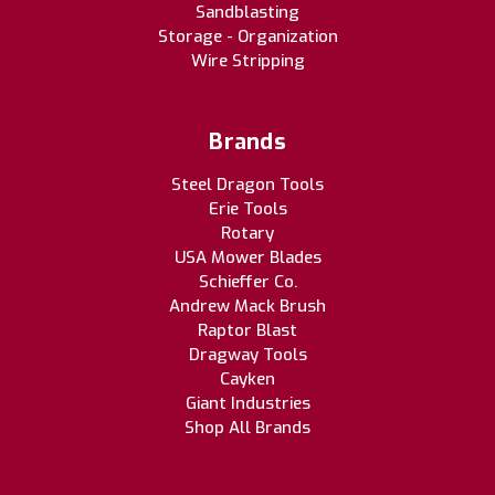
Sandblasting
Storage - Organization
Wire Stripping
Brands
Steel Dragon Tools
Erie Tools
Rotary
USA Mower Blades
Schieffer Co.
Andrew Mack Brush
Raptor Blast
Dragway Tools
Cayken
Giant Industries
Shop All Brands