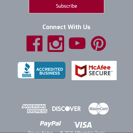
Connect With Us
Privacy Notice
© 2026 Affordable Tools