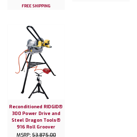
FREE SHIPPING
Reconditioned RIDGID®
300 Power Drive and
Steel Dragon Tools®
916 Roll Groover
MSRP:
$3,875.00