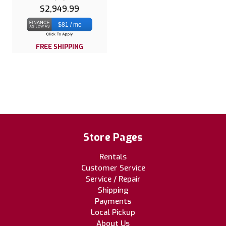
$2,949.99
$81 / mo
FREE SHIPPING
Store Pages
Rentals
Customer Service
Service / Repair
Shipping
Payments
Local Pickup
About Us