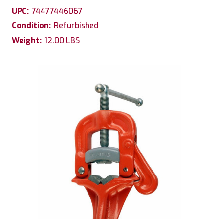
UPC:
74477446067
Condition:
Refurbished
Weight:
12.00 LBS