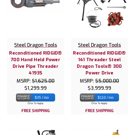
Steel Dragon Tools
Steel Dragon Tools
Reconditioned RIDGID®
Reconditioned RIDGID®
700 Hand Held Power
141 Threader Steel
Drive Pipe Threader
Dragon Tools® 300
41935
Power Drive
MSRP:
$1,625.00
MSRP:
$5,000.00
$1,299.99
$3,999.99
$35 / mo
$110 / mo
FREE SHIPPING
FREE SHIPPING