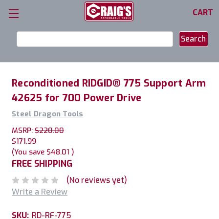
CART
Search
Keyword:
Reconditioned RIDGID® 775 Support Arm
42625 for 700 Power Drive
Steel Dragon Tools
MSRP:
$220.00
$171.99
(You save
$48.01
)
FREE SHIPPING
(No reviews yet)
Write a Review
SKU:
RD-RF-775