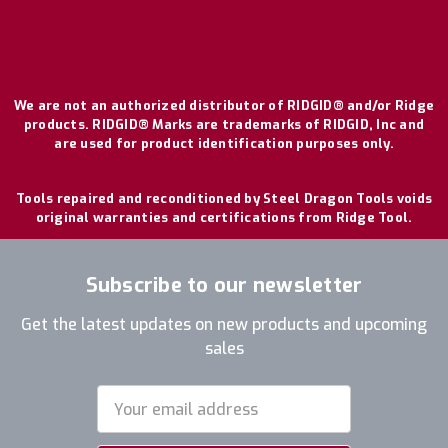
We are not an authorized distributor of RIDGID® and/or Ridge
products. RIDGID® Marks are trademarks of RIDGID, Inc and
are used for product identification purposes only.
Tools repaired and reconditioned by Steel Dragon Tools voids
original warranties and certifications from Ridge Tool.
Subscribe to our newsletter
Get the latest updates on new products and upcoming
sales
Email
Address