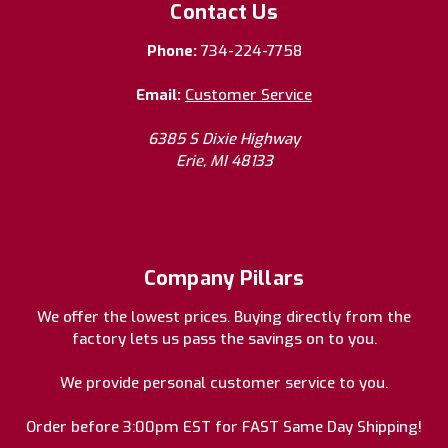
Contact Us
Phone:
734-224-7758
Email:
Customer Service
6385 S Dixie Highway
Erie, MI 48133
Company Pillars
We offer the lowest prices. Buying directly from the
factory lets us pass the savings on to you.
We provide personal customer service to you.
Order before 3:00pm EST for FAST Same Day Shipping!