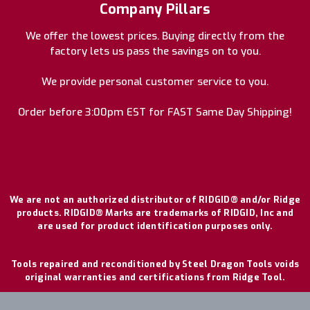
Company Pillars
We offer the lowest prices. Buying directly from the
factory lets us pass the savings on to you.
We provide personal customer service to you.
Order before 3:00pm EST for FAST Same Day Shipping!
We are not an authorized distributor of RIDGID® and/or Ridge
products. RIDGID® Marks are trademarks of RIDGID, Inc and
are used for product identification purposes only.
Tools repaired and reconditioned by Steel Dragon Tools voids
original warranties and certifications from Ridge Tool.