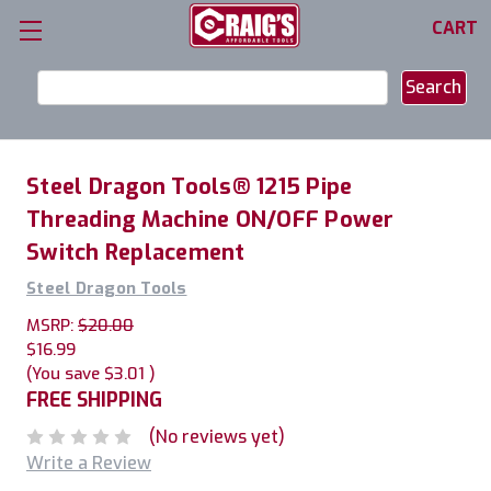
CART
Search
Keyword:
Steel Dragon Tools® 1215 Pipe
Threading Machine ON/OFF Power
Switch Replacement
Steel Dragon Tools
MSRP:
$20.00
$16.99
(You save
$3.01
)
FREE SHIPPING
(No reviews yet)
Write a Review