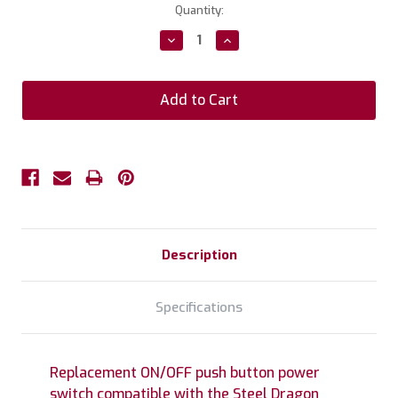
Current
Quantity:
Stock:
Decrease
Increase
Quantity:
Quantity:
Description
Specifications
Replacement ON/OFF push button power
switch compatible with the Steel Dragon