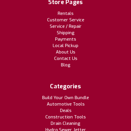
Store Pages
Rentals
Customer Service
Service / Repair
Shipping
Payments
Local Pickup
About Us
Contact Us
Blog
Categories
Build Your Own Bundle
Automotive Tools
Deals
Construction Tools
Drain Cleaning
Hydro Sewer Jetter