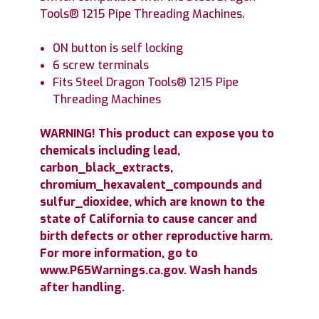
Tools® 1215 Pipe Threading Machines.
ON button is self locking
6 screw terminals
Fits Steel Dragon Tools® 1215 Pipe
Threading Machines
WARNING! This product can expose you to
chemicals including lead,
carbon_black_extracts,
chromium_hexavalent_compounds and
sulfur_dioxidee, which are known to the
state of California to cause cancer and
birth defects or other reproductive harm.
For more information, go to
www.P65Warnings.ca.gov. Wash hands
after handling.