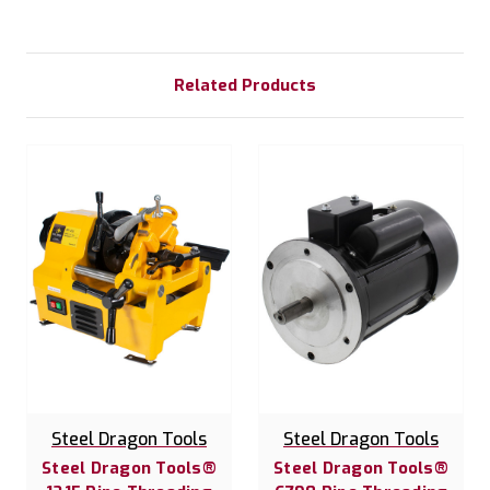
Related Products
Steel Dragon Tools
Steel Dragon Tools
Steel Dragon Tools®
Steel Dragon Tools®