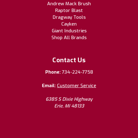
Andrew Mack Brush
Raptor Blast
Dragway Tools
Cayken
Giant Industries
Shop All Brands
Contact Us
Phone:
734-224-7758
Email:
Customer Service
6385 S Dixie Highway
Erie, MI 48133