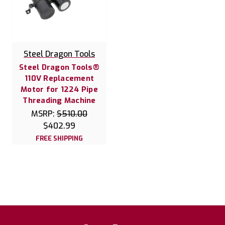
Steel Dragon Tools
Steel Dragon Tools®
110V Replacement
Motor for 1224 Pipe
Threading Machine
MSRP:
$510.00
$402.99
FREE SHIPPING