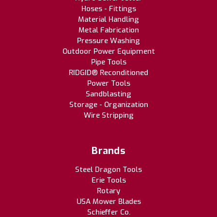
Hoses - Fittings
Material Handling
Metal Fabrication
Pressure Washing
Outdoor Power Equipment
Pipe Tools
RIDGID® Reconditioned
Power Tools
Sandblasting
Storage - Organization
Wire Stripping
Brands
Steel Dragon Tools
Erie Tools
Rotary
USA Mower Blades
Schieffer Co.