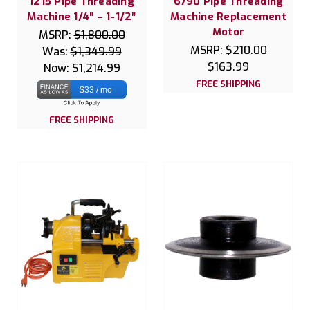
1215 Pipe Threading
6790 Pipe Threading
Machine 1/4″ – 1-1/2″
Machine Replacement
Motor
MSRP:
$1,800.00
MSRP:
$210.00
Was:
$1,349.99
$163.99
Now:
$1,214.99
FREE SHIPPING
$33 / mo
FREE SHIPPING