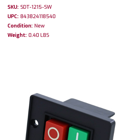
SKU:
SDT-1215-SW
UPC:
843824118540
Condition:
New
Weight:
0.40 LBS