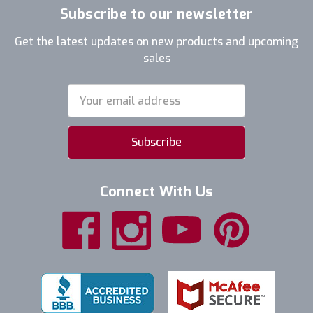
Subscribe to our newsletter
Get the latest updates on new products and upcoming
sales
Email
Address
Connect With Us