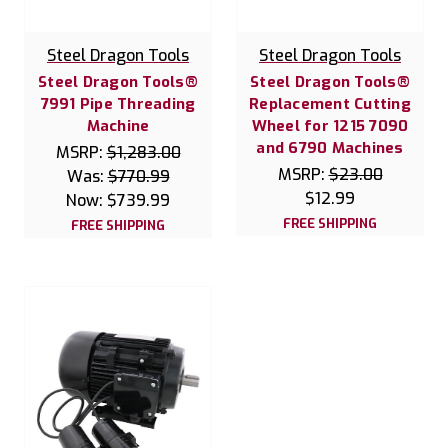
Steel Dragon Tools
Steel Dragon Tools
Steel Dragon Tools®
Steel Dragon Tools®
7991 Pipe Threading
Replacement Cutting
Machine
Wheel for 1215 7090
and 6790 Machines
MSRP:
$1,283.00
MSRP:
$23.00
Was:
$770.99
$12.99
Now:
$739.99
FREE SHIPPING
FREE SHIPPING