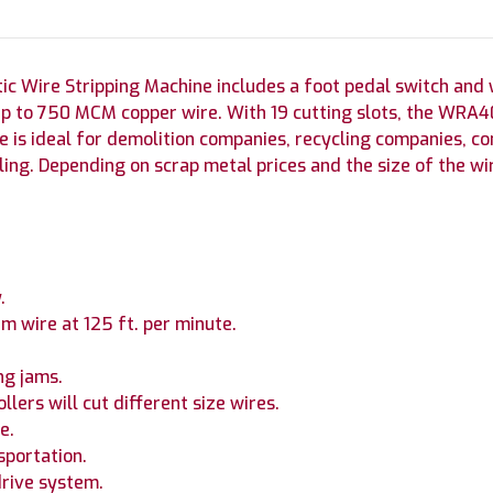
Wire Stripping Machine includes a foot pedal switch and wil
 to 750 MCM copper wire. With 19 cutting slots, the WRA40 
ne is ideal for demolition companies, recycling companies, con
ling. Depending on scrap metal prices and the size of the wir
.
m wire at 125 ft. per minute.
ng jams.
lers will cut different size wires.
e.
sportation.
drive system.