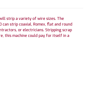
l strip a variety of wire sizes. The
can strip coaxial, Romex, flat and round
tractors, or electricians. Stripping scrap
e, this machine could pay for itself in a