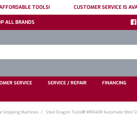
 AFFORDABLE TOOLS!
CUSTOMER SERVICE IS AVA
P ALL BRANDS
h
ord:
|
|
OMER SERVICE
SERVICE / REPAIR
FINANCING
e Stripping Machines
Steel Dragon Tools® WRA40R Automatic Wire Str