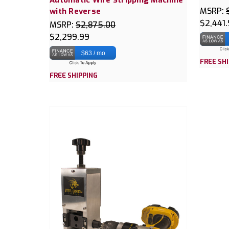
MSRP:
with Reverse
$2,441
MSRP:
$2,875.00
$2,299.99
$63 / mo
FREE SH
FREE SHIPPING