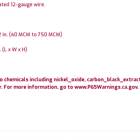
ated 12-gauge wire.
/2 in. (40 MCM to 750 MCM)
. (L x W x H)
 chemicals including nickel_oxide, carbon_black_extract
cer. For more information, go to www.P65Warnings.ca.gov