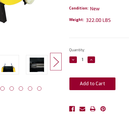
Condition:
New
Weight:
322.00 LBS
Current
Quantity:
Stock:
Decrease
Increase
Quantity:
Quantity: