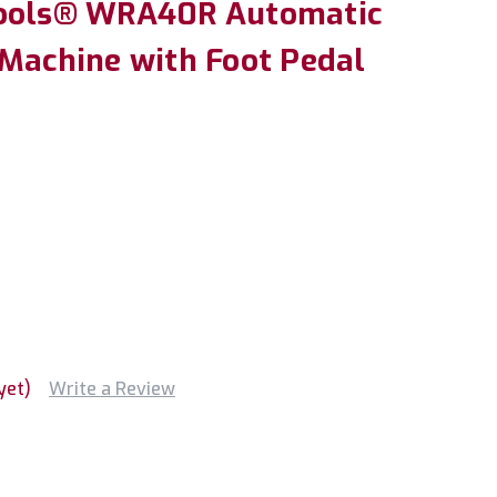
Tools® WRA40R Automatic
 Machine with Foot Pedal
yet)
Write a Review