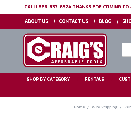
CALL! 866-837-6524 THANKS FOR COMING TO
|
|
|
ABOUT US
CONTACT US
BLOG
SHO
Searc
Keyw
|
|
SHOP BY CATEGORY
RENTALS
CUST
Home
Wire Stripping
Wir