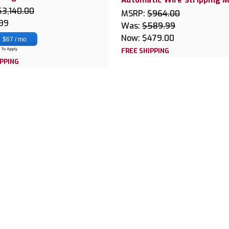
$3,140.00
MSRP:
$964.00
.99
Was:
$589.99
Now:
$479.00
$67 / mo
FREE SHIPPING
IPPING