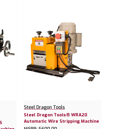
Steel Dragon Tools
Steel Dragon Tools® WRA20
Automatic Wire Stripping Machine
5
MSRP:
$600.00
Machine