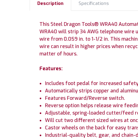
Description
Specifications
This Steel Dragon Tools® WRA40 Automatic 
WRA40 will strip 34 AWG telephone wire up
wire from 0.059 in. to 1-1/2 in. This machi
wire can result in higher prices when recyc
matter of hours.
Features:
Includes foot pedal for increased safety
Automatically strips copper and aluminu
Features Forward/Reverse switch.
Reverse option helps release wire feedi
Adjustable, spring-loaded cutter/feed rol
Will cut two different sized wires at onc
Castor wheels on the back for easy tran
Industrial-quality belt, gear, and chain-