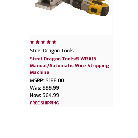
Steel Dragon Tools
Steel Dragon Tools® WRA15
Manual/Automatic Wire Stripping
Machine
MSRP:
$188.00
Was:
$99.99
Now:
$64.99
FREE SHIPPING