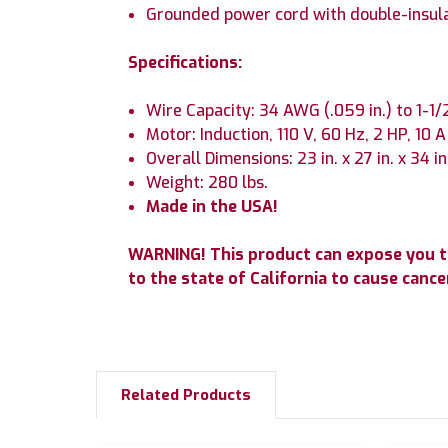
Grounded power cord with double-insul
Specifications:
Wire Capacity: 34 AWG (.059 in.) to 1-1
Motor: Induction, 110 V, 60 Hz, 2 HP, 10 A
Overall Dimensions: 23 in. x 27 in. x 34 in
Weight: 280 lbs.
Made in the USA!
WARNING! This product can expose you to
to the state of California to cause can
Related Products