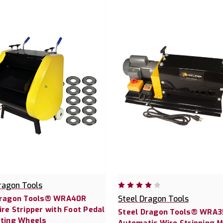
ragon Tools
Dragon Tools® WRA40R
Steel Dragon Tools
re Stripper with Foot Pedal
Steel Dragon Tools® WRA3
tting Wheels
Automatic Wire Stripping 