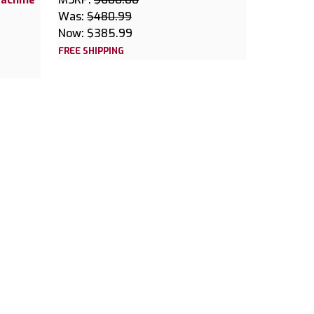
Was:
$480.99
Now:
$385.99
FREE SHIPPING