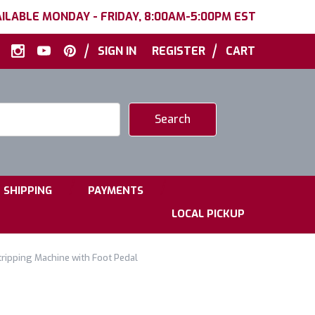
ILABLE MONDAY - FRIDAY, 8:00AM-5:00PM EST
|
|
SIGN IN
REGISTER
CART
|
|
SHIPPING
PAYMENTS
LOCAL PICKUP
ipping Machine with Foot Pedal