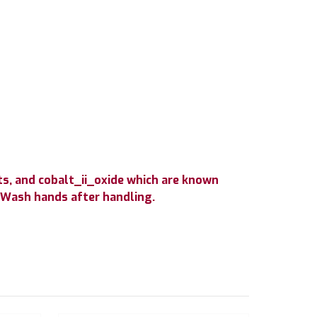
s, and cobalt_ii_oxide which are known
. Wash hands after handling.