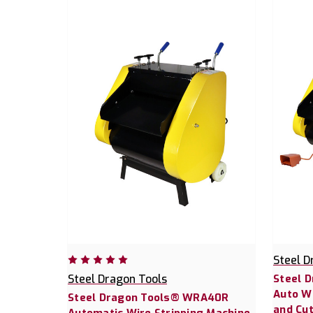
Steel D
Steel Dragon Tools
Steel 
Auto Wi
Steel Dragon Tools® WRA40R
and Cu
Automatic Wire Stripping Machine