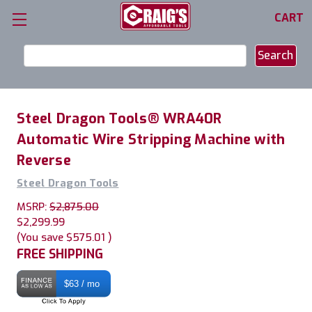
CART
Search
Keyword:
Steel Dragon Tools® WRA40R
Automatic Wire Stripping Machine with
Reverse
Steel Dragon Tools
MSRP:
$2,875.00
$2,299.99
(You save
$575.01
)
FREE SHIPPING
$63 / mo