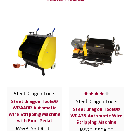
Steel Dragon Tools
Steel Dragon Tools®
Steel Dragon Tools
WRA40R Automatic
Steel Dragon Tools®
Wire Stripping Machine
WRA35 Automatic Wire
with Foot Pedal
Stripping Machine
MSRP:
$3,040.00
MSRP:
$964.00