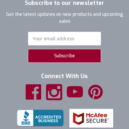
Subscribe to our newsletter
Get the latest updates on new products and upcoming
sales
Email
Address
Connect With Us