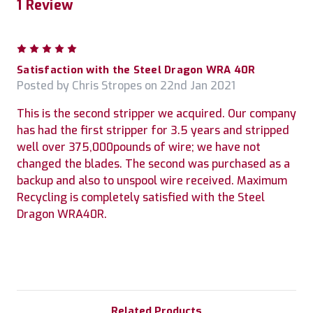
1 Review
5
Satisfaction with the Steel Dragon WRA 40R
Posted by Chris Stropes on 22nd Jan 2021
This is the second stripper we acquired. Our company
has had the first stripper for 3.5 years and stripped
well over 375,000pounds of wire; we have not
changed the blades. The second was purchased as a
backup and also to unspool wire received. Maximum
Recycling is completely satisfied with the Steel
Dragon WRA40R.
Related Products