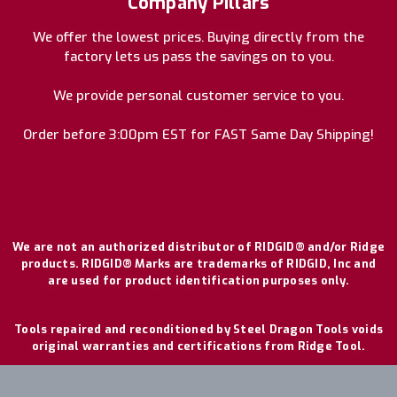
Company Pillars
We offer the lowest prices. Buying directly from the
factory lets us pass the savings on to you.
We provide personal customer service to you.
Order before 3:00pm EST for FAST Same Day Shipping!
We are not an authorized distributor of RIDGID® and/or Ridge
products. RIDGID® Marks are trademarks of RIDGID, Inc and
are used for product identification purposes only.
Tools repaired and reconditioned by Steel Dragon Tools voids
original warranties and certifications from Ridge Tool.