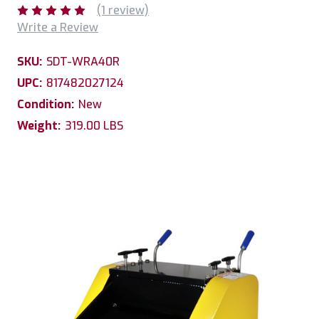
(1 review)
Write a Review
SKU:
SDT-WRA40R
UPC:
817482027124
Condition:
New
Weight:
319.00 LBS