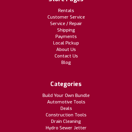
Rentals
Customer Service
Service / Repair
Shipping
Payments
Local Pickup
About Us
Contact Us
Blog
Categories
Build Your Own Bundle
Automotive Tools
Deals
Construction Tools
Drain Cleaning
Hydro Sewer Jetter