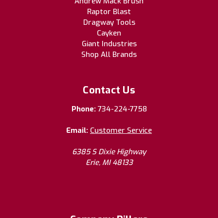
Andrew Mack Brush
Raptor Blast
Dragway Tools
Cayken
Giant Industries
Shop All Brands
Contact Us
Phone:
734-224-7758
Email:
Customer Service
6385 S Dixie Highway
Erie, MI 48133