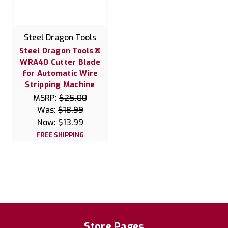
Steel Dragon Tools
Steel Dragon Tools®
WRA40 Cutter Blade
for Automatic Wire
Stripping Machine
MSRP:
$25.00
Was:
$18.99
Now:
$13.99
FREE SHIPPING
Store Pages