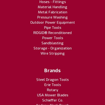
Hoses - Fittings
Material Handling
Metal Fabrication
Pressure Washing
Outdoor Power Equipment
Pipe Tools
RIDGID® Reconditioned
Power Tools
Sandblasting
Storage - Organization
Wire Stripping
Brands
Steel Dragon Tools
Erie Tools
Rotary
USA Mower Blades
Schieffer Co.