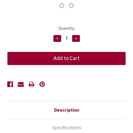
Current
Quantity:
Stock:
Decrease
Increase
Quantity:
Quantity:
Description
Specifications