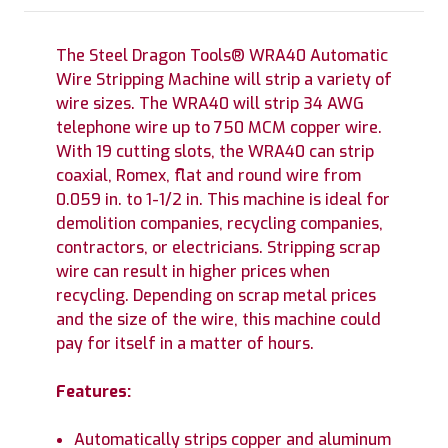
The Steel Dragon Tools® WRA40 Automatic
Wire Stripping Machine will strip a variety of
wire sizes. The WRA40 will strip 34 AWG
telephone wire up to 750 MCM copper wire.
With 19 cutting slots, the WRA40 can strip
coaxial, Romex, flat and round wire from
0.059 in. to 1-1/2 in. This machine is ideal for
demolition companies, recycling companies,
contractors, or electricians. Stripping scrap
wire can result in higher prices when
recycling. Depending on scrap metal prices
and the size of the wire, this machine could
pay for itself in a matter of hours.
Features:
Automatically strips copper and aluminum