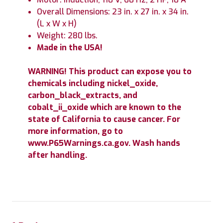
Overall Dimensions: 23 in. x 27 in. x 34 in.
(L x W x H)
Weight: 280 lbs.
Made in the USA!
WARNING! This product can expose you to
chemicals including nickel_oxide,
carbon_black_extracts, and
cobalt_ii_oxide which are known to the
state of California to cause cancer. For
more information, go to
www.P65Warnings.ca.gov. Wash hands
after handling.