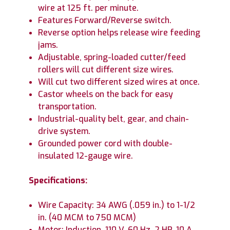
wire at 125 ft. per minute.
Features Forward/Reverse switch.
Reverse option helps release wire feeding
jams.
Adjustable, spring-loaded cutter/feed
rollers will cut different size wires.
Will cut two different sized wires at once.
Castor wheels on the back for easy
transportation.
Industrial-quality belt, gear, and chain-
drive system.
Grounded power cord with double-
insulated 12-gauge wire.
Specifications:
Wire Capacity: 34 AWG (.059 in.) to 1-1/2
in. (40 MCM to 750 MCM)
Motor: Induction, 110 V, 60 Hz, 2 HP, 10 A