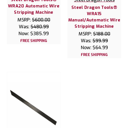
WRA20 Automatic Wire
Steel Dragon Tools®
Stripping Machine
WRA15
MSRP:
$600.00
Manual/Automatic Wire
Stripping Machine
Was:
$480.99
Now:
$385.99
MSRP:
$188.00
Was:
$99.99
FREE SHIPPING
Now:
$64.99
FREE SHIPPING