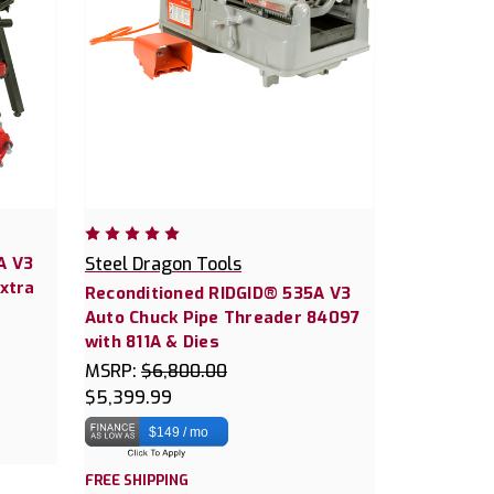
A V3
Steel Dragon Tools
Extra
Reconditioned RIDGID® 535A V3
Auto Chuck Pipe Threader 84097
with 811A & Dies
MSRP:
$6,800.00
$5,399.99
$149 / mo
FREE SHIPPING