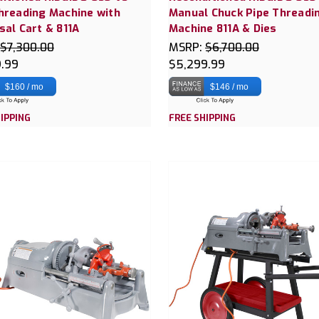
hreading Machine with
Manual Chuck Pipe Threadi
sal Cart & 811A
Machine 811A & Dies
$7,300.00
MSRP:
$6,700.00
9.99
$5,299.99
$160 / mo
$146 / mo
IPPING
FREE SHIPPING