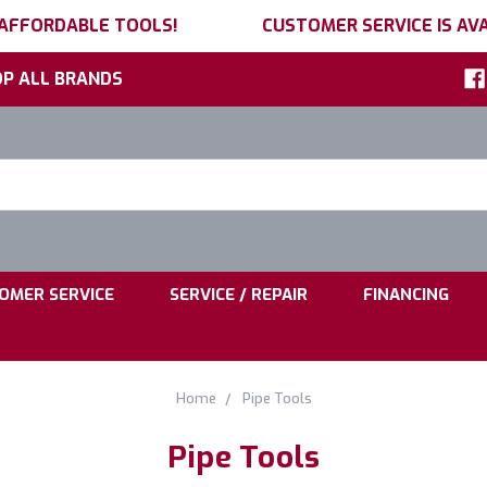
 AFFORDABLE TOOLS!
CUSTOMER SERVICE IS AVA
P ALL BRANDS
h
ord:
|
|
OMER SERVICE
SERVICE / REPAIR
FINANCING
Home
Pipe Tools
Pipe Tools