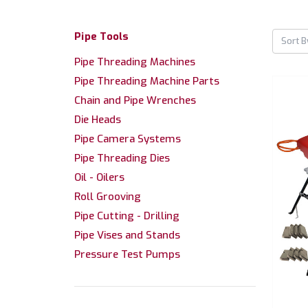
Pipe Tools
Sort B
Pipe Threading Machines
Pipe Threading Machine Parts
Chain and Pipe Wrenches
Die Heads
Pipe Camera Systems
Pipe Threading Dies
Oil - Oilers
Roll Grooving
Pipe Cutting - Drilling
Pipe Vises and Stands
Pressure Test Pumps