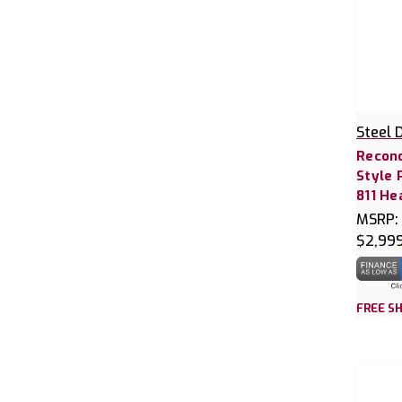
Steel 
Recond
Style 
811 He
MSRP:
$2,99
FREE SH