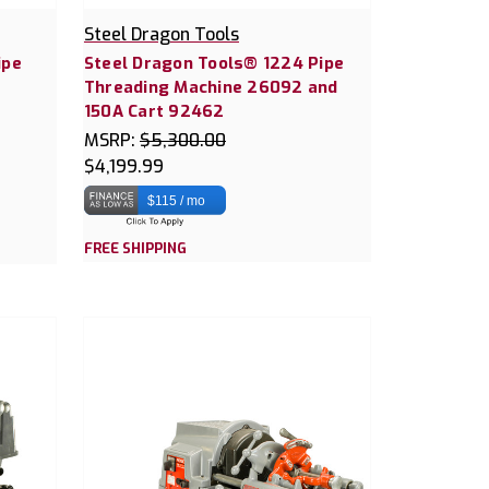
Steel Dragon Tools
ipe
Steel Dragon Tools® 1224 Pipe
Threading Machine 26092 and
150A Cart 92462
MSRP:
$5,300.00
$4,199.99
$115 / mo
FREE SHIPPING