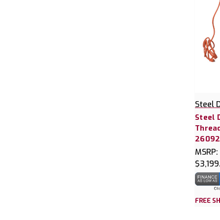
Steel 
Steel 
Thread
2609
MSRP:
$3,199
FREE SH