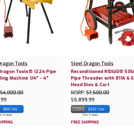
Dragon Tools
Steel Dragon Tools
Dragon Tools® 1224 Pipe
Reconditioned RIDGID® 535
ing Machine 1/4" - 4"
Pipe Threader with 811A & 
2
Head Dies & Cart
$4,000.00
MSRP:
$7,500.00
.99
$5,899.99
$88 / mo
$162 / mo
IPPING
FREE SHIPPING