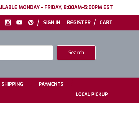
ILABLE MONDAY - FRIDAY, 8:00AM-5:00PM EST
|
|
SIGN IN
REGISTER
CART
|
|
SHIPPING
PAYMENTS
LOCAL PICKUP