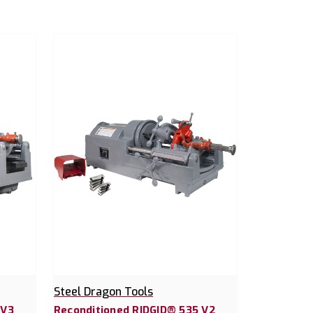
Steel Dragon Tools
 V3
Reconditioned RIDGID® 535 V2