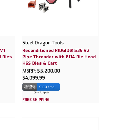
Steel Dragon Tools
 V1
Reconditioned RIDGID® 535 V2
d Dies
Pipe Threader with 811A Die Head
HSS Dies & Cart
MSRP:
$5,200.00
$4,099.99
$113 / mo
FREE SHIPPING