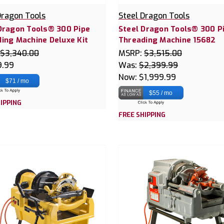
Dragon Tools
Steel Dragon Tools
Dragon Tools® 300 Pipe
Steel Dragon Tools® 300 P
ing Machine Deluxe Kit
Threading Machine 15682
$3,340.00
MSRP:
$3,515.00
9.99
Was:
$2,399.99
Now:
$1,999.99
$71 / mo
$55 / mo
IPPING
FREE SHIPPING