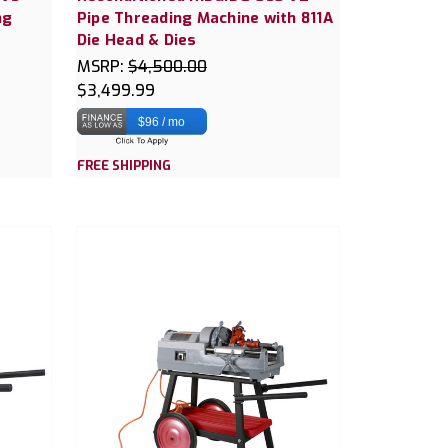
ng
Pipe Threading Machine with 811A
Die Head & Dies
MSRP:
$4,500.00
$3,499.99
$96 / mo
FREE SHIPPING