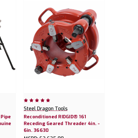
Steel Dragon Tools
 Pipe
Reconditioned RIDGID® 161
nuine
Receding Geared Threader 4in. -
6in. 36630