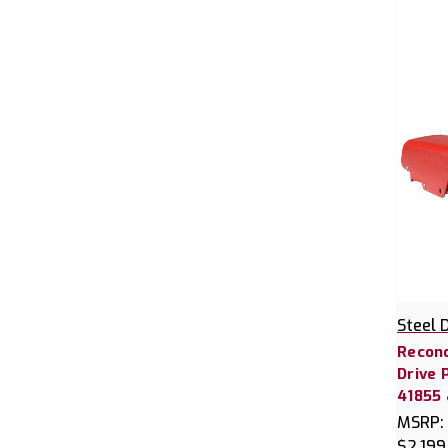
Steel 
Recond
Drive 
41855 
MSRP:
$2,199