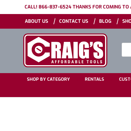
CALL! 866-837-6524 THANKS FOR COMING TO
|
|
|
ABOUT US
CONTACT US
BLOG
SHO
Searc
Keyw
|
|
SHOP BY CATEGORY
RENTALS
CUST