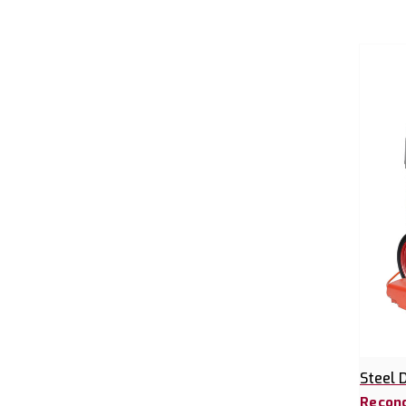
Steel 
Recond