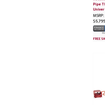
Pipe T
Univer
MSRP:
$5,79
FREE SH