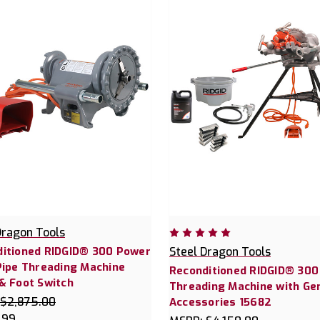
Dragon Tools
itioned RIDGID® 300 Power
Steel Dragon Tools
Pipe Threading Machine
Reconditioned RIDGID® 300
& Foot Switch
Threading Machine with Ge
$2,875.00
Accessories 15682
.99