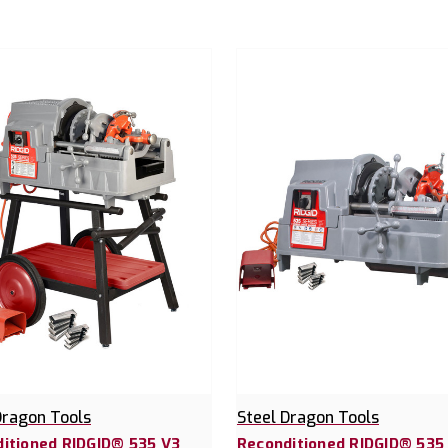
Dragon Tools
Steel Dragon Tools
itioned RIDGID® 535 V3
Reconditioned RIDGID® 535