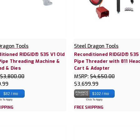
Dragon Tools
Steel Dragon Tools
itioned RIDGID® 535 V1 Old
Reconditioned RIDGID® 535
Pipe Threading Machine &
Pipe Threader with 811 Hea
ad & Dies
Cart & Adapter
$3,800.00
MSRP:
$4,650.00
9.99
$3,699.99
$82 / mo
$102 / mo
IPPING
FREE SHIPPING