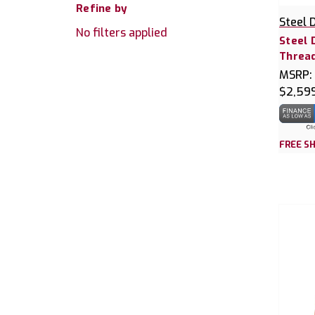
Refine by
Steel 
No filters applied
Steel 
Thread
MSRP:
$2,59
FREE SH