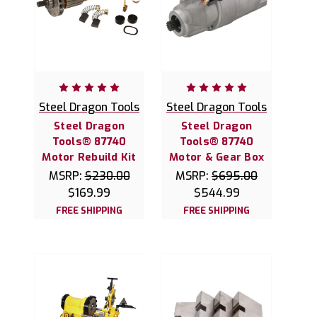
Steel Dragon Tools
Steel Dragon Tools
Steel Dragon
Steel Dragon
Tools® 87740
Tools® 87740
Motor Rebuild Kit
Motor & Gear Box
MSRP:
$230.00
MSRP:
$695.00
$169.99
$544.99
FREE SHIPPING
FREE SHIPPING