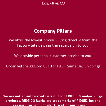
Erie, MI 48133
Company Pillars
We offer the lowest prices. Buying directly from the
factory lets us pass the savings on to you.
We provide personal customer service to you.
Order before 3:00pm EST for FAST Same Day Shipping!
We are not an authorized distributor of RIDGID® and/or Ridge
products. RIDGID® Marks are trademarks of RIDGID, Inc and
are used for product identification purposes only.