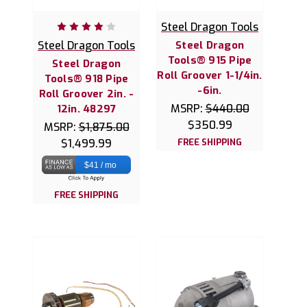
Steel Dragon Tools
Steel Dragon Tools
Steel Dragon
Tools® 915 Pipe
Steel Dragon
Roll Groover 1-1/4in.
Tools® 918 Pipe
-6in.
Roll Groover 2in. -
MSRP:
$440.00
12in. 48297
$350.99
MSRP:
$1,875.00
$1,499.99
FREE SHIPPING
$41 / mo
FREE SHIPPING