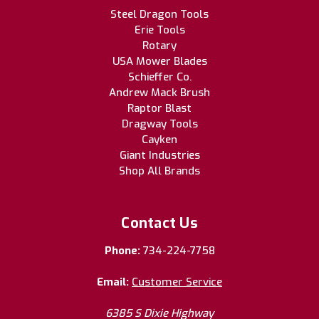
Steel Dragon Tools
Erie Tools
Rotary
USA Mower Blades
Schieffer Co.
Andrew Mack Brush
Raptor Blast
Dragway Tools
Cayken
Giant Industries
Shop All Brands
Contact Us
Phone:
734-224-7758
Email:
Customer Service
6385 S Dixie Highway