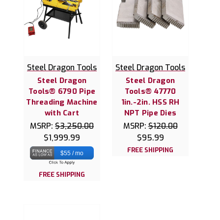
Steel Dragon Tools
Steel Dragon Tools
Steel Dragon
Steel Dragon
Tools® 6790 Pipe
Tools® 47770
Threading Machine
1in.-2in. HSS RH
with Cart
NPT Pipe Dies
MSRP:
$3,250.00
MSRP:
$120.00
$1,999.99
$95.99
FREE SHIPPING
$55 / mo
FREE SHIPPING