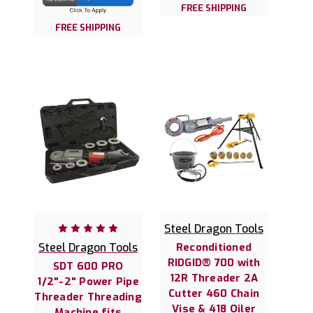
FREE SHIPPING
FREE SHIPPING
Steel Dragon Tools
Steel Dragon Tools
Reconditioned
RIDGID® 700 with
SDT 600 PRO
12R Threader 2A
1/2"-2" Power Pipe
Cutter 460 Chain
Threader Threading
Vise & 418 Oiler
Machine fits