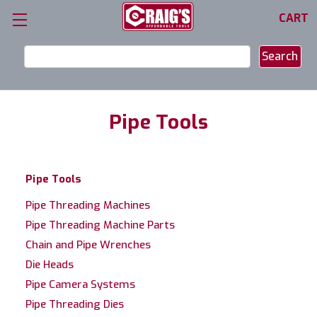
CART
Search
Keyword:
Pipe Tools
Pipe Tools
Pipe Threading Machines
Pipe Threading Machine Parts
Chain and Pipe Wrenches
Die Heads
Pipe Camera Systems
Pipe Threading Dies