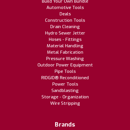
Build Your Own Bundle
Automotive Tools
Deals
Construction Tools
Drain Cleaning
Hydro Sewer Jetter
Hoses - Fittings
Material Handling
Metal Fabrication
Pressure Washing
Outdoor Power Equipment
Pipe Tools
RIDGID® Reconditioned
Power Tools
Sandblasting
Storage - Organization
Wire Stripping
Brands