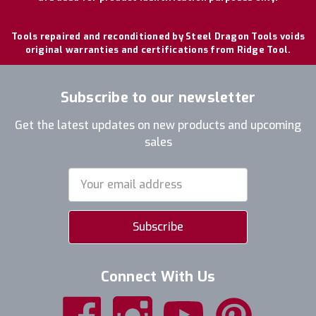
Tools repaired and reconditioned by Steel Dragon Tools voids
original warranties and certifications from Ridge Tool.
Subscribe to our newsletter
Get the latest updates on new products and upcoming
sales
Email
Address
Connect With Us