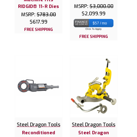
MSRP:
$3,000.00
RIDGID® 11-R Dies
$2,099.99
MSRP:
$783.00
$617.99
$57 / mo
FREE SHIPPING
FREE SHIPPING
Steel Dragon Tools
Steel Dragon Tools
Reconditioned
Steel Dragon