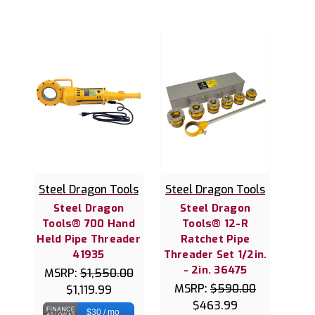
Steel Dragon Tools
Steel Dragon Tools
Steel Dragon
Steel Dragon
Tools® 700 Hand
Tools® 12-R
Held Pipe Threader
Ratchet Pipe
41935
Threader Set 1/2in.
- 2in. 36475
MSRP:
$1,550.00
MSRP:
$590.00
$1,119.99
$463.99
$30 / mo