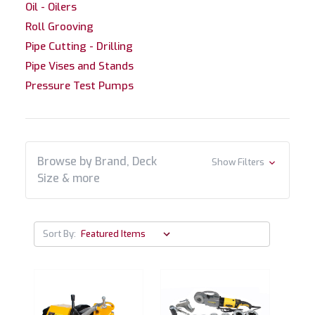
Oil - Oilers
Roll Grooving
Pipe Cutting - Drilling
Pipe Vises and Stands
Pressure Test Pumps
Browse by Brand, Deck
Show Filters
Size & more
Sort By: