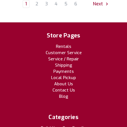
1
2
3
4
5
6
Next
Store Pages
Rentals
Customer Service
Service / Repair
Shipping
Payments
Local Pickup
About Us
Contact Us
Blog
Categories