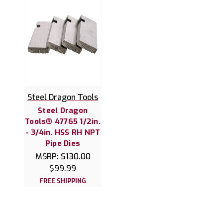
Steel Dragon Tools
Steel Dragon
Tools® 47765 1/2in.
- 3/4in. HSS RH NPT
Pipe Dies
MSRP:
$130.00
$99.99
FREE SHIPPING