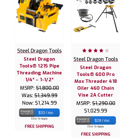
Steel Dragon Tools
Steel Dragon
Steel Dragon Tools
Tools® 1215 Pipe
Steel Dragon
Threading Machine
Tools® 600 Pro
1/4″ – 1-1/2″
Max Threader 418
MSRP:
$1,800.00
Oiler 460 Chain
Vise 2A Cutter
Was:
$1,349.99
Now:
$1,214.99
MSRP:
$1,290.00
$1,029.99
$33 / mo
$28 / mo
FREE SHIPPING
FREE SHIPPING