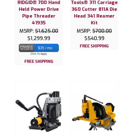
RIDGID® 700 Hand
Tools® 311 Carriage
Held Power Drive
360 Cutter 811A Die
Pipe Threader
Head 341 Reamer
41935
Kit
MSRP:
$1,625.00
MSRP:
$700.00
$1,299.99
$540.99
FREE SHIPPING
$35 / mo
FREE SHIPPING