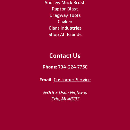
Andrew Mack Brush
Raptor Blast
Dragway Tools
Cayken
Giant Industries
Shop All Brands
Contact Us
Phone:
734-224-7758
Email:
Customer Service
6385 S Dixie Highway
Erie, MI 48133