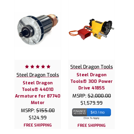
Steel Dragon Tools
Steel Dragon Tools
Steel Dragon
Tools® 300 Power
Steel Dragon
Drive 41855
Tools® 44010
MSRP:
$2,000.00
Armature for 87740
Motor
$1,579.99
MSRP:
$155.00
$43 / mo
$124.99
FREE SHIPPING
FREE SHIPPING