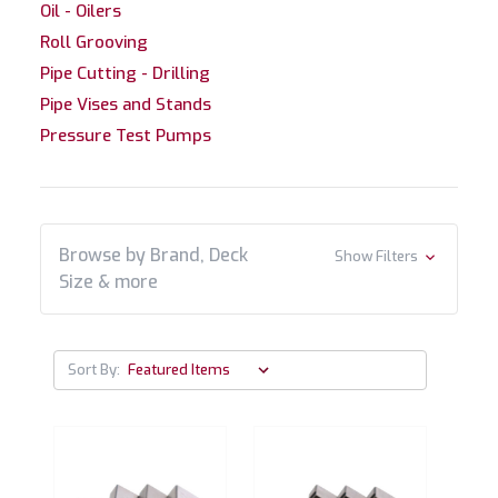
Oil - Oilers
Roll Grooving
Pipe Cutting - Drilling
Pipe Vises and Stands
Pressure Test Pumps
Browse by Brand, Deck
Show Filters
Size & more
Sort By: