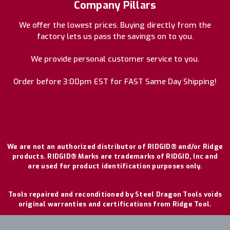
Company Pillars
We offer the lowest prices. Buying directly from the
factory lets us pass the savings on to you.
We provide personal customer service to you.
Order before 3:00pm EST for FAST Same Day Shipping!
We are not an authorized distributor of RIDGID® and/or Ridge
products. RIDGID® Marks are trademarks of RIDGID, Inc and
are used for product identification purposes only.
Tools repaired and reconditioned by Steel Dragon Tools voids
original warranties and certifications from Ridge Tool.