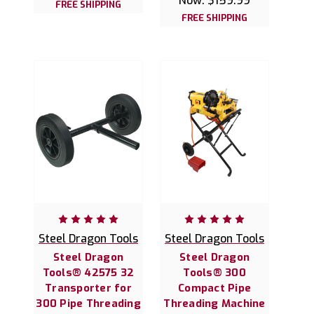
Now:
$159.99
FREE SHIPPING
FREE SHIPPING
Steel Dragon Tools
Steel Dragon Tools
Steel Dragon
Steel Dragon
Tools® 42575 32
Tools® 300
Transporter for
Compact Pipe
300 Pipe Threading
Threading Machine