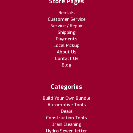
Store Pages
Rentals
Customer Service
Service / Repair
Shipping
Payments
Local Pickup
About Us
Contact Us
Blog
Categories
Build Your Own Bundle
Automotive Tools
Deals
Construction Tools
Drain Cleaning
Hydro Sewer Jetter