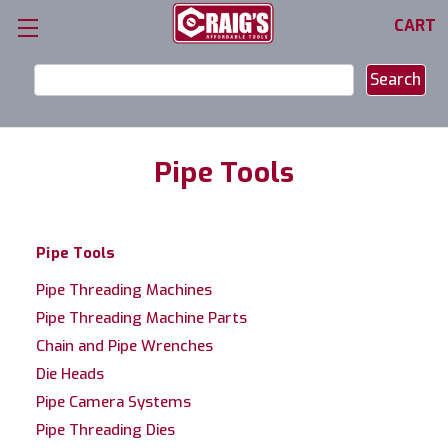
CART
Search
Keyword:
Pipe Tools
Pipe Tools
Pipe Threading Machines
Pipe Threading Machine Parts
Chain and Pipe Wrenches
Die Heads
Pipe Camera Systems
Pipe Threading Dies