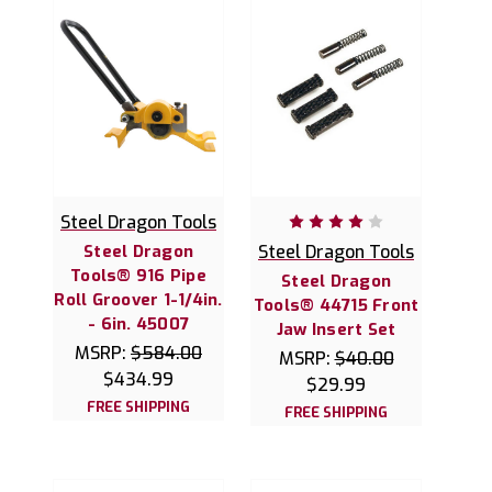
Steel Dragon Tools
Steel Dragon
Steel Dragon Tools
Tools® 916 Pipe
Steel Dragon
Roll Groover 1-1/4in.
Tools® 44715 Front
- 6in. 45007
Jaw Insert Set
MSRP:
$584.00
MSRP:
$40.00
$434.99
$29.99
FREE SHIPPING
FREE SHIPPING