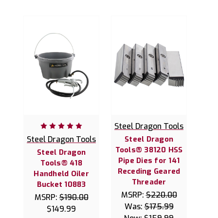
Steel Dragon Tools
Steel Dragon Tools
Steel Dragon
Tools® 38120 HSS
Steel Dragon
Pipe Dies for 141
Tools® 418
Receding Geared
Handheld Oiler
Threader
Bucket 10883
MSRP:
$220.00
MSRP:
$190.00
Was:
$175.99
$149.99