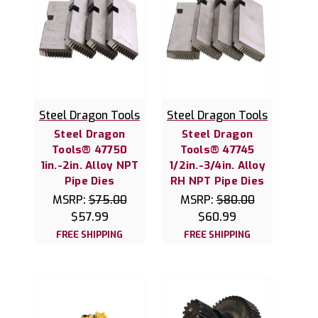
Steel Dragon Tools
Steel Dragon Tools
Steel Dragon
Steel Dragon
Tools® 47750
Tools® 47745
1in.-2in. Alloy NPT
1/2in.-3/4in. Alloy
Pipe Dies
RH NPT Pipe Dies
MSRP:
$75.00
MSRP:
$80.00
$57.99
$60.99
FREE SHIPPING
FREE SHIPPING