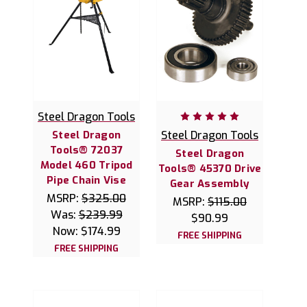
Steel Dragon Tools
Steel Dragon
Steel Dragon Tools
Tools® 72037
Steel Dragon
Model 460 Tripod
Tools® 45370 Drive
Pipe Chain Vise
Gear Assembly
MSRP:
$325.00
MSRP:
$115.00
Was:
$239.99
$90.99
Now:
$174.99
FREE SHIPPING
FREE SHIPPING