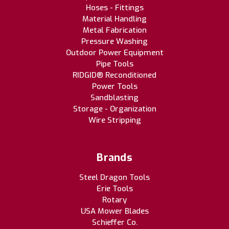
Hoses - Fittings
Material Handling
Metal Fabrication
Pressure Washing
Outdoor Power Equipment
Pipe Tools
RIDGID® Reconditioned
Power Tools
Sandblasting
Storage - Organization
Wire Stripping
Brands
Steel Dragon Tools
Erie Tools
Rotary
USA Mower Blades
Schieffer Co.