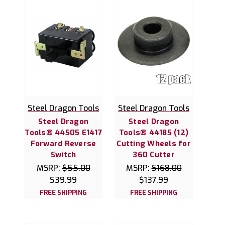
Steel Dragon Tools
Steel Dragon Tools
Steel Dragon
Steel Dragon
Tools® 44505 E1417
Tools® 44185 (12)
Forward Reverse
Cutting Wheels for
Switch
360 Cutter
MSRP:
$55.00
MSRP:
$168.00
$39.99
$137.99
FREE SHIPPING
FREE SHIPPING