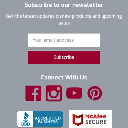
Subscribe to our newsletter
Get the latest updates on new products and upcoming
sales
Email
Address
Connect With Us