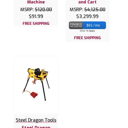
Machine
and Cart
MSRP:
$120.00
MSRP:
$4,125.00
$91.99
$3,299.99
FREE SHIPPING
$91 / mo
FREE SHIPPING
Steel Dragon Tools
Steel Dragon