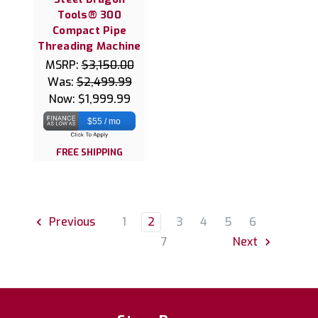
Tools® 300
Compact Pipe
Threading Machine
MSRP:
$3,150.00
Was:
$2,499.99
Now:
$1,999.99
$55 / mo
FREE SHIPPING
1
2
3
4
5
6
Previous
7
Next