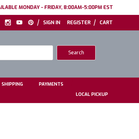
ILABLE MONDAY - FRIDAY, 8:00AM-5:00PM EST
|
|
SIGN IN
REGISTER
CART
|
|
SHIPPING
PAYMENTS
LOCAL PICKUP