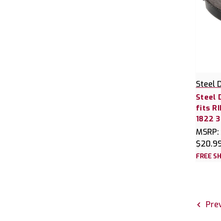
Steel 
Steel 
fits R
1822 
MSRP:
$20.9
FREE SH
Prev