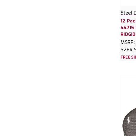
Steel 
12 Pac
44715 
RIDGI
MSRP:
$284.
FREE SH