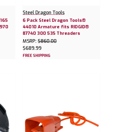
Steel Dragon Tools
4165
6 Pack Steel Dragon Tools®
D970
44010 Armature fits RIDGID®
87740 300 535 Threaders
MSRP:
$860.00
$689.99
FREE SHIPPING