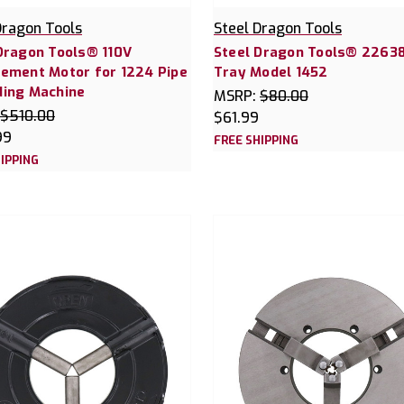
Dragon Tools
Steel Dragon Tools
Dragon Tools® 110V
Steel Dragon Tools® 22638
ement Motor for 1224 Pipe
Tray Model 1452
ding Machine
MSRP:
$80.00
$510.00
$61.99
99
FREE SHIPPING
IPPING