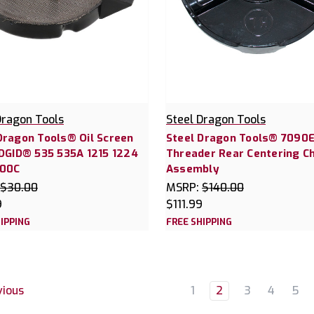
Dragon Tools
Steel Dragon Tools
Dragon Tools® Oil Screen
Steel Dragon Tools® 7090E
IDGID® 535 535A 1215 1224
Threader Rear Centering C
300C
Assembly
$30.00
MSRP:
$140.00
9
$111.99
IPPING
FREE SHIPPING
1
2
3
4
5
ious