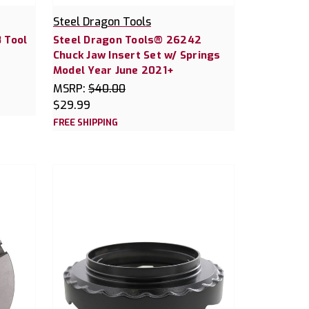
Steel Dragon Tools
 Tool
Steel Dragon Tools® 26242
Chuck Jaw Insert Set w/ Springs
Model Year June 2021+
MSRP:
$40.00
$29.99
FREE SHIPPING