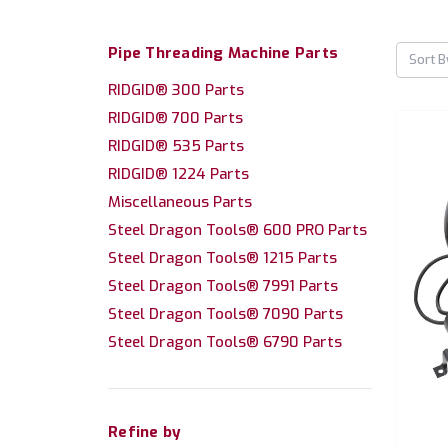
Pipe Threading Machine Parts
Sort B
RIDGID® 300 Parts
RIDGID® 700 Parts
RIDGID® 535 Parts
RIDGID® 1224 Parts
Miscellaneous Parts
Steel Dragon Tools® 600 PRO Parts
Steel Dragon Tools® 1215 Parts
Steel Dragon Tools® 7991 Parts
Steel Dragon Tools® 7090 Parts
Steel Dragon Tools® 6790 Parts
Refine by