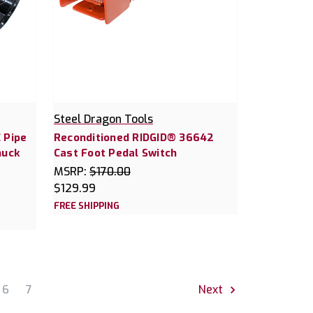
Steel Dragon Tools
 Pipe
Reconditioned RIDGID® 36642
huck
Cast Foot Pedal Switch
MSRP:
$170.00
$129.99
FREE SHIPPING
6
7
Next