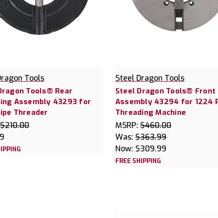
Dragon Tools
Steel Dragon Tools
Dragon Tools® Rear
Steel Dragon Tools® Front
ing Assembly 43293 for
Assembly 43294 for 1224 
ipe Threader
Threading Machine
$210.00
MSRP:
$460.00
99
Was:
$363.99
Now:
$309.99
IPPING
FREE SHIPPING