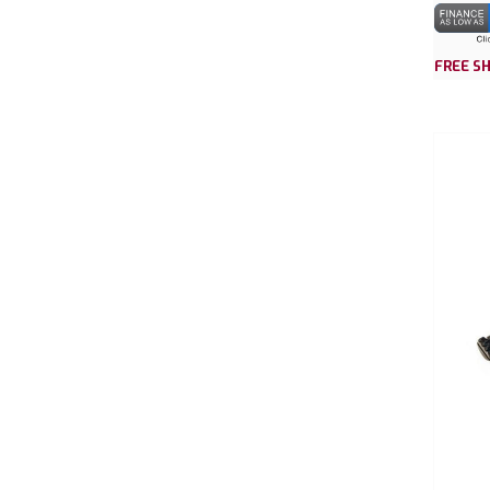
FREE SH