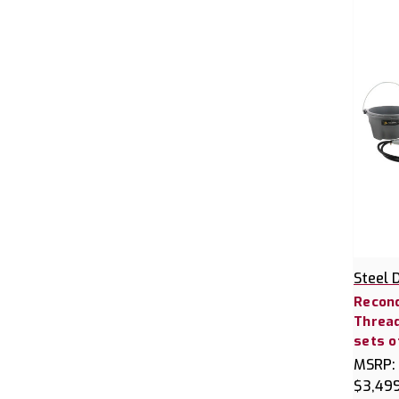
Steel 
Recond
Thread
sets o
MSRP:
$3,49