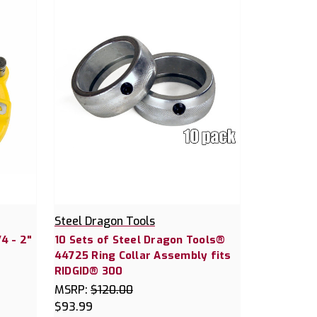
Steel Dragon Tools
4 - 2"
10 Sets of Steel Dragon Tools®
44725 Ring Collar Assembly fits
RIDGID® 300
MSRP:
$120.00
$93.99