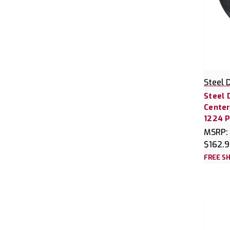
Steel 
Steel 
Center
1224 P
MSRP:
$162.
FREE SH