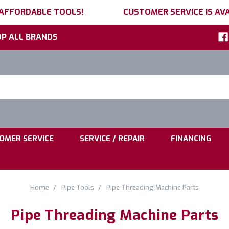
 AFFORDABLE TOOLS!
CUSTOMER SERVICE IS AVA
P ALL BRANDS
h
ord:
|
|
OMER SERVICE
SERVICE / REPAIR
FINANCING
Home
Pipe Tools
Pipe Threading Machine Parts
Pipe Threading Machine Parts