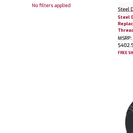
No filters applied
Steel 
Steel 
Replac
Threa
MSRP:
$402.
FREE SH