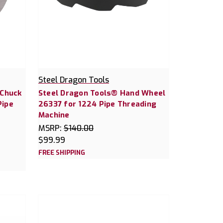
Steel Dragon Tools
 Chuck
Steel Dragon Tools® Hand Wheel
Pipe
26337 for 1224 Pipe Threading
Machine
MSRP:
$140.00
$99.99
FREE SHIPPING