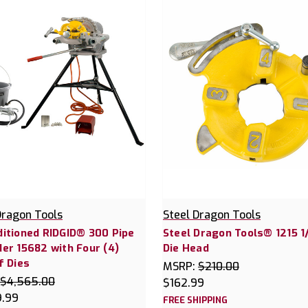
Dragon Tools
Steel Dragon Tools
itioned RIDGID® 300 Pipe
Steel Dragon Tools® 1215 1/
er 15682 with Four (4)
Die Head
f Dies
MSRP:
$210.00
$4,565.00
$162.99
9.99
FREE SHIPPING