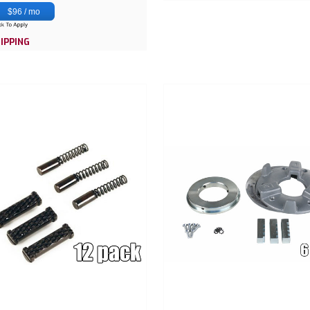
$96 / mo
IPPING