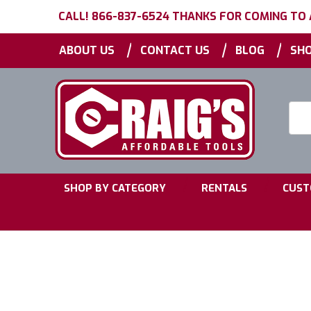
CALL! 866-837-6524 THANKS FOR COMING TO
|
|
|
ABOUT US
CONTACT US
BLOG
SHO
Searc
Keyw
|
|
SHOP BY CATEGORY
RENTALS
CUST