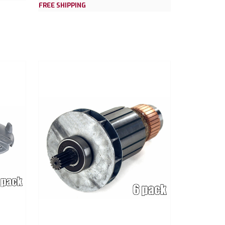
FREE SHIPPING