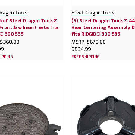
Dragon Tools
Steel Dragon Tools
k of Steel Dragon Tools®
(6) Steel Dragon Tools® 4
Front Jaw Insert Sets fits
Rear Centering Assembly 
D® 300 535
fits RIDGID® 300 535
$360.00
MSRP:
$670.00
99
$534.99
IPPING
FREE SHIPPING